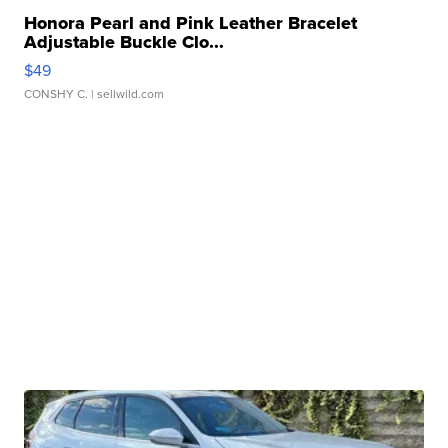
Honora Pearl and Pink Leather Bracelet
Adjustable Buckle Clo...
$49
CONSHY C.
| sellwild.com