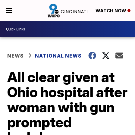
WATCH NOW
NEWS
NATIONAL NEWS
All clear given at
Ohio hospital after
woman with gun
prompted