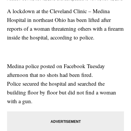
A lockdown at the Cleveland Clinic – Medina
Hospital in northeast Ohio has been lifted after
reports of a woman threatening others with a firearm
inside the hospital, according to police.
Medina police posted on Facebook Tuesday
afternoon that no shots had been fired.
Police secured the hospital and searched the
building floor by floor but did not find a woman
with a gun.