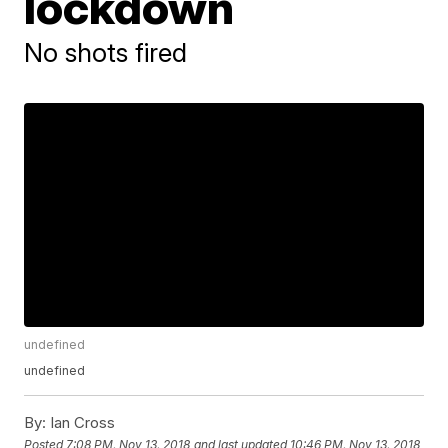
lockdown
No shots fired
undefined
undefined
By:
Ian Cross
Posted
7:08 PM, Nov 13, 2018
and last updated
10:46 PM, Nov 13, 2018