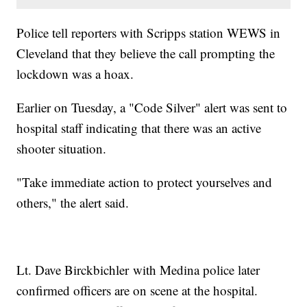
Police tell reporters with Scripps station WEWS in
Cleveland that they believe the call prompting the
lockdown was a hoax.
Earlier on Tuesday, a "Code Silver" alert was sent to
hospital staff indicating that there was an active
shooter situation.
"Take immediate action to protect yourselves and
others," the alert said.
Lt. Dave Birckbichler with Medina police later
confirmed officers are on scene at the hospital.