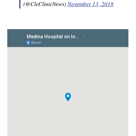
(@CleClinicNews)
November 13, 2018