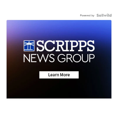
Powered by