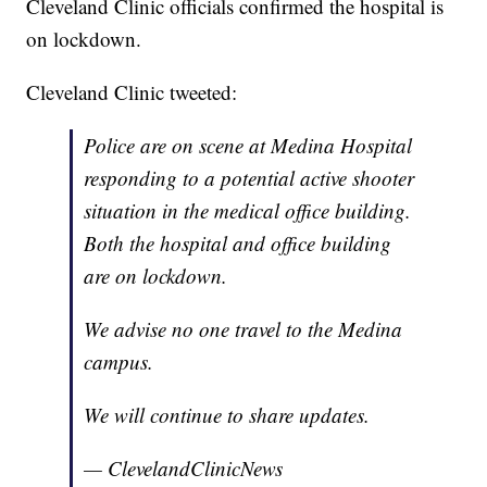
Cleveland Clinic officials confirmed the hospital is
on lockdown.
Cleveland Clinic tweeted:
Police are on scene at Medina Hospital
responding to a potential active shooter
situation in the medical office building.
Both the hospital and office building
are on lockdown.
We advise no one travel to the Medina
campus.
We will continue to share updates.
— ClevelandClinicNews