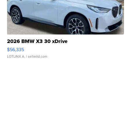
2026 BMW X3 30 xDrive
$56,335
LOTLINX A.
| sellwild.com