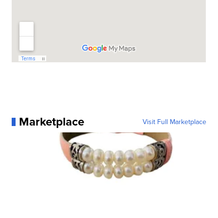
Marketplace
Visit Full Marketplace