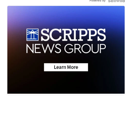
Powered by