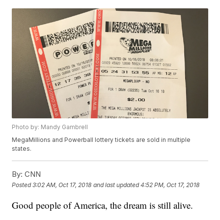
Photo by: Mandy Gambrell
MegaMillions and Powerball lottery tickets are sold in multiple
states.
By:
CNN
Posted
3:02 AM, Oct 17, 2018
and last updated
4:52 PM, Oct 17, 2018
Good people of America, the dream is still alive.