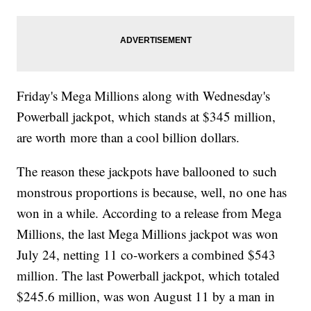
Friday's Mega Millions along with Wednesday's
Powerball jackpot, which stands at $345 million,
are worth more than a cool billion dollars.
The reason these jackpots have ballooned to such
monstrous proportions is because, well, no one has
won in a while. According to a release from Mega
Millions, the last Mega Millions jackpot was won
July 24, netting 11 co-workers a combined $543
million. The last Powerball jackpot, which totaled
$245.6 million, was won August 11 by a man in