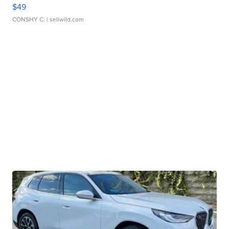
$49
CONSHY C.
| sellwild.com