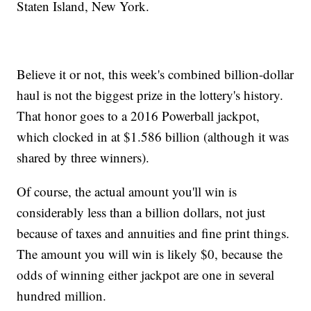
Staten Island, New York.
Believe it or not, this week's combined billion-dollar
haul is not the biggest prize in the lottery's history.
That honor goes to a 2016 Powerball jackpot,
which clocked in at $1.586 billion (although it was
shared by three winners).
Of course, the actual amount you'll win is
considerably less than a billion dollars, not just
because of taxes and annuities and fine print things.
The amount you will win is likely $0, because the
odds of winning either jackpot are one in several
hundred million.