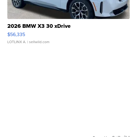
2026 BMW X3 30 xDrive
$56,335
LOTLINX A.
| sellwild.com