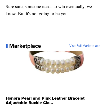
Sure sure, someone needs to win eventually, we
know. But it's not going to be you.
Marketplace
Visit Full Marketplace
Honora Pearl and Pink Leather Bracelet
Adjustable Buckle Clo...