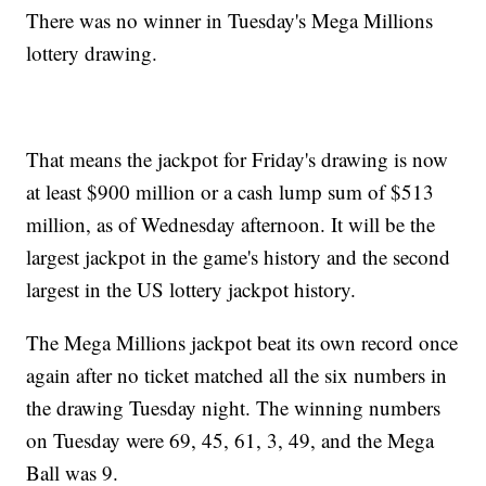
There was no winner in Tuesday's Mega Millions
lottery drawing.
That means the jackpot for Friday's drawing is now
at least $900 million or a cash lump sum of $513
million, as of Wednesday afternoon. It will be the
largest jackpot in the game's history and the second
largest in the US lottery jackpot history.
The Mega Millions jackpot beat its own record once
again after no ticket matched all the six numbers in
the drawing Tuesday night. The winning numbers
on Tuesday were 69, 45, 61, 3, 49, and the Mega
Ball was 9.