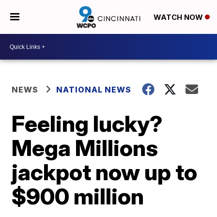
WATCH NOW
NEWS
NATIONAL NEWS
Feeling lucky?
Mega Millions
jackpot now up to
$900 million