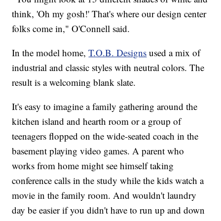
think, 'Oh my gosh!' That's where our design center
folks come in," O'Connell said.
In the model home,
T.O.B. Designs
used a mix of
industrial and classic styles with neutral colors. The
result is a welcoming blank slate.
It's easy to imagine a family gathering around the
kitchen island and hearth room or a group of
teenagers flopped on the wide-seated coach in the
basement playing video games. A parent who
works from home might see himself taking
conference calls in the study while the kids watch a
movie in the family room. And wouldn't laundry
day be easier if you didn't have to run up and down