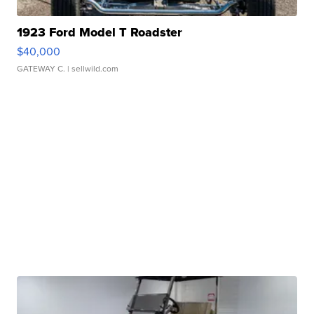
1923 Ford Model T Roadster
$40,000
GATEWAY C.
| sellwild.com