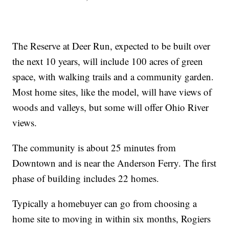
The Reserve at Deer Run, expected to be built over
the next 10 years, will include 100 acres of green
space, with walking trails and a community garden.
Most home sites, like the model, will have views of
woods and valleys, but some will offer Ohio River
views.
The community is about 25 minutes from
Downtown and is near the Anderson Ferry. The first
phase of building includes 22 homes.
Typically a homebuyer can go from choosing a
home site to moving in within six months, Rogiers