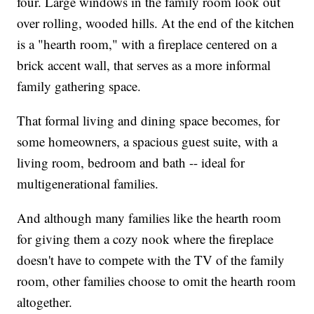
four. Large windows in the family room look out
over rolling, wooded hills. At the end of the kitchen
is a "hearth room," with a fireplace centered on a
brick accent wall, that serves as a more informal
family gathering space.
That formal living and dining space becomes, for
some homeowners, a spacious guest suite, with a
living room, bedroom and bath -- ideal for
multigenerational families.
And although many families like the hearth room
for giving them a cozy nook where the fireplace
doesn't have to compete with the TV of the family
room, other families choose to omit the hearth room
altogether.