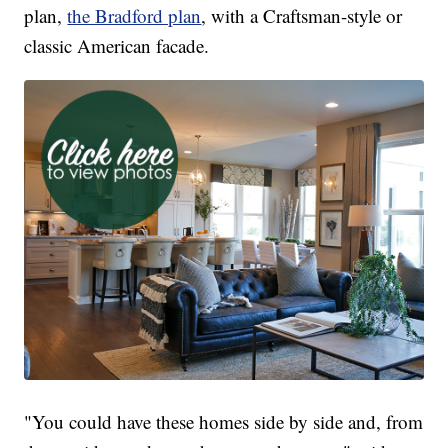
plan,
the Bradford plan
, with a Craftsman-style or
classic American facade.
"You could have these homes side by side and, from