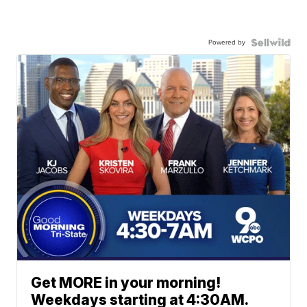
Powered by
Get MORE in your morning!
Weekdays starting at 4:30AM.