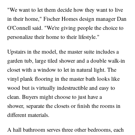
"We want to let them decide how they want to live
in their home," Fischer Homes design manager Dan
O'Connell said. "We're giving people the choice to
personalize their home to their lifestyle."
Upstairs in the model, the master suite includes a
garden tub, large tiled shower and a double walk-in
closet with a window to let in natural light. The
vinyl plank flooring in the master bath looks like
wood but is virtually indestructible and easy to
clean. Buyers might choose to just have a
shower, separate the closets or finish the rooms in
different materials.
A hall bathroom serves three other bedrooms, each