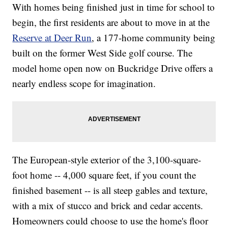
With homes being finished just in time for school to
begin, the first residents are about to move in at the
Reserve at Deer Run
, a 177-home community being
built on the former West Side golf course. The
model home open now on Buckridge Drive offers a
nearly endless scope for imagination.
The European-style exterior of the 3,100-square-
foot home -- 4,000 square feet, if you count the
finished basement -- is all steep gables and texture,
with a mix of stucco and brick and cedar accents.
Homeowners could choose to use the home's floor