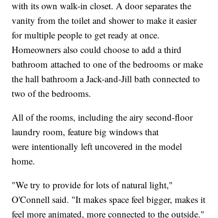
with its own walk-in closet. A door separates the
vanity from the toilet and shower to make it easier
for multiple people to get ready at once.
Homeowners also could choose to add a third
bathroom attached to one of the bedrooms or make
the hall bathroom a Jack-and-Jill bath connected to
two of the bedrooms.
All of the rooms, including the airy second-floor
laundry room, feature big windows that
were intentionally left uncovered in the model
home.
"We try to provide for lots of natural light,"
O'Connell said. "It makes space feel bigger, makes it
feel more animated, more connected to the outside."