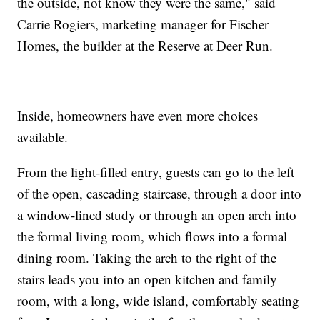
the outside, not know they were the same," said
Carrie Rogiers, marketing manager for Fischer
Homes, the builder at the Reserve at Deer Run.
Inside, homeowners have even more choices
available.
From the light-filled entry, guests can go to the left
of the open, cascading staircase, through a door into
a window-lined study or through an open arch into
the formal living room, which flows into a formal
dining room. Taking the arch to the right of the
stairs leads you into an open kitchen and family
room, with a long, wide island, comfortably seating