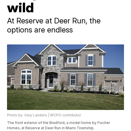
wild
At Reserve at Deer Run, the
options are endless
Photo by: Gary Landers | WCPO contributor
The front exterior of the Bradford, a model home by Fischer
Homes, at Reserve at Deer Run in Miami Township.