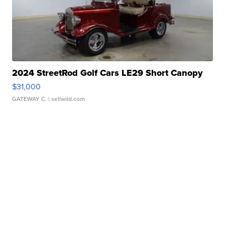
2024 StreetRod Golf Cars LE29 Short Canopy
$31,000
GATEWAY C.
| sellwild.com