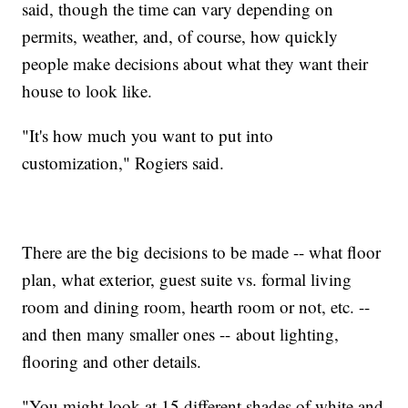
said, though the time can vary depending on
permits, weather, and, of course, how quickly
people make decisions about what they want their
house to look like.
"It's how much you want to put into
customization," Rogiers said.
There are the big decisions to be made -- what floor
plan, what exterior, guest suite vs. formal living
room and dining room, hearth room or not, etc. --
and then many smaller ones -- about lighting,
flooring and other details.
"You might look at 15 different shades of white and