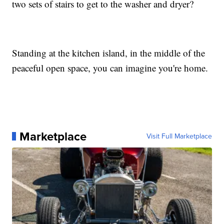
two sets of stairs to get to the washer and dryer?
Standing at the kitchen island, in the middle of the
peaceful open space, you can imagine you're home.
Marketplace
Visit Full Marketplace