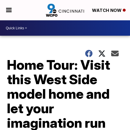
WATCH NOW
Home Tour: Visit
this West Side
model home and
let your
imagination run