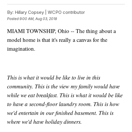
By:
Hillary Copsey | WCPO contributor
Posted
9:00 AM, Aug 03, 2018
MIAMI TOWNSHIP, Ohio -- The thing about a
model home is that it's really a canvas for the
imagination.
This is what it would be like to live in this
community. This is the view my family would have
while we eat breakfast. This is what it would be like
to have a second-floor laundry room. This is how
we'd entertain in our finished basement. This is
where we'd have holiday dinners.