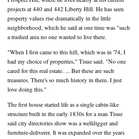
projects at 440 and 442 Liberty Hill. He has seen
property values rise dramatically in the little
neighborhood, which he said at one time was "such
a trashed area no one wanted to live there.
"When I first came to this hill, which was in '74, I
had my choice of properties," Tisue said. "No one
cared for this real estate. ... But these are such
treasures. There's so much history in them. I just
love doing this."
The first house started life as a single cabin-like
structure built in the early 1830s for a man Tisue
said city directories show was a welldigger and
furniture-deliverer. It was expanded over the years