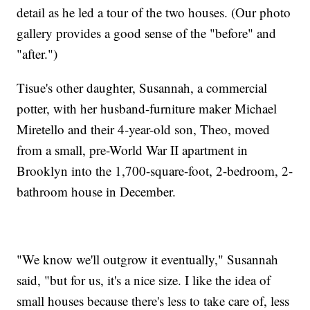
detail as he led a tour of the two houses. (Our photo
gallery provides a good sense of the "before" and
"after.")
Tisue's other daughter, Susannah, a commercial
potter, with her husband-furniture maker Michael
Miretello and their 4-year-old son, Theo, moved
from a small, pre-World War II apartment in
Brooklyn into the 1,700-square-foot, 2-bedroom, 2-
bathroom house in December.
"We know we'll outgrow it eventually," Susannah
said, "but for us, it's a nice size. I like the idea of
small houses because there's less to take care of, less