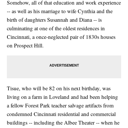
Somehow, all of that education and work experience
-- as well as his marriage to wife Cynthia and the
birth of daughters Susannah and Diana -- is
culminating at one of the oldest residences in
Cincinnati, a once-neglected pair of 1830s houses
on Prospect Hill.
Tisue, who will be 82 on his next birthday, was
living on a farm in Loveland and had been helping
a fellow Forest Park teacher salvage artifacts from
condemned Cincinnati residential and commercial
buildings -- including the Albee Theater -- when he