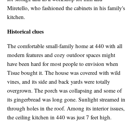
Miretello, who fashioned the cabinets in his family's
kitchen.
Historical clues
The comfortable small-family home at 440 with all
modern features and cozy outdoor spaces might
have been hard for most people to envision when
Tisue bought it. The house was covered with wild
vines, and its side and back yards were totally
overgrown. The porch was collapsing and some of
its gingerbread was long gone. Sunlight streamed in
through holes in the roof. Among its interior issues,
the ceiling kitchen in 440 was just 7 feet high.