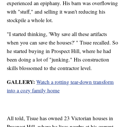
experienced an epiphany. His barn was overflowing
with "stuff," and selling it wasn't reducing his
stockpile a whole lot.
"I started thinking, 'Why save all these artifacts
when you can save the houses?' " Tisue recalled. So
he started buying in Prospect Hill, where he had
been doing a lot of "junking." His construction
skills blossomed to the contractor level.
GALLERY:
Watch a rotting tear-down transform
into a cozy family home
All told, Tisue has owned 23 Victorian houses in
Prospect Hill, where he lives nearby at his current