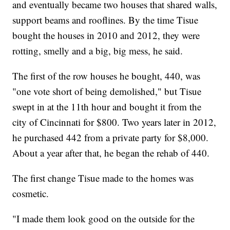
and eventually became two houses that shared walls,
support beams and rooflines. By the time Tisue
bought the houses in 2010 and 2012, they were
rotting, smelly and a big, big mess, he said.
The first of the row houses he bought, 440, was
"one vote short of being demolished," but Tisue
swept in at the 11th hour and bought it from the
city of Cincinnati for $800. Two years later in 2012,
he purchased 442 from a private party for $8,000.
About a year after that, he began the rehab of 440.
The first change Tisue made to the homes was
cosmetic.
"I made them look good on the outside for the