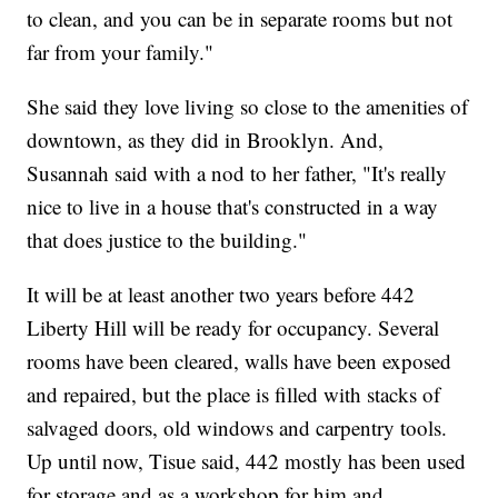
to clean, and you can be in separate rooms but not
far from your family."
She said they love living so close to the amenities of
downtown, as they did in Brooklyn. And,
Susannah said with a nod to her father, "It's really
nice to live in a house that's constructed in a way
that does justice to the building."
It will be at least another two years before 442
Liberty Hill will be ready for occupancy. Several
rooms have been cleared, walls have been exposed
and repaired, but the place is filled with stacks of
salvaged doors, old windows and carpentry tools.
Up until now, Tisue said, 442 mostly has been used
for storage and as a workshop for him and