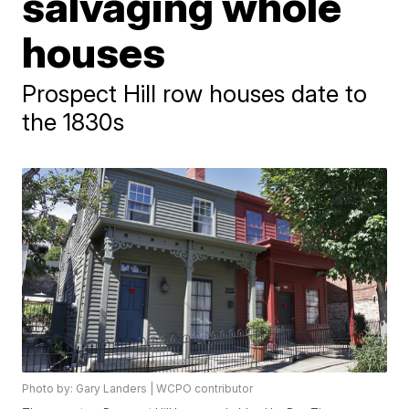
salvaging whole
houses
Prospect Hill row houses date to
the 1830s
Photo by: Gary Landers | WCPO contributor