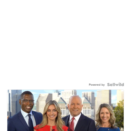
Powered by