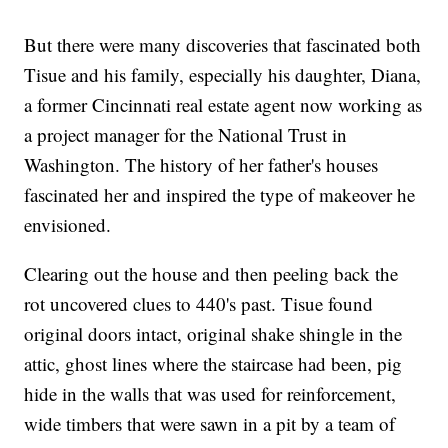
But there were many discoveries that fascinated both
Tisue and his family, especially his daughter, Diana,
a former Cincinnati real estate agent now working as
a project manager for the National Trust in
Washington. The history of her father's houses
fascinated her and inspired the type of makeover he
envisioned.
Clearing out the house and then peeling back the
rot uncovered clues to 440's past. Tisue found
original doors intact, original shake shingle in the
attic, ghost lines where the staircase had been, pig
hide in the walls that was used for reinforcement,
wide timbers that were sawn in a pit by a team of