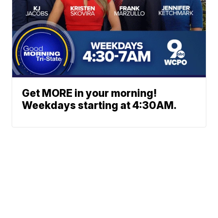
Get MORE in your morning!
Weekdays starting at 4:30AM.