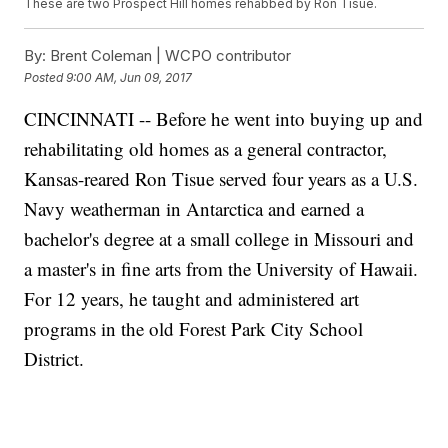
These are two Prospect Hill homes rehabbed by Ron Tisue.
By:
Brent Coleman | WCPO contributor
Posted
9:00 AM, Jun 09, 2017
CINCINNATI -- Before he went into buying up and
rehabilitating old homes as a general contractor,
Kansas-reared Ron Tisue served four years as a U.S.
Navy weatherman in Antarctica and earned a
bachelor's degree at a small college in Missouri and
a master's in fine arts from the University of Hawaii.
For 12 years, he taught and administered art
programs in the old Forest Park City School
District.