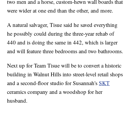
two men and a horse, custom-hewn wall boards that
were wider at one end than the other, and more.
A natural salvager, Tisue said he saved everything
he possibly could during the three-year rehab of
440 and is doing the same in 442, which is larger
and will feature three bedrooms and two bathrooms.
Next up for Team Tisue will be to convert a historic
building in Walnut Hills into street-level retail shops
and a second-floor studio for Susannah's
SKT
ceramics company and a woodshop for her
husband.