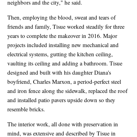
neighbors and the city," he said.
Then, employing the blood, sweat and tears of
friends and family, Tisue worked steadily for three
years to complete the makeover in 2016. Major
projects included installing new mechanical and
electrical systems, gutting the kitchen ceiling,
vaulting its ceiling and adding a bathroom. Tisue
designed and built with his daughter Diana's
boyfriend, Charles Marxon, a period-perfect steel
and iron fence along the sidewalk, replaced the roof
and installed patio pavers upside down so they
resemble bricks.
The interior work, all done with preservation in
mind, was extensive and described by Tisue in