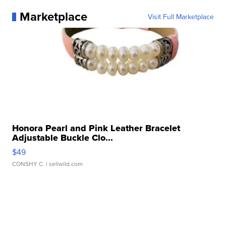
Marketplace
Visit Full Marketplace
Honora Pearl and Pink Leather Bracelet
Adjustable Buckle Clo...
$49
CONSHY C.
| sellwild.com