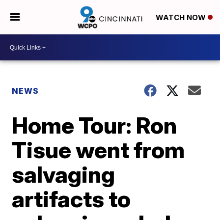
WATCH NOW
NEWS
Home Tour: Ron
Tisue went from
salvaging
artifacts to