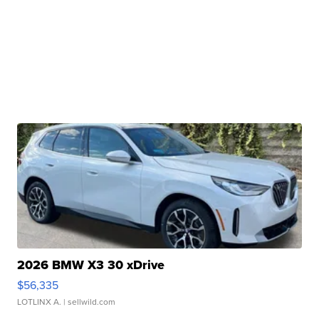
2026 BMW X3 30 xDrive
$56,335
LOTLINX A.
| sellwild.com