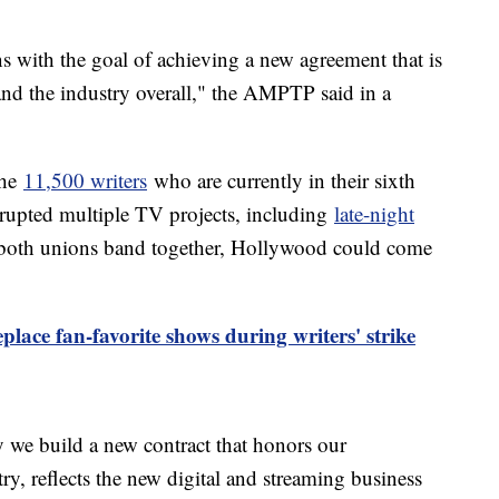
s with the goal of achieving a new agreement that is
 the industry overall," the AMPTP said in a
the
11,500 writers
who are currently in their sixth
isrupted multiple TV projects, including
late-night
f both unions band together, Hollywood could come
place fan-favorite shows during writers' strike
 we build a new contract that honors our
ry, reflects the new digital and streaming business