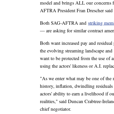
model and brings ALL our concerns fo
AFTRA President Fran Drescher sai
Both SAG-AFTRA and
striking me
— are asking for similar contract am
Both want increased pay and residual
the evolving streaming landscape and 
want to be protected from the use of ar
using the actors' likeness or A.I. repla
"As we enter what may be one of the m
history, inflation, dwindling residuals
actors' ability to earn a livelihood if 
realities," said Duncan Crabtree-Irel
chief negotiator.