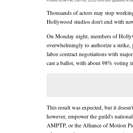
Posted
9:58 PM, Jun 06, 2023
and last updated
9:5
Thousands of actors may stop working 
Hollywood studios don't end with new
On Monday night, members of Holly
overwhelmingly to authorize a strike, 
labor contract negotiations with ma
cast a ballot, with about 98% voting i
This result was expected, but it doesn'
however, empower the guild's national b
AMPTP, or the Alliance of Motion Pict