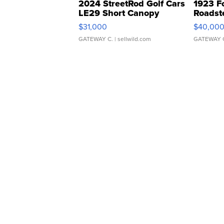
2024 StreetRod Golf Cars
1923 F
LE29 Short Canopy
Roadst
$31,000
$40,00
GATEWAY C.
| sellwild.com
GATEWAY 