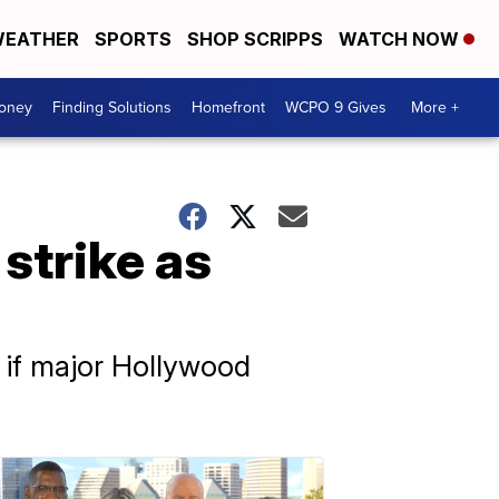
EATHER
SPORTS
SHOP SCRIPPS
WATCH NOW
Money
Finding Solutions
Homefront
WCPO 9 Gives
More +
strike as
 if major Hollywood