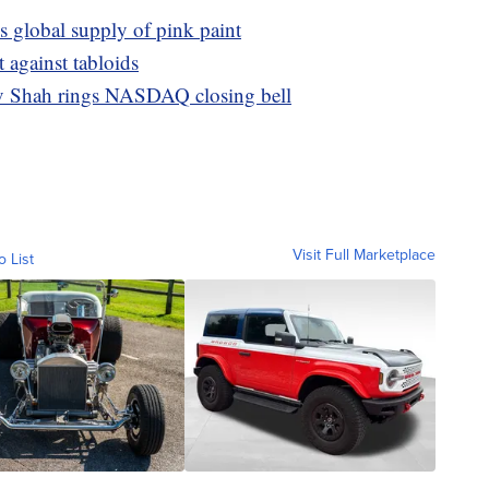
s global supply of pink paint
t against tabloids
v Shah rings NASDAQ closing bell
Visit Full Marketplace
o List