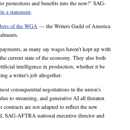
r protections and benefits into the now!" SAG-
d
in a statement
.
mbers of the WGA
— the Writers Guild of America
endments.
 payments, as many say wages haven't kept up with
the current state of the economy. They also both
tificial intelligence in production, whether it be
cing a writer's job altogether.
ost consequential negotiations in the union's
 due to streaming, and generative AI all threaten
our contracts are not adapted to reflect the new
and, SAG-AFTRA national executive director and