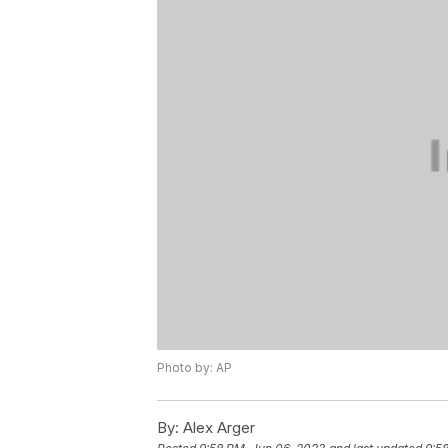
Photo by: AP
By:
Alex Arger