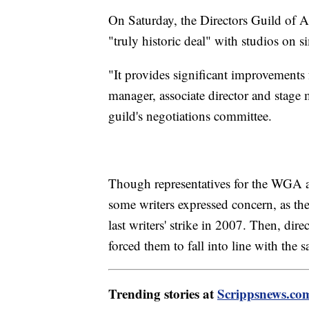
On Saturday, the Directors Guild of A
"truly historic deal" with studios on si
"It provides significant improvements f
manager, associate director and stage
guild's negotiations committee.
Though representatives for the WGA 
some writers expressed concern, as t
last writers' strike in 2007. Then, di
forced them to fall into line with the 
Trending stories at
Scrippsnews.co