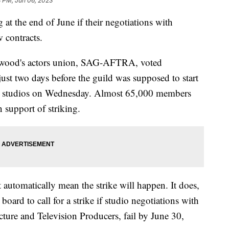
8 PM, Jun 06, 2023
at the end of June if their negotiations with
 contracts.
wood's actors union, SAG-AFTRA, voted
just two days before the guild was supposed to start
jor studios on Wednesday. Almost 65,000 members
n support of striking.
t automatically mean the strike will happen. It does,
oard to call for a strike if studio negotiations with
ure and Television Producers, fail by June 30,