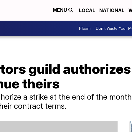
LOCAL
NATIONAL
W
MENU
I-Team
Don't Waste Your 
ors guild authorizes 
nue theirs
rize a strike at the end of the month
heir contract terms.