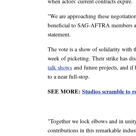
when actors' current contracts expire.
"We are approaching these negotiation
beneficial to SAG-AFTRA members and
statement.
The vote is a show of solidarity with 
week of picketing. Their strike has d
talk shows
and future projects, and i
to a near full-stop.
SEE MORE:
Studios scramble to re
"Together we lock elbows and in unity
contributions in this remarkable indust