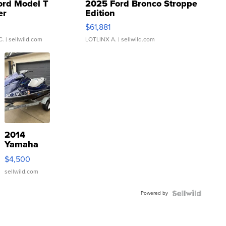
ord Model T
2025 Ford Bronco Stroppe
er
Edition
0
$61,881
C.
| sellwild.com
LOTLINX A.
| sellwild.com
2014
Yamaha
VX Deluxe
$4,500
sellwild.com
Powered by