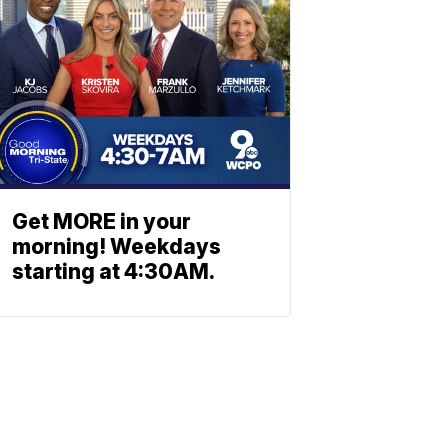
Get MORE in your
morning! Weekdays
starting at 4:30AM.