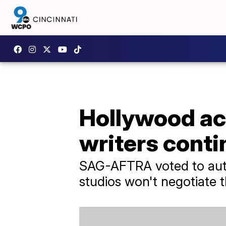
Hollywood act
writers conti
SAG-AFTRA voted to autho
studios won't negotiate t