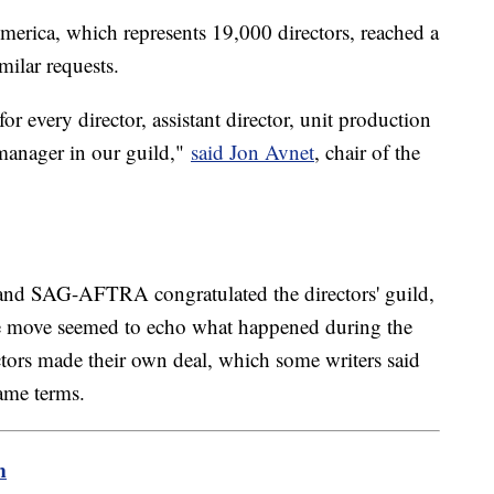
merica, which represents 19,000 directors, reached a
milar requests.
or every director, assistant director, unit production
 manager in our guild,"
said Jon Avnet
, chair of the
and SAG-AFTRA congratulated the directors' guild,
he move seemed to echo what happened during the
rectors made their own deal, which some writers said
same terms.
m