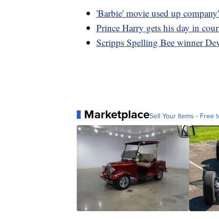
'Barbie' movie used up company'
Prince Harry gets his day in cour
Scripps Spelling Bee winner De
Marketplace
Sell Your Items - Free t