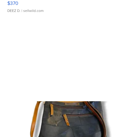
$370
DEEZ D.
| sellwild.com