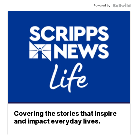
Powered by
Covering the stories that inspire
and impact everyday lives.