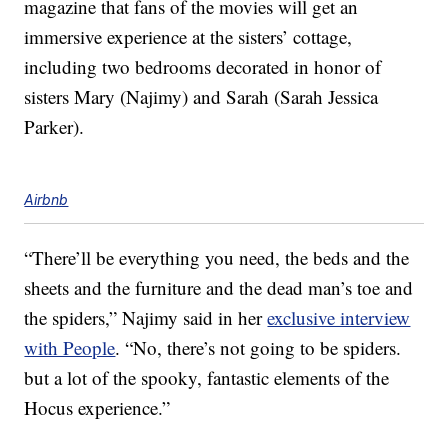
magazine that fans of the movies will get an
immersive experience at the sisters’ cottage,
including two bedrooms decorated in honor of
sisters Mary (Najimy) and Sarah (Sarah Jessica
Parker).
Airbnb
“There’ll be everything you need, the beds and the
sheets and the furniture and the dead man’s toe and
the spiders,” Najimy said in her
exclusive interview
with People
. “No, there’s not going to be spiders.
but a lot of the spooky, fantastic elements of the
Hocus experience.”