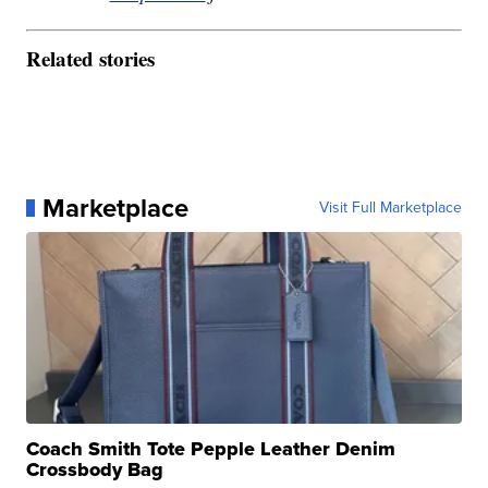
Related stories
Marketplace
Visit Full Marketplace
Coach Smith Tote Pepple Leather Denim
Crossbody Bag