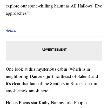
explore our spine-chilling haunt as All Hallows’ Eve
approaches.”
Airbnb
One look at this mysterious cabin (which is in
neighboring Danvers, just northeast of Salem) and
it’s clear that fans of the Sanderson Sisters can run
amok amok amok here!
Hocus Pocus star Kathy Najimy told People