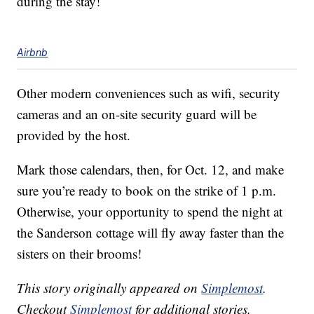
during the stay!
Airbnb
Other modern conveniences such as wifi, security
cameras and an on-site security guard will be
provided by the host.
Mark those calendars, then, for Oct. 12, and make
sure you’re ready to book on the strike of 1 p.m.
Otherwise, your opportunity to spend the night at
the Sanderson cottage will fly away faster than the
sisters on their brooms!
This story originally appeared on
Simplemost
.
Checkout
Simplemost
for additional stories.