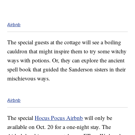
Airbnb
The special guests at the cottage will see a boiling
cauldron that might inspire them to try some witchy
ways with potions. Or, they can explore the ancient
spell book that guided the Sanderson sisters in their
mischievous ways.
Airbnb
The special
Hocus Pocus Airbnb
will only be
available on Oct. 20 for a one-night stay. The