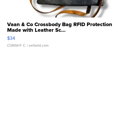
Vaan & Co Crossbody Bag RFID Protection
Made with Leather Sc...
$34
CONSHY C.
| sellwild.com