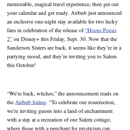
memorable, magical travel experience, then get out
your calendar and get ready. Airbnb just announced
an exclusive one-night stay available for two lucky
fans in celebration of the release of
“Hocus Pocus
2”
on Disney+ this Friday, Sept. 30. Now that the
Sanderson Sisters are back, it seems like they’re in a
partying mood, and they’re inviting you to Salem
this October!
“We’re back, witches,” the announcement reads on
the
Airbnb listing
. “To celebrate our resurrection,
we’re inviting guests into a land of enchantment
with a stay at a recreation of our Salem cottage,
where those with a penchant for mysticism can