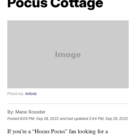
Pocus Cottage
Photo by:
Airbnb
By:
Marie Rossiter
Posted
6:05 PM, Sep 28, 2022
and last updated
2:44 PM, Sep 29, 2022
If you’re a “Hocus Pocus” fan looking for a