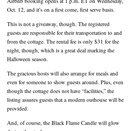
Airbnb booking opens at 1 p.m. ET on Wednesday,
Oct. 12, and it’s on a first come, first serve basis.
This is not a giveaway, though. The registered
guests are responsible for their transportation to and
from the cottage. The rental fee is only $31 for the
night, though, which is a great deal marking the
Halloween season.
The gracious hosts will also arrange for meals and
even for someone to show guests around. Plus, even
though the cottage does not have “facilities,” the
listing assures guests that a modern outhouse will be
provided.
And, of course, the Black Flame Candle will glow