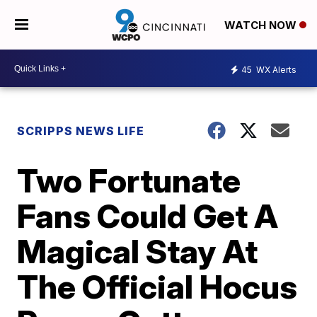
WATCH NOW
45
WX Alerts
SCRIPPS NEWS LIFE
Two Fortunate
Fans Could Get A
Magical Stay At
The Official Hocus