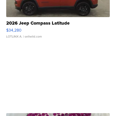
2026 Jeep Compass Latitude
$34,280
LOTLINX A.
| sellwild.com