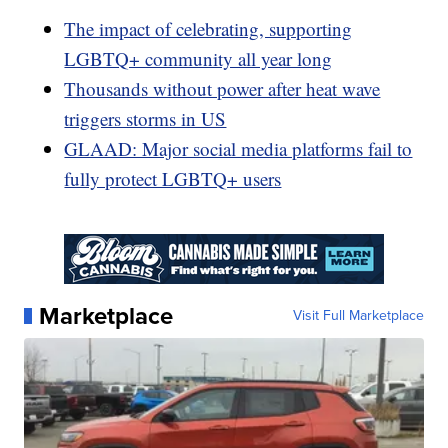
The impact of celebrating, supporting
LGBTQ+ community all year long
Thousands without power after heat wave
triggers storms in US
GLAAD: Major social media platforms fail to
fully protect LGBTQ+ users
Marketplace
Visit Full Marketplace