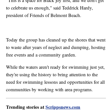
"This is a space for Black joy first, and we don't get
to celebrate us enough," said Teddrick Hardy,
president of Friends of Belmont Beach.
Today the group has cleaned up the shores that went
to waste after years of neglect and dumping, hosting
free events and a community garden.
While the waters aren't ready for swimming just yet,
they're using the history to bring attention to the
need for swimming lessons and opportunities for all
communities by working with area programs.
Trending stories at
Scrippsnews.com