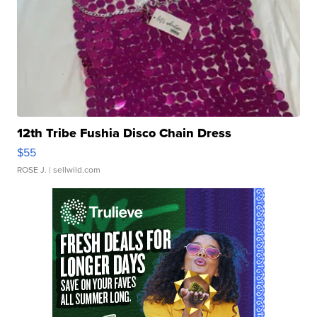
12th Tribe Fushia Disco Chain Dress
$55
ROSE J.
| sellwild.com