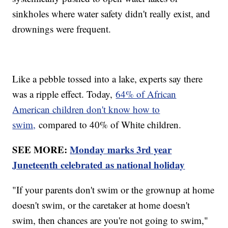
sinkholes where water safety didn't really exist, and
drownings were frequent.
Like a pebble tossed into a lake, experts say there
was a ripple effect. Today,
64% of African
American children don't know how to
swim,
compared to 40% of White children.
SEE MORE:
Monday marks 3rd year
Juneteenth celebrated as national holiday
"If your parents don't swim or the grownup at home
doesn't swim, or the caretaker at home doesn't
swim, then chances are you're not going to swim,"