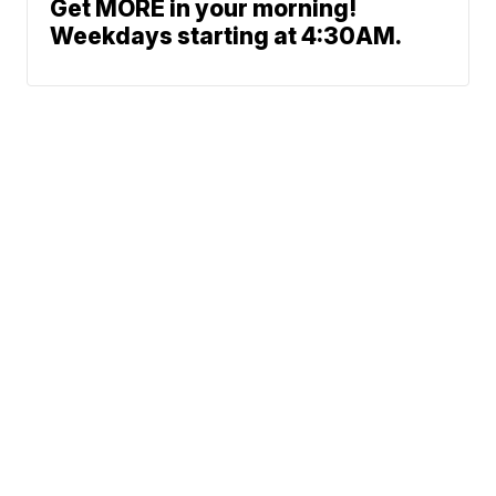
Get MORE in your morning!
Weekdays starting at 4:30AM.