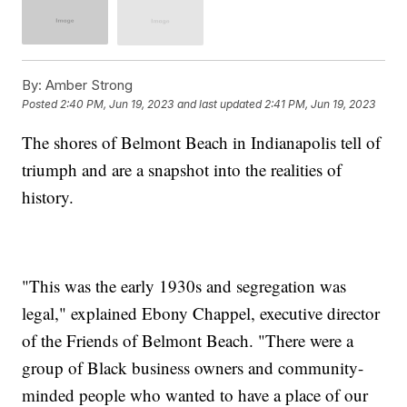
By:
Amber Strong
Posted
2:40 PM, Jun 19, 2023
and last updated
2:41 PM, Jun 19, 2023
The shores of Belmont Beach in Indianapolis tell of
triumph and are a snapshot into the realities of
history.
"This was the early 1930s and segregation was
legal," explained Ebony Chappel, executive director
of the Friends of Belmont Beach. "There were a
group of Black business owners and community-
minded people who wanted to have a place of our