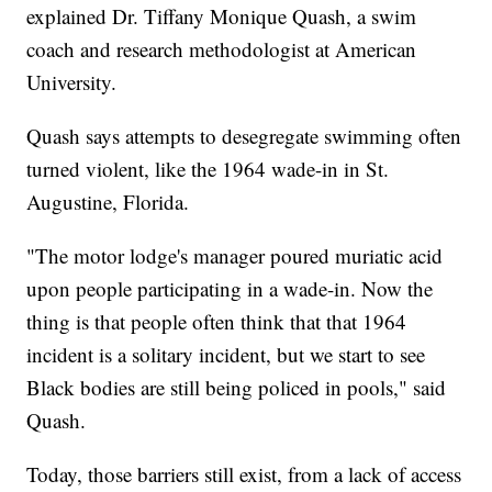
explained Dr. Tiffany Monique Quash, a swim
coach and research methodologist at American
University.
Quash says attempts to desegregate swimming often
turned violent, like the 1964 wade-in in St.
Augustine, Florida.
"The motor lodge's manager poured muriatic acid
upon people participating in a wade-in. Now the
thing is that people often think that that 1964
incident is a solitary incident, but we start to see
Black bodies are still being policed in pools," said
Quash.
Today, those barriers still exist, from a lack of access