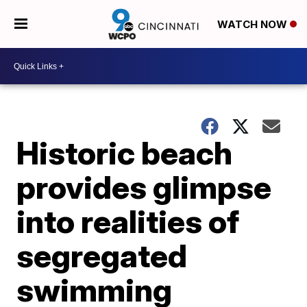
WATCH NOW
Historic beach
provides glimpse
into realities of
segregated
swimming