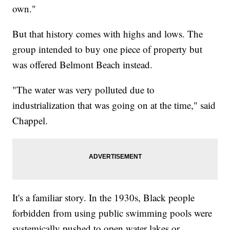
own."
But that history comes with highs and lows. The
group intended to buy one piece of property but
was offered Belmont Beach instead.
"The water was very polluted due to
industrialization that was going on at the time," said
Chappel.
It's a familiar story. In the 1930s, Black people
forbidden from using public swimming pools were
systemically pushed to open water lakes or