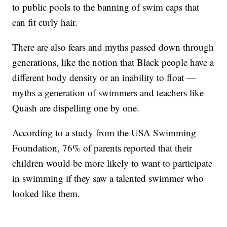
to public pools to the banning of swim caps that
can fit curly hair.
There are also fears and myths passed down through
generations, like the notion that Black people have a
different body density or an inability to float —
myths a generation of swimmers and teachers like
Quash are dispelling one by one.
According to a study from the USA Swimming
Foundation, 76% of parents reported that their
children would be more likely to want to participate
in swimming if they saw a talented swimmer who
looked like them.