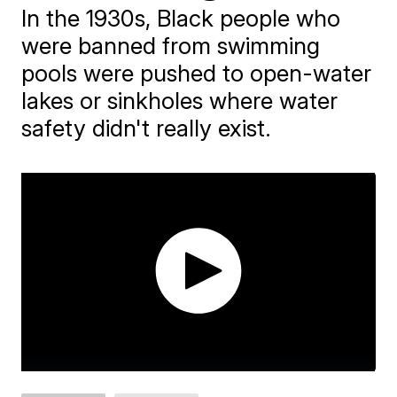
In the 1930s, Black people who
were banned from swimming
pools were pushed to open-water
lakes or sinkholes where water
safety didn't really exist.