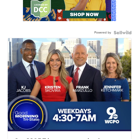
Powered by