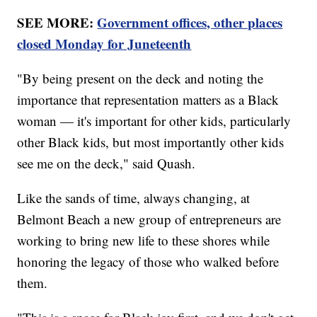
SEE MORE:
Government offices, other places
closed Monday for Juneteenth
"By being present on the deck and noting the
importance that representation matters as a Black
woman — it's important for other kids, particularly
other Black kids, but most importantly other kids
see me on the deck," said Quash.
Like the sands of time, always changing, at
Belmont Beach a new group of entrepreneurs are
working to bring new life to these shores while
honoring the legacy of those who walked before
them.