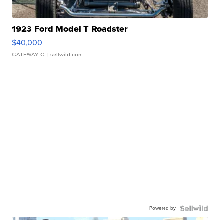
1923 Ford Model T Roadster
$40,000
GATEWAY C.
| sellwild.com
Powered by