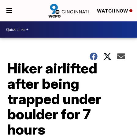
WATCH NOW
Hiker airlifted
after being
trapped under
boulder for 7
hours