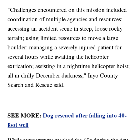
"Challenges encountered on this mission included
coordination of multiple agencies and resources;
accessing an accident scene in steep, loose rocky
terrain; using limited resources to move a large
boulder; managing a severely injured patient for
several hours while awaiting the helicopter
extrication; assisting in a nighttime helicopter hoist;
all in chilly December darkness," Inyo County
Search and Rescue said.
SEE MORE:
Dog rescued after falling into 40-
foot well
While temperatures reached the 60s during the day,