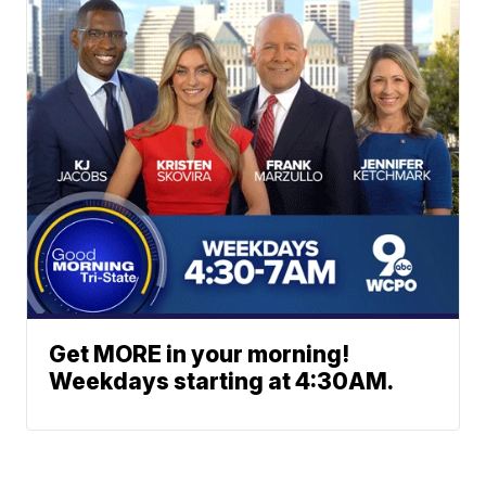
Get MORE in your morning!
Weekdays starting at 4:30AM.