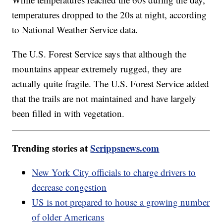
temperatures dropped to the 20s at night, according
to National Weather Service data.
The U.S. Forest Service says that although the
mountains appear extremely rugged, they are
actually quite fragile. The U.S. Forest Service added
that the trails are not maintained and have largely
been filled in with vegetation.
Trending stories at
Scrippsnews.com
New York City officials to charge drivers to
decrease congestion
US is not prepared to house a growing number
of older Americans