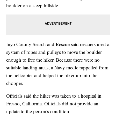
boulder on a steep hillside.
Inyo County Search and Rescue said rescuers used a
system of ropes and pulleys to move the boulder
enough to free the hiker. Because there were no
suitable landing areas, a Navy medic rappelled from
the helicopter and helped the hiker up into the
chopper.
Officials said the hiker was taken to a hospital in
Fresno, California. Officials did not provide an
update to the person's condition.