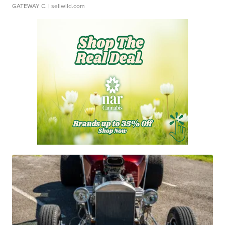
GATEWAY C.
| sellwild.com