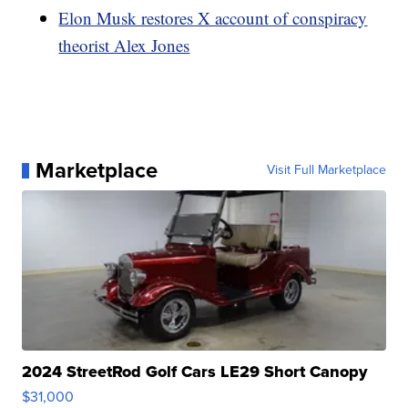
Elon Musk restores X account of conspiracy
theorist Alex Jones
Marketplace
Visit Full Marketplace
2024 StreetRod Golf Cars LE29 Short Canopy
$31,000