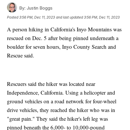
By:
Justin Boggs
Posted
3:56 PM, Dec 11, 2023
and last updated
3:56 PM, Dec 11, 2023
A person hiking in California's Inyo Mountains was
rescued on Dec. 5 after being pinned underneath a
boulder for seven hours, Inyo County Search and
Rescue said.
Rescuers said the hiker was located near
Independence, California. Using a helicopter and
ground vehicles on a road network for four-wheel
drive vehicles, they reached the hiker who was in
"great pain." They said the hiker's left leg was
pinned beneath the 6,000- to 10,000-pound