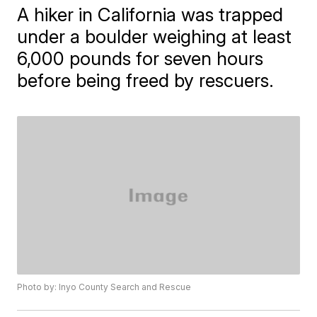
A hiker in California was trapped
under a boulder weighing at least
6,000 pounds for seven hours
before being freed by rescuers.
Photo by: Inyo County Search and Rescue