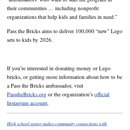
their communities … including nonprofit
organizations that help kids and families in need.”
Pass the Bricks aims to deliver 100,000 “new” Lego
sets to kids by 2026.
If you’re interested in donating money or Lego
bricks, or getting more information about how to be
a Pass the Bricks ambassador, visit
PasstheBricks.org
or the organization’s
official
Instagram account
.
High school senior makes community connections with