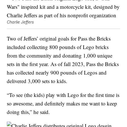
Charlie Jeffers
Two of Jeffers’ original goals for Pass the Bricks
included collecting 800 pounds of Lego bricks
from the community and donating 1,000 unique
sets in the first year. As of fall 2023, Pass the Bricks
has collected nearly 900 pounds of Legos and
delivered 3,000 sets to kids.
“To see (the kids) play with Lego for the first time is
so awesome, and definitely makes me want to keep
doing this,” he said.