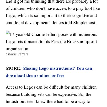
and it got me thinking that there are probably a lot
of children who don’t have access to a play tool like
Lego, which is so important to their cognitive and
emotional development,” Jeffers told Simplemost.
Charlie Jeffers
MORE:
Missing Lego instructions? You can
download them online for free
Access to Legos can be difficult for many children
because building sets can be expensive. So, the
industrious teen knew there had to be a way to