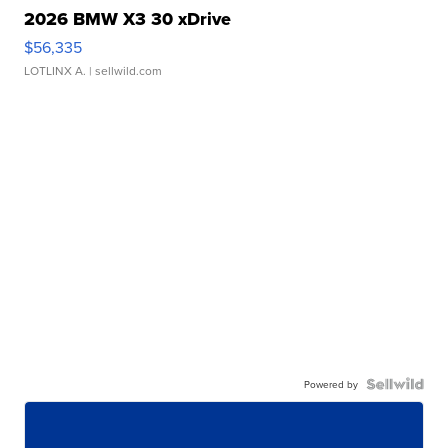
2026 BMW X3 30 xDrive
$56,335
LOTLINX A.
| sellwild.com
Powered by