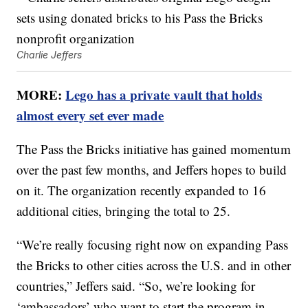
Charlie Jeffers
MORE:
Lego has a private vault that holds
almost every set ever made
The Pass the Bricks initiative has gained momentum
over the past few months, and Jeffers hopes to build
on it. The organization recently expanded to 16
additional cities, bringing the total to 25.
“We’re really focusing right now on expanding Pass
the Bricks to other cities across the U.S. and in other
countries,” Jeffers said. “So, we’re looking for
‘ambassadors’ who want to start the program in