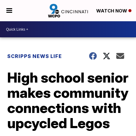
WATCH NOW
SCRIPPS NEWS LIFE
High school senior
makes community
connections with
upcycled Legos