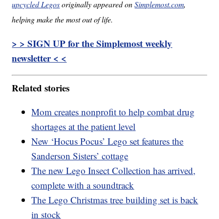
upcycled Legos
originally appeared on
Simplemost.com
,
helping make the most out of life.
> > SIGN UP for the Simplemost weekly
newsletter < <
Related stories
Mom creates nonprofit to help combat drug
shortages at the patient level
New ‘Hocus Pocus’ Lego set features the
Sanderson Sisters’ cottage
The new Lego Insect Collection has arrived,
complete with a soundtrack
The Lego Christmas tree building set is back
in stock