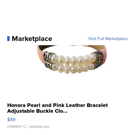
Marketplace
Visit Full Marketplace
Honora Pearl and Pink Leather Bracelet
Adjustable Buckle Clo...
$49
CONSHY C.
| sellwild.com