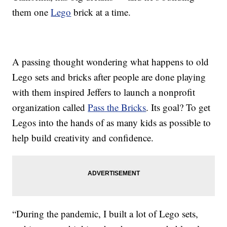
them one
Lego
brick at a time.
A passing thought wondering what happens to old
Lego sets and bricks after people are done playing
with them inspired Jeffers to launch a nonprofit
organization called
Pass the Bricks
. Its goal? To get
Legos into the hands of as many kids as possible to
help build creativity and confidence.
“During the pandemic, I built a lot of Lego sets,