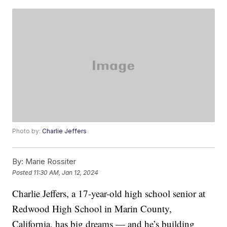
Photo by:
Charlie Jeffers
By:
Marie Rossiter
Posted
11:30 AM, Jan 12, 2024
Charlie Jeffers, a 17-year-old high school senior at
Redwood High School in Marin County,
California, has big dreams — and he’s building