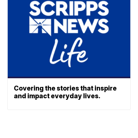
Covering the stories that inspire
and impact everyday lives.