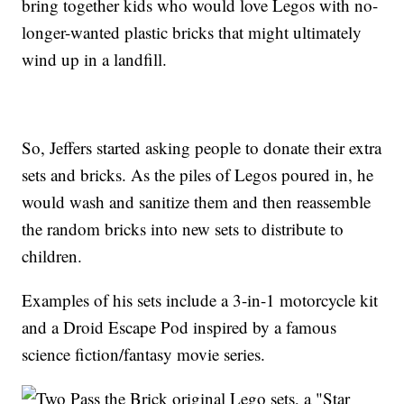
bring together kids who would love Legos with no-
longer-wanted plastic bricks that might ultimately
wind up in a landfill.
So, Jeffers started asking people to donate their extra
sets and bricks. As the piles of Legos poured in, he
would wash and sanitize them and then reassemble
the random bricks into new sets to distribute to
children.
Examples of his sets include a 3-in-1 motorcycle kit
and a Droid Escape Pod inspired by a famous
science fiction/fantasy movie series.