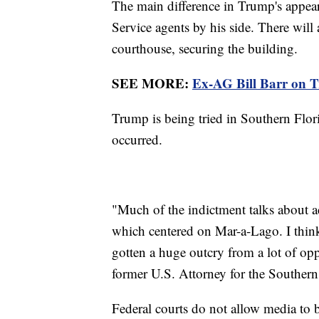
The main difference in Trump's appeara
Service agents by his side. There will 
courthouse, securing the building.
SEE MORE:
Ex-AG Bill Barr on Tr
Trump is being tried in Southern Flori
occurred.
"Much of the indictment talks about a
which centered on Mar-a-Lago. I think
gotten a huge outcry from a lot of opp
former U.S. Attorney for the Southern 
Federal courts do not allow media to 