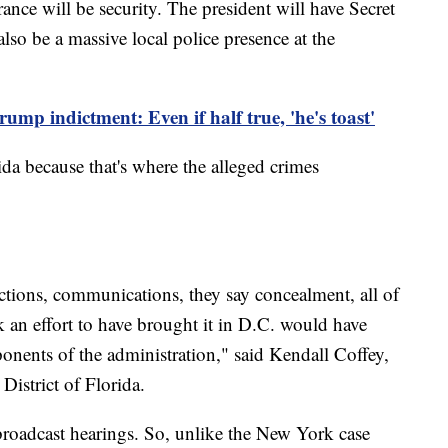
nce will be security. The president will have Secret
also be a massive local police presence at the
ump indictment: Even if half true, 'he's toast'
da because that's where the alleged crimes
ctions, communications, they say concealment, all of
 an effort to have brought it in D.C. would have
onents of the administration," said Kendall Coffey,
District of Florida.
broadcast hearings. So, unlike the New York case