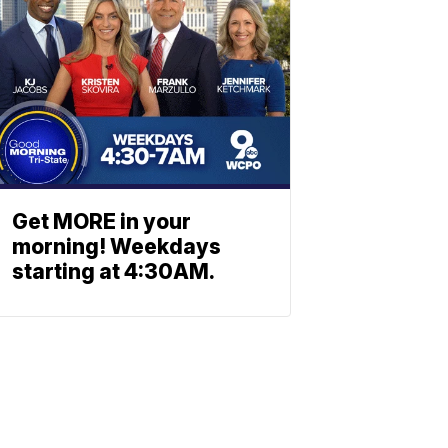
Get MORE in your
morning! Weekdays
starting at 4:30AM.