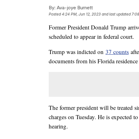
By:
Ava-joye Burnett
Posted
4:24 PM, Jun 12, 2023
and last updated
7:08
Former President Donald Trump arriv
scheduled to appear in federal court.
Trump was indicted on
37 counts
afte
documents from his Florida residence
The former president will be treated si
charges on Tuesday. He is expected to
hearing.