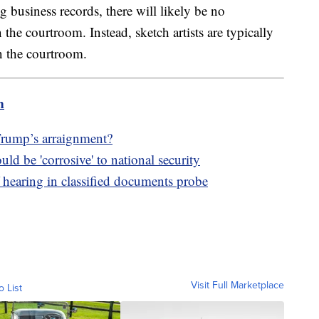
 business records, there will likely be no
the courtroom. Instead, sketch artists are typically
in the courtroom.
m
Trump’s arraignment?
d be 'corrosive' to national security
 hearing in classified documents probe
Visit Full Marketplace
o List