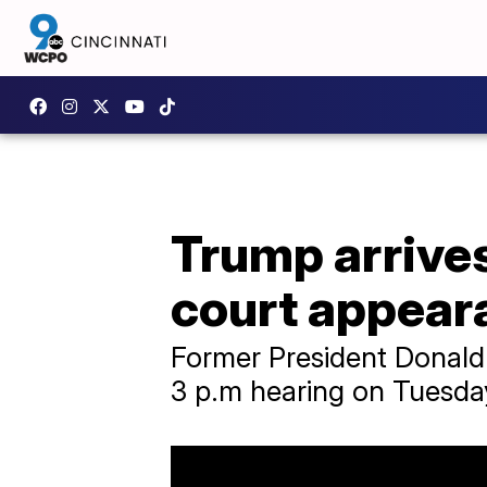
Trump arrives
court appear
Former President Donald 
3 p.m hearing on Tuesda