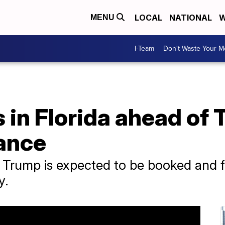
LOCAL
NATIONAL
W
MENU
I-Team
Don't Waste Your 
 in Florida ahead of 
ance
Trump is expected to be booked and fi
y.