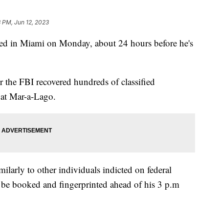
 PM, Jun 12, 2023
ed in Miami on Monday, about 24 hours before he's
r the FBI recovered hundreds of classified
 at Mar-a-Lago.
milarly to other individuals indicted on federal
 be booked and fingerprinted ahead of his 3 p.m