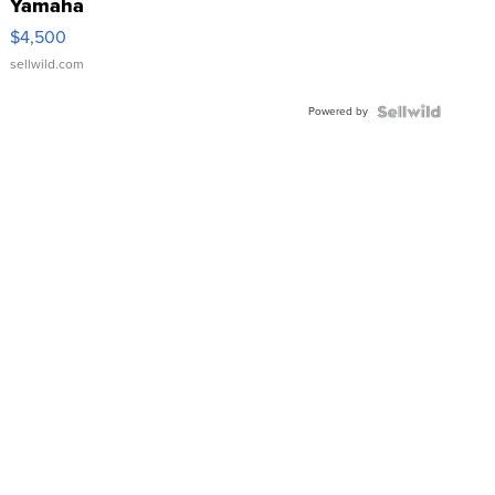
Yamaha
VX Deluxe
$4,500
sellwild.com
Powered by