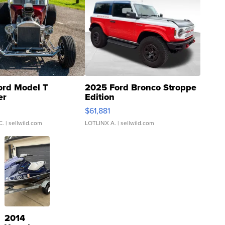
ord Model T
2025 Ford Bronco Stroppe
er
Edition
0
$61,881
C.
| sellwild.com
LOTLINX A.
| sellwild.com
2014