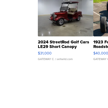
2024 StreetRod Golf Cars
1923 F
LE29 Short Canopy
Roadst
$31,000
$40,00
GATEWAY C.
| sellwild.com
GATEWAY 