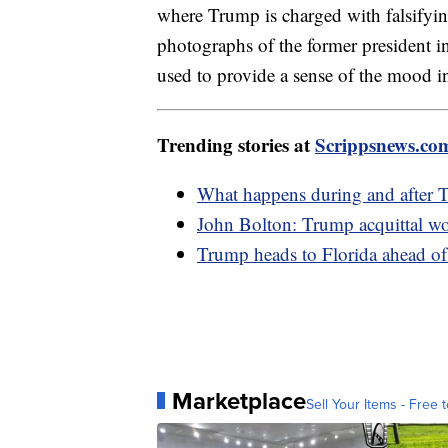
where Trump is charged with falsifying
photographs of the former president in 
used to provide a sense of the mood 
Trending stories at
Scrippsnews.co
What happens during and after 
John Bolton: Trump acquittal woul
Trump heads to Florida ahead of
Marketplace
Sell Your Items - Free t