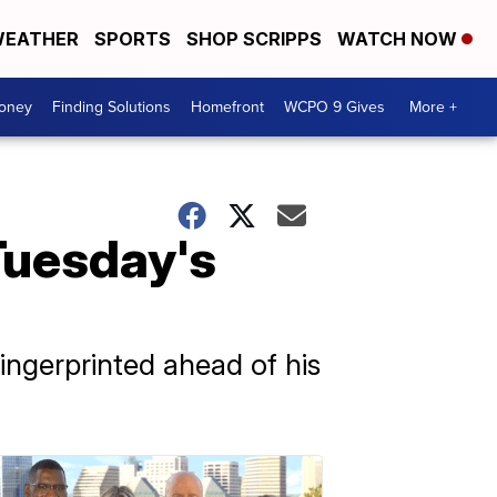
EATHER
SPORTS
SHOP SCRIPPS
WATCH NOW
Money
Finding Solutions
Homefront
WCPO 9 Gives
More +
Tuesday's
ngerprinted ahead of his