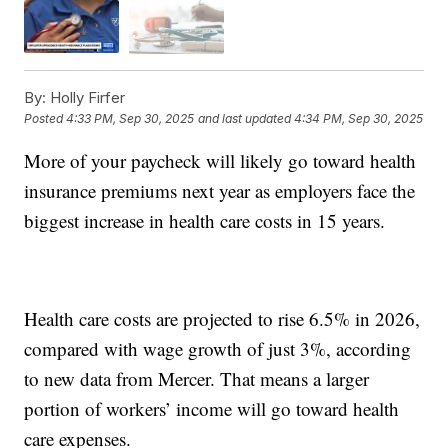
By:
Holly Firfer
Posted
4:33 PM, Sep 30, 2025
and last updated
4:34 PM, Sep 30, 2025
More of your paycheck will likely go toward health
insurance premiums next year as employers face the
biggest increase in health care costs in 15 years.
Health care costs are projected to rise 6.5% in 2026,
compared with wage growth of just 3%, according
to new data from Mercer. That means a larger
portion of workers’ income will go toward health
care expenses.