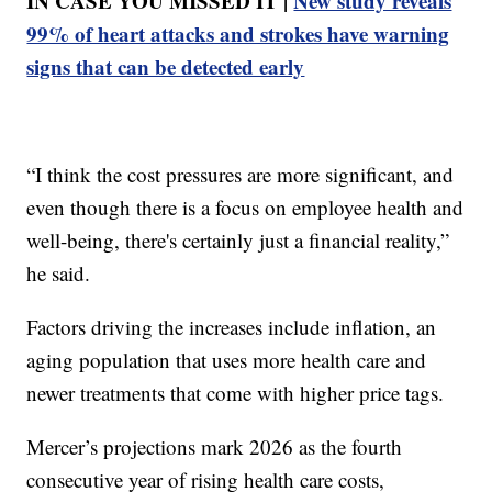
IN CASE YOU MISSED IT |
New study reveals
99% of heart attacks and strokes have warning
signs that can be detected early
“I think the cost pressures are more significant, and
even though there is a focus on employee health and
well-being, there's certainly just a financial reality,”
he said.
Factors driving the increases include inflation, an
aging population that uses more health care and
newer treatments that come with higher price tags.
Mercer’s projections mark 2026 as the fourth
consecutive year of rising health care costs,