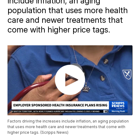
include inflation, an aging
population that uses more health
care and newer treatments that
come with higher price tags.
Factors driving the increases include inflation, an aging population
that uses more health care and newer treatments that come with
higher price tags. (Scripps News)