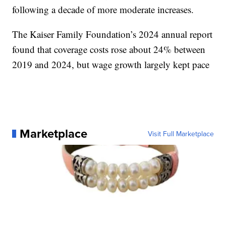
following a decade of more moderate increases.
The Kaiser Family Foundation’s 2024 annual report
found that coverage costs rose about 24% between
2019 and 2024, but wage growth largely kept pace
Marketplace
Visit Full Marketplace