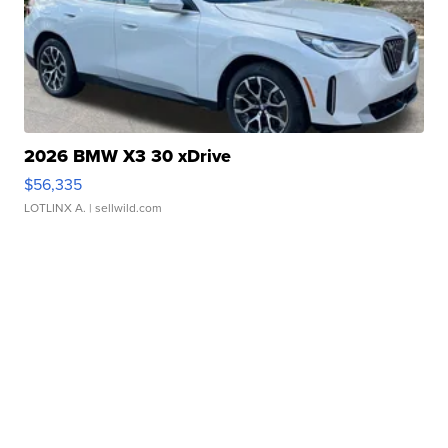
2026 BMW X3 30 xDrive
$56,335
LOTLINX A.
| sellwild.com