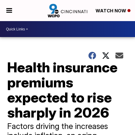
WATCH NOW
Health insurance
premiums
expected to rise
sharply in 2026
Factors driving the increases