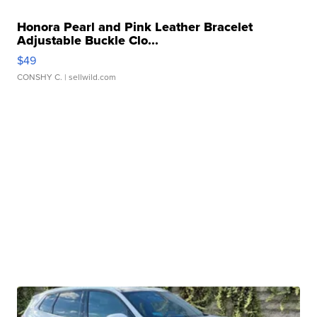
Honora Pearl and Pink Leather Bracelet
Adjustable Buckle Clo...
$49
CONSHY C.
| sellwild.com