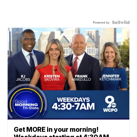
Powered by
Get MORE in your morning!