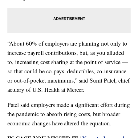
“About 60% of employers are planning not only to
increase payroll contributions, but, as you alluded
to, increasing cost sharing at the point of service —
so that could be co-pays, deductibles, co-insurance
or out-of-pocket maximums,” said Sunit Patel, chief
actuary of U.S. Health at Mercer.
Patel said employers made a significant effort during
the pandemic to absorb rising costs, but broader
economic changes have altered the equation.