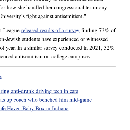
for how she handled her congressional testimony
iversity’s fight against antisemitism."
on League
released results of a survey
finding 73% of
on-Jewish students have experienced or witnessed
hool year. In a similar survey conducted in 2021, 32%
rienced antisemitism on college campuses.
m
ring anti-drunk driving tech in cars
beats up coach who benched him mid-game
Safe Haven Baby Box in Indiana