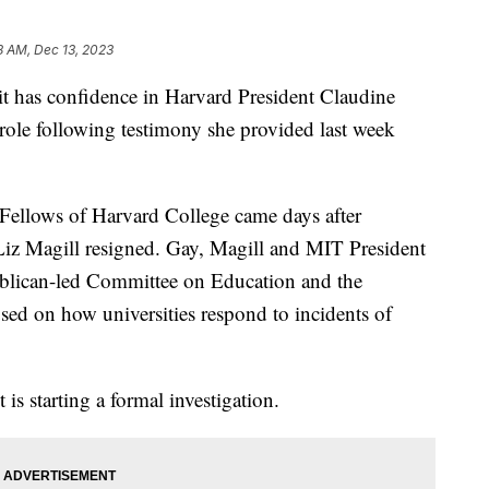
8 AM, Dec 13, 2023
 has confidence in Harvard President Claudine
 role following testimony she provided last week
 Fellows of Harvard College came days after
Liz Magill resigned. Gay, Magill and MIT President
ublican-led Committee on Education and the
sed on how universities respond to incidents of
t is starting a formal investigation.