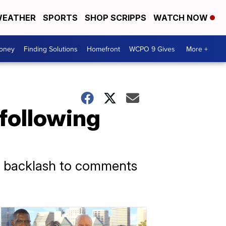
EATHER
SPORTS
SHOP SCRIPPS
WATCH NOW
Money
Finding Solutions
Homefront
WCPO 9 Gives
More +
 following
te backlash to comments