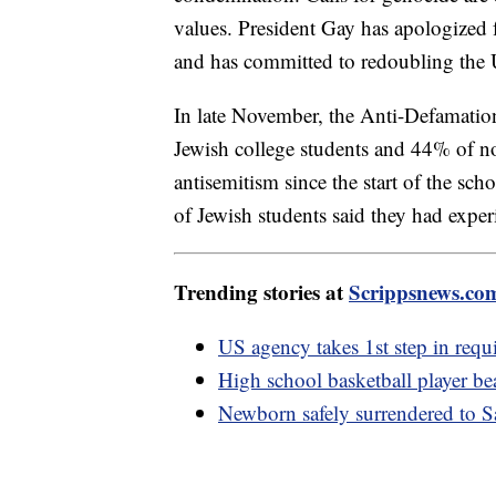
values. President Gay has apologized 
and has committed to redoubling the Un
In late November, the Anti-Defamati
Jewish college students and 44% of n
antisemitism since the start of the sc
of Jewish students said they had expe
Trending stories at
Scrippsnews.co
US agency takes 1st step in requi
High school basketball player 
Newborn safely surrendered to 