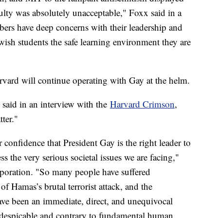
ulty was absolutely unacceptable," Foxx said in a
ers have deep concerns with their leadership and
Jewish students the safe learning environment they are
vard will continue operating with Gay at the helm.
said in an interview with the
Harvard Crimson
,
ter."
 confidence that President Gay is the right leader to
 the very serious societal issues we are facing,"
rporation. "So many people have suffered
 Hamas’s brutal terrorist attack, and the
have been an immediate, direct, and unequivocal
 despicable and contrary to fundamental human