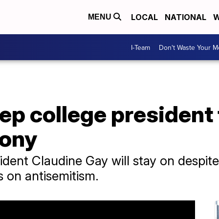
LOCAL
NATIONAL
W
MENU
I-Team
Don't Waste Your 
ep college president
mony
dent Claudine Gay will stay on despi
 on antisemitism.