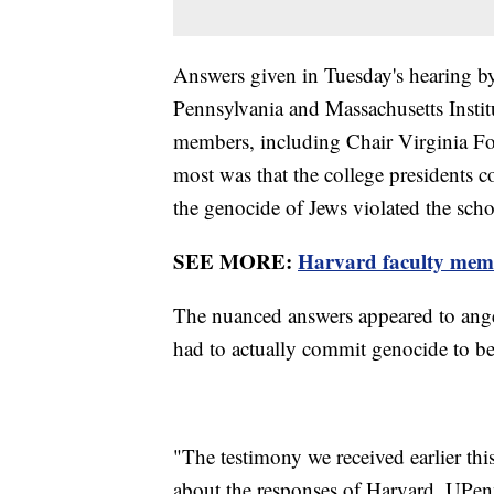
Answers given in Tuesday's hearing by
Pennsylvania and Massachusetts Insti
members, including Chair Virginia F
most was that the college presidents c
the genocide of Jews violated the sch
SEE MORE:
Harvard faculty membe
The nuanced answers appeared to ang
had to actually commit genocide to be 
"The testimony we received earlier th
about the responses of Harvard, UPen