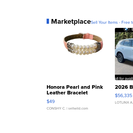
Marketplace
Sell Your Items - Free t
Honora Pearl and Pink
2026 B
Leather Bracelet
$56,335
Adjustable Buckle Clo...
$49
LOTLINX A
CONSHY C.
| sellwild.com