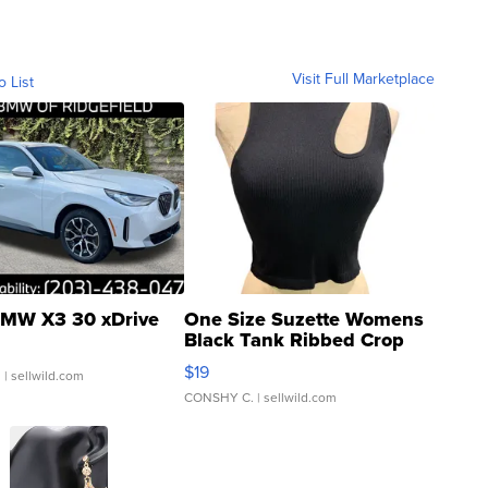
Visit Full Marketplace
o List
MW X3 30 xDrive
One Size Suzette Womens
Black Tank Ribbed Crop
Asymmetrical ...
$19
.
| sellwild.com
CONSHY C.
| sellwild.com