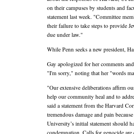
on their campuses by students and fac
statement last week. "Committee memb
their failure to take steps to provide 
due under law."
While Penn seeks a new president, Har
Gay apologized for her comments and 
"I'm sorry," noting that her "words mat
"Our extensive deliberations affirm our
help our community heal and to address
said a statement from the Harvard Co
tremendous damage and pain because of
University’s initial statement should 
condemnation. Calls for genocide are