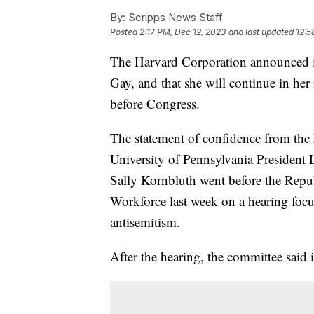
By:
Scripps News Staff
Posted
2:17 PM, Dec 12, 2023
and last updated
12:5
The Harvard Corporation announced it
Gay, and that she will continue in her
before Congress.
The statement of confidence from the
University of Pennsylvania President 
Sally Kornbluth went before the Rep
Workforce last week on a hearing focu
antisemitism.
After the hearing, the committee said i