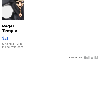
Regal
Temple
Droplet
$21
Earrings
SPORTSERVER
P.
| sellwild.com
Powered by