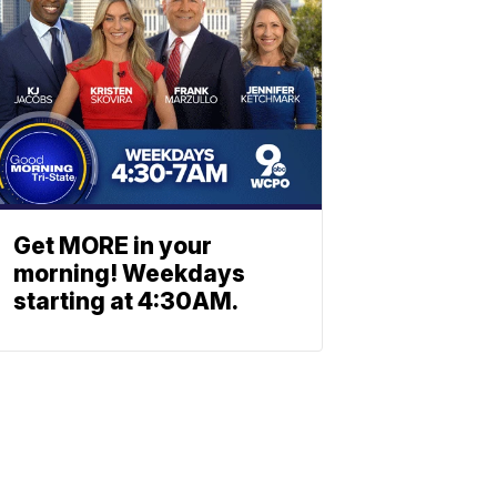
Get MORE in your
morning! Weekdays
starting at 4:30AM.