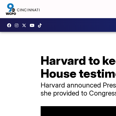
Harvard to ke
House testi
Harvard announced Presi
she provided to Congress