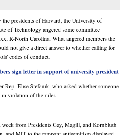
 the presidents of Harvard, the University of
tute of Technology angered some committee
oxx, R-North Carolina. What angered members the
ould not give a direct answer to whether calling for
ools' codes of conduct.
rs sign letter in support of university president
er Rep. Elise Stefanik, who asked whether someone
in violation of the rules.
is week from Presidents Gay, Magill, and Kornbluth
n, and MIT to the rampant antisemitism displayed