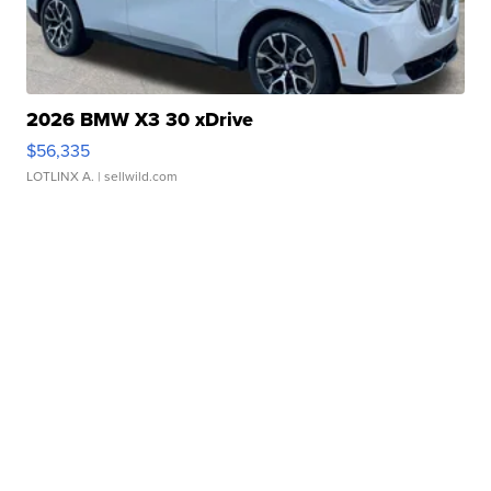
2026 BMW X3 30 xDrive
$56,335
LOTLINX A.
| sellwild.com