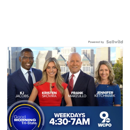
Powered by