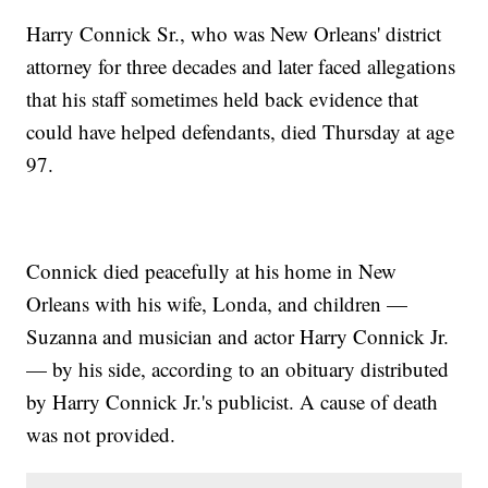
Harry Connick Sr., who was New Orleans' district
attorney for three decades and later faced allegations
that his staff sometimes held back evidence that
could have helped defendants, died Thursday at age
97.
Connick died peacefully at his home in New
Orleans with his wife, Londa, and children —
Suzanna and musician and actor Harry Connick Jr.
— by his side, according to an obituary distributed
by Harry Connick Jr.'s publicist. A cause of death
was not provided.