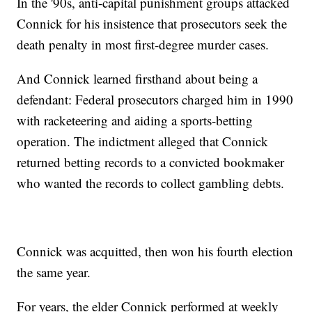
In the '90s, anti-capital punishment groups attacked
Connick for his insistence that prosecutors seek the
death penalty in most first-degree murder cases.
And Connick learned firsthand about being a
defendant: Federal prosecutors charged him in 1990
with racketeering and aiding a sports-betting
operation. The indictment alleged that Connick
returned betting records to a convicted bookmaker
who wanted the records to collect gambling debts.
Connick was acquitted, then won his fourth election
the same year.
For years, the elder Connick performed at weekly