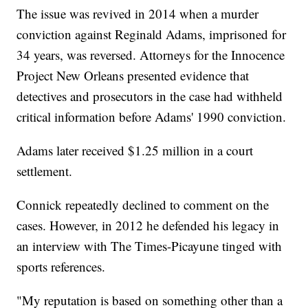
The issue was revived in 2014 when a murder
conviction against Reginald Adams, imprisoned for
34 years, was reversed. Attorneys for the Innocence
Project New Orleans presented evidence that
detectives and prosecutors in the case had withheld
critical information before Adams' 1990 conviction.
Adams later received $1.25 million in a court
settlement.
Connick repeatedly declined to comment on the
cases. However, in 2012 he defended his legacy in
an interview with The Times-Picayune tinged with
sports references.
"My reputation is based on something other than a