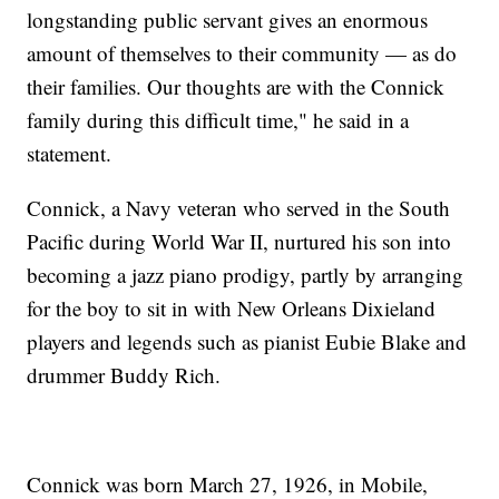
longstanding public servant gives an enormous
amount of themselves to their community — as do
their families. Our thoughts are with the Connick
family during this difficult time," he said in a
statement.
Connick, a Navy veteran who served in the South
Pacific during World War II, nurtured his son into
becoming a jazz piano prodigy, partly by arranging
for the boy to sit in with New Orleans Dixieland
players and legends such as pianist Eubie Blake and
drummer Buddy Rich.
Connick was born March 27, 1926, in Mobile,