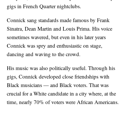
gigs in French Quarter nightclubs.
Connick sang standards made famous by Frank
Sinatra, Dean Martin and Louis Prima. His voice
sometimes wavered, but even in his later years
Connick was spry and enthusiastic on stage,
dancing and waving to the crowd.
His music was also politically useful. Through his
gigs, Connick developed close friendships with
Black musicians — and Black voters. That was
crucial for a White candidate in a city where, at the
time, nearly 70% of voters were African Americans.