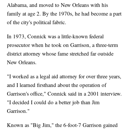
Alabama, and moved to New Orleans with his
family at age 2. By the 1970s, he had become a part
of the city's political fabric.
In 1973, Connick was a little-known federal
prosecutor when he took on Garrison, a three-term
district attorney whose fame stretched far outside
New Orleans.
"I worked as a legal aid attorney for over three years,
and I learned firsthand about the operation of
Garrison's office," Connick said in a 2001 interview.
"I decided I could do a better job than Jim
Garrison."
Known as "Big Jim," the 6-foot-7 Garrison gained