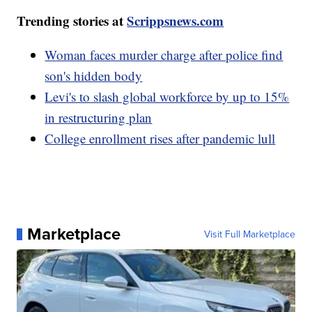
Trending stories at
Scrippsnews.com
Woman faces murder charge after police find
son's hidden body
Levi's to slash global workforce by up to 15%
in restructuring plan
College enrollment rises after pandemic lull
Marketplace
Visit Full Marketplace