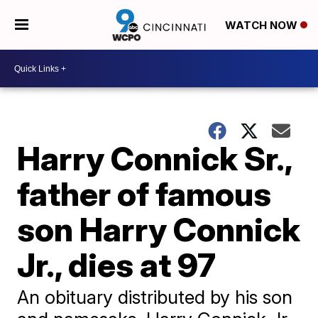
WATCH NOW
Harry Connick Sr.,
father of famous
son Harry Connick
Jr., dies at 97
An obituary distributed by his son