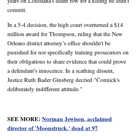
years on Louisiana's death row for a killing he didn't
commit.
In a 5-4 decision, the high court overturned a $14
million award for Thompson, ruling that the New
Orleans district attorney’s office shouldn't be
punished for not specifically training prosecutors on
their obligations to share evidence that could prove
a defendant’s innocence. In a scathing dissent,
Justice Ruth Bader Ginsberg decried "Connick's
deliberately indifferent attitude."
SEE MORE:
Norman Jewison, acclaimed
director of 'Moonstruck,' dead at 97