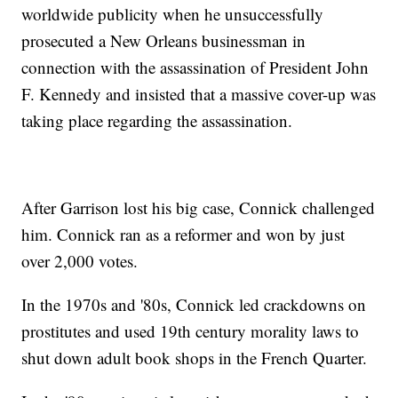
worldwide publicity when he unsuccessfully
prosecuted a New Orleans businessman in
connection with the assassination of President John
F. Kennedy and insisted that a massive cover-up was
taking place regarding the assassination.
After Garrison lost his big case, Connick challenged
him. Connick ran as a reformer and won by just
over 2,000 votes.
In the 1970s and '80s, Connick led crackdowns on
prostitutes and used 19th century morality laws to
shut down adult book shops in the French Quarter.