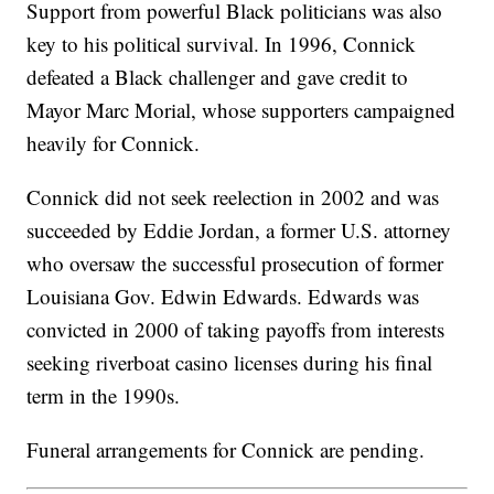
Support from powerful Black politicians was also
key to his political survival. In 1996, Connick
defeated a Black challenger and gave credit to
Mayor Marc Morial, whose supporters campaigned
heavily for Connick.
Connick did not seek reelection in 2002 and was
succeeded by Eddie Jordan, a former U.S. attorney
who oversaw the successful prosecution of former
Louisiana Gov. Edwin Edwards. Edwards was
convicted in 2000 of taking payoffs from interests
seeking riverboat casino licenses during his final
term in the 1990s.
Funeral arrangements for Connick are pending.