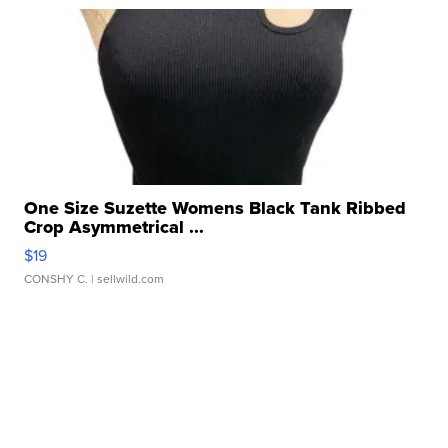
One Size Suzette Womens Black Tank Ribbed
Crop Asymmetrical ...
$19
CONSHY C.
| sellwild.com