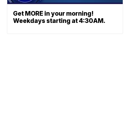
Get MORE in your morning!
Weekdays starting at 4:30AM.