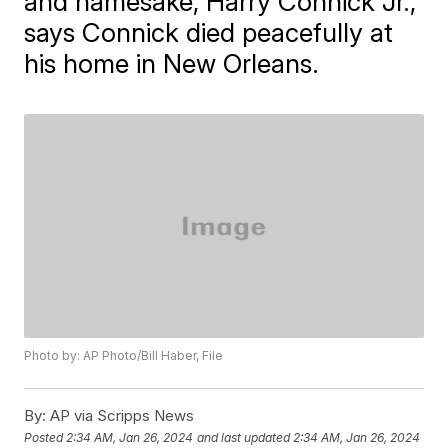
and namesake, Harry Connick Jr.,
says Connick died peacefully at
his home in New Orleans.
Photo by: AP Photo/Bill Haber, File
By:
AP via Scripps News
Posted
2:34 AM, Jan 26, 2024
and last updated
2:34 AM, Jan 26, 2024