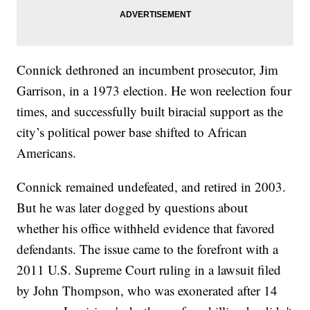
Connick dethroned an incumbent prosecutor, Jim
Garrison, in a 1973 election. He won reelection four
times, and successfully built biracial support as the
city’s political power base shifted to African
Americans.
Connick remained undefeated, and retired in 2003.
But he was later dogged by questions about
whether his office withheld evidence that favored
defendants. The issue came to the forefront with a
2011 U.S. Supreme Court ruling in a lawsuit filed
by John Thompson, who was exonerated after 14