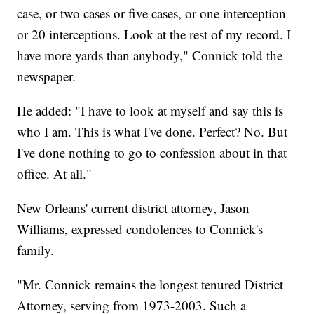
case, or two cases or five cases, or one interception
or 20 interceptions. Look at the rest of my record. I
have more yards than anybody," Connick told the
newspaper.
He added: "I have to look at myself and say this is
who I am. This is what I've done. Perfect? No. But
I've done nothing to go to confession about in that
office. At all."
New Orleans' current district attorney, Jason
Williams, expressed condolences to Connick's
family.
"Mr. Connick remains the longest tenured District
Attorney, serving from 1973-2003. Such a