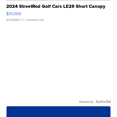
2024 StreetRod Golf Cars LE29 Short Canopy
$31,000
GATEWAY C.
| sellwild.com
Powered by