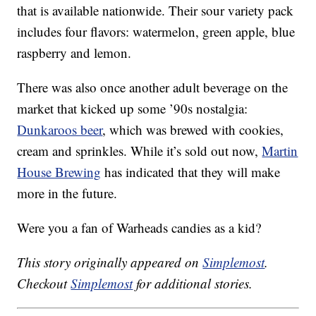
that is available nationwide. Their sour variety pack
includes four flavors: watermelon, green apple, blue
raspberry and lemon.
There was also once another adult beverage on the
market that kicked up some ’90s nostalgia:
Dunkaroos beer
, which was brewed with cookies,
cream and sprinkles. While it’s sold out now,
Martin
House Brewing
has indicated that they will make
more in the future.
Were you a fan of Warheads candies as a kid?
This story originally appeared on
Simplemost
.
Checkout
Simplemost
for additional stories.