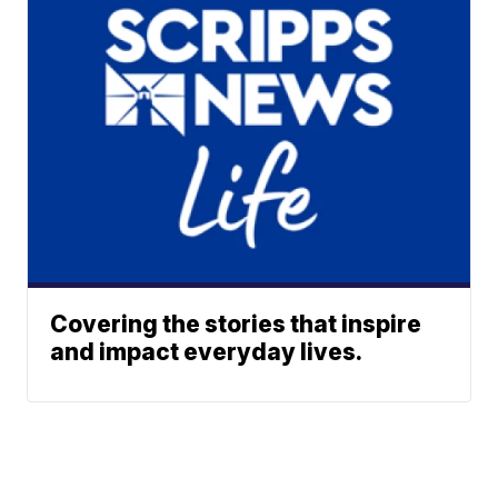
Covering the stories that inspire
and impact everyday lives.