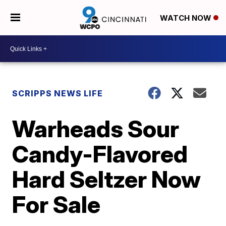
WATCH NOW
SCRIPPS NEWS LIFE
Warheads Sour
Candy-Flavored
Hard Seltzer Now
For Sale