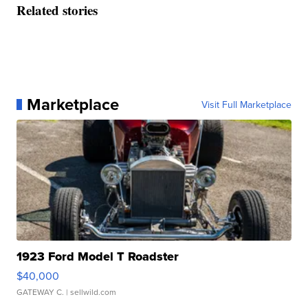
Related stories
Marketplace
Visit Full Marketplace
1923 Ford Model T Roadster
$40,000
GATEWAY C.
| sellwild.com