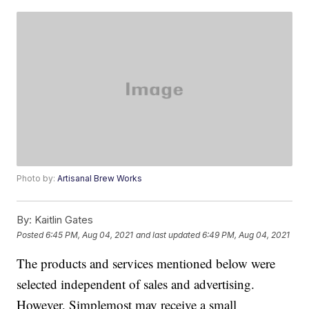
Photo by:
Artisanal Brew Works
By:
Kaitlin Gates
Posted
6:45 PM, Aug 04, 2021
and last updated
6:49 PM, Aug 04, 2021
The products and services mentioned below were
selected independent of sales and advertising.
However, Simplemost may receive a small