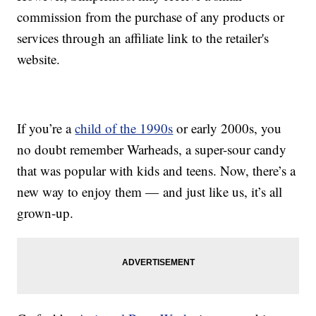
commission from the purchase of any products or
services through an affiliate link to the retailer's
website.
If you’re a
child of the 1990s
or early 2000s, you
no doubt remember Warheads, a super-sour candy
that was popular with kids and teens. Now, there’s a
new way to enjoy them — and just like us, it’s all
grown-up.