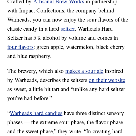
Crafted by
Artisanal Brew Works
in partnership
with Impact Confections, the company behind
Warheads, you can now enjoy the sour flavors of the
classic candy in a hard
seltzer
. Warheads Hard
Seltzer has 5% alcohol by volume and comes in
four flavors
: green apple, watermelon, black cherry
and blue raspberry.
The brewery, which also
makes a sour ale
inspired
by Warheads, describes the seltzers
on their website
as sweet, a little bit tart and “unlike any hard seltzer
you’ve had before.”
“
Warheads hard candies
have three distinct sensory
phases — the extreme sour phase, the flavor phase
and the sweet phase,” they write. “In creating hard