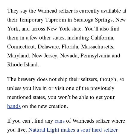
They say the Warhead seltzer is currently available at
their Temporary Taproom in Saratoga Springs, New
York, and across New York state. You’ll also find
them in a few other states, including California,
Connecticut, Delaware, Florida, Massachusetts,
Maryland, New Jersey, Nevada, Pennsylvania and
Rhode Island.
The brewery does not ship their seltzers, though, so
unless you live in or visit one of the previously
mentioned states, you won’t be able to get your
hands
on the new creation.
If you can’t find any
cans
of Warheads seltzer where
you live,
Natural Light makes a sour hard seltzer