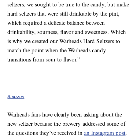
seltzers, we sought to be true to the candy, but make
hard seltzers that were still drinkable by the pint,
which required a delicate balance between
drinkability, sourness, flavor and sweetness. Which
is why we created our Warheads Hard Seltzers to
match the point when the Warheads candy
transitions from sour to flavor.”
Amazon
Warheads fans have clearly been asking about the
new seltzer because the brewery addressed some of
the questions they’ve received in
an Instagram post
.