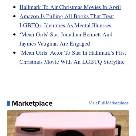
Hallmark To Air Christmas Movies In April
Amazon Is Pulling All Books That Treat
LGBTQ+ Identities As Mental Illnesses
‘Mean Girls’ Star Jonathan Bennett And
Jaymes Vaughan Are Engaged
‘Mean Girls’ Actor To Star In Hallmark’s First
Christmas Movie With An LGBTQ Storyline
Marketplace
Visit Full Marketplace