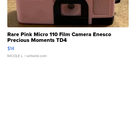
Rare Pink Micro 110 Film Camera Enesco
Precious Moments TD4
$14
NICOLE L.
| sellwild.com