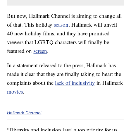
But now, Hallmark Channel is aiming to change all
of that. This holiday
season
, Hallmark will unveil
40 new holiday films, and they have promised
viewers that LGBTQ characters will finally be
featured on
screen
.
In a statement released to the press, Hallmark has
made it clear that they are finally taking to heart the
complaints about the
lack of inclusivity
in Hallmark
movies
.
Hallmark Channel
“Diversity and inclusion [are] a top priority for us,