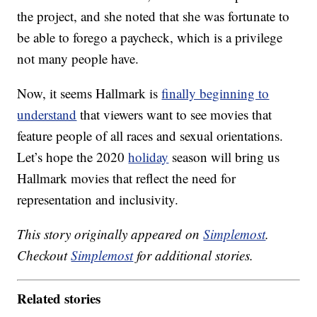
the project, and she noted that she was fortunate to
be able to forego a paycheck, which is a privilege
not many people have.
Now, it seems Hallmark is
finally beginning to
understand
that viewers want to see movies that
feature people of all races and sexual orientations.
Let’s hope the 2020
holiday
season will bring us
Hallmark movies that reflect the need for
representation and inclusivity.
This story originally appeared on
Simplemost
.
Checkout
Simplemost
for additional stories.
Related stories