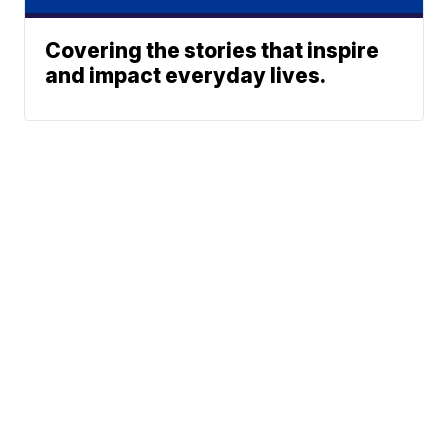
Covering the stories that inspire
and impact everyday lives.