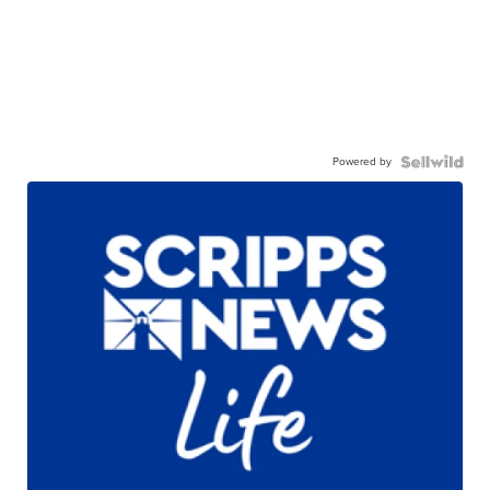
Powered by