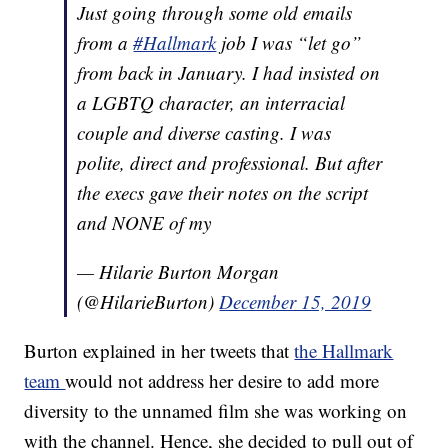
Just going through some old emails
from a
#Hallmark
job I was “let go”
from back in January. I had insisted on
a LGBTQ character, an interracial
couple and diverse casting. I was
polite, direct and professional. But after
the execs gave their notes on the script
and NONE of my
— Hilarie Burton Morgan
(@HilarieBurton)
December 15, 2019
Burton explained in her tweets that
the Hallmark
team
would not address her desire to add more
diversity to the unnamed film she was working on
with the channel. Hence, she decided to pull out of