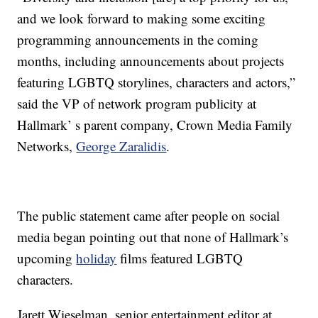
and we look forward to making some exciting
programming announcements in the coming
months, including announcements about projects
featuring LGBTQ storylines, characters and actors,”
said the VP of network program publicity at
Hallmark’ s parent company, Crown Media Family
Networks,
George Zaralidis
.
The public statement came after people on social
media began pointing out that none of Hallmark’s
upcoming
holiday
films featured LGBTQ
characters.
Jarett Wieselman, senior entertainment editor at