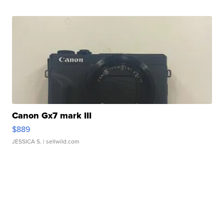
Canon Gx7 mark III
$889
JESSICA S.
| sellwild.com