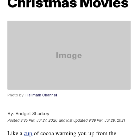
Christmas Movies
Photo by:
Hallmark Channel
By:
Bridget Sharkey
Posted
3:35 PM, Jul 27, 2020
and last updated
9:39 PM, Jul 29, 2021
Like a
cup
of cocoa warming you up from the