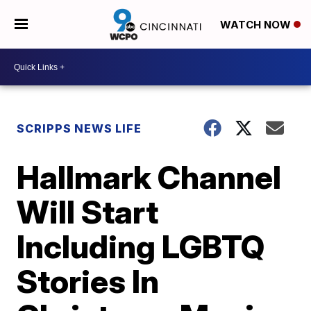
WATCH NOW
SCRIPPS NEWS LIFE
Hallmark Channel
Will Start
Including LGBTQ
Stories In