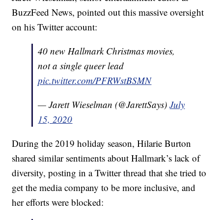
BuzzFeed News, pointed out this massive oversight
on his Twitter account:
40 new Hallmark Christmas movies,
not a single queer lead
pic.twitter.com/PFRWstBSMN
— Jarett Wieselman (@JarettSays)
July
15, 2020
During the 2019 holiday season, Hilarie Burton
shared similar sentiments about Hallmark’s lack of
diversity, posting in a Twitter thread that she tried to
get the media company to be more inclusive, and
her efforts were blocked: