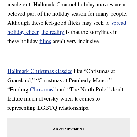
inside out, Hallmark Channel holiday movies are a
beloved part of the holiday season for many people.
Although these feel-good flicks may seek to
spread
holiday cheer
,
the reality
is that the storylines in
these holiday
films
aren’t very inclusive.
Hallmark Christmas classics
like “Christmas at
Graceland,” “Christmas at Pemberly Manor,”
“Finding
Christmas
” and “The North Pole,” don’t
feature much diversity when it comes to
representing LGBTQ relationships.