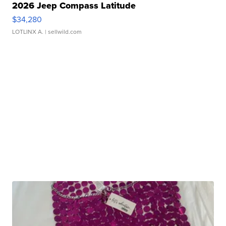
2026 Jeep Compass Latitude
$34,280
LOTLINX A.
| sellwild.com