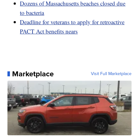
Dozens of Massachusetts beaches closed due
to bacteria
Deadline for veterans to apply for retroactive
PACT Act benefits nears
Marketplace
Visit Full Marketplace