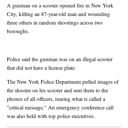
A gunman on a scooter opened fire in New York
City, killing an 87-year-old man and wounding
three others in random shootings across two
boroughs.
Police said the gunman was on an illegal scooter
that did not have a license plate.
The New York Police Department pulled images of
the shooter on his scooter and sent them to the
phones of all officers, issuing what is called a
"critical message." An emergency conference call
was also held with top police executives.