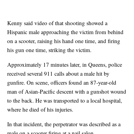
Kenny said video of that shooting showed a
Hispanic male approaching the victim from behind
on a scooter, raising his hand one time, and firing
his gun one time, striking the victim.
Approximately 17 minutes later, in Queens, police
received several 911 calls about a male hit by
gunfire. On scene, officers found an 87-year-old
man of Asian-Pacific descent with a gunshot wound
to the back. He was transported to a local hospital,
where he died of his injuries.
In that incident, the perpetrator was described as a
male on a scooter firing at a nail salon.