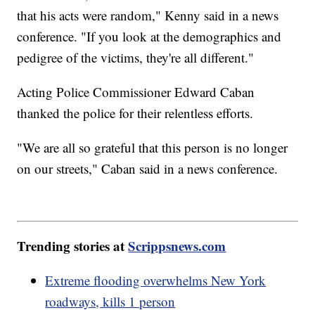
that his acts were random," Kenny said in a news
conference. "If you look at the demographics and
pedigree of the victims, they're all different."
Acting Police Commissioner Edward Caban
thanked the police for their relentless efforts.
"We are all so grateful that this person is no longer
on our streets," Caban said in a news conference.
Trending stories at
Scrippsnews.com
Extreme flooding overwhelms New York
roadways, kills 1 person