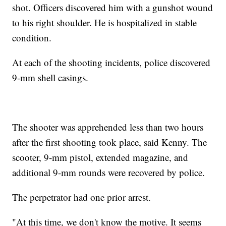
shot. Officers discovered him with a gunshot wound
to his right shoulder. He is hospitalized in stable
condition.
At each of the shooting incidents, police discovered
9-mm shell casings.
The shooter was apprehended less than two hours
after the first shooting took place, said Kenny. The
scooter, 9-mm pistol, extended magazine, and
additional 9-mm rounds were recovered by police.
The perpetrator had one prior arrest.
"At this time, we don't know the motive. It seems