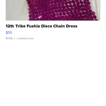
12th Tribe Fushia Disco Chain Dress
$55
ROSE J.
| sellwild.com