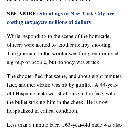
SEE MORE:
Shootings in New York City are
costing taxpayers millions of dollars
While responding to the scene of the homicide,
officers were alerted to another nearby shooting.
The gunman on the scooter was firing randomly at
a group of people, but nobody was struck.
The shooter fled that scene, and about eight minutes
later, another victim was hit by gunfire. A 44-year-
old Hispanic male was shot once in the face, with
the bullet striking him in the cheek. He is now
hospitalized in critical condition.
Less than a minute later, a 63-year-old male was also