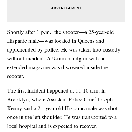
Shortly after 1 p.m., the shooter—a 25-year-old
Hispanic male—was located in Queens and
apprehended by police. He was taken into custody
without incident. A 9-mm handgun with an
extended magazine was discovered inside the
scooter.
The first incident happened at 11:10 a.m. in
Brooklyn, where Assistant Police Chief Joseph
Kenny said a 21-year-old Hispanic male was shot
once in the left shoulder. He was transported to a
local hospital and is expected to recover.