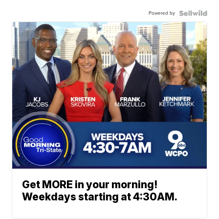
Powered by
Get MORE in your morning!
Weekdays starting at 4:30AM.