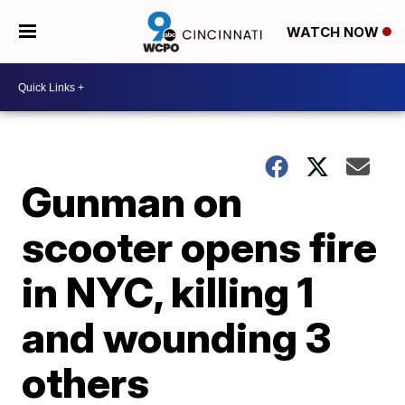
WATCH NOW
Gunman on
scooter opens fire
in NYC, killing 1
and wounding 3
others