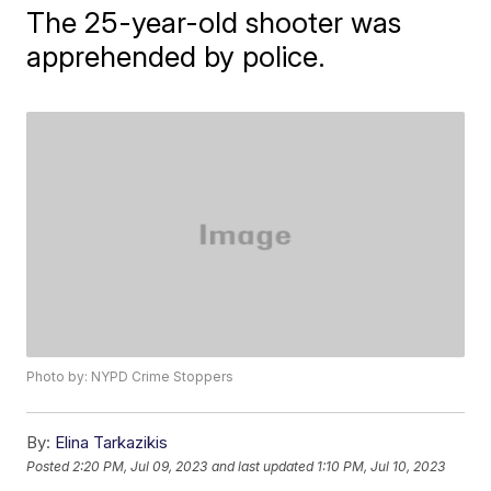
The 25-year-old shooter was
apprehended by police.
Photo by: NYPD Crime Stoppers
By:
Elina Tarkazikis
Posted
2:20 PM, Jul 09, 2023
and last updated
1:10 PM, Jul 10, 2023