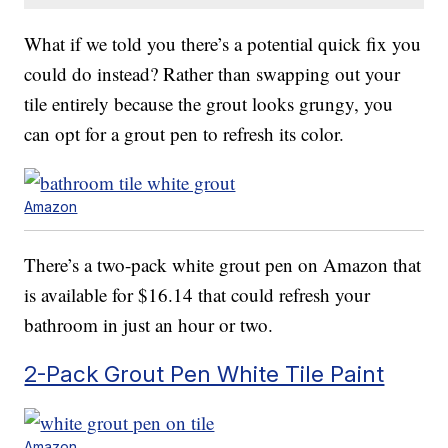
What if we told you there’s a potential quick fix you
could do instead? Rather than swapping out your
tile entirely because the grout looks grungy, you
can opt for a grout pen to refresh its color.
Amazon
There’s a two-pack white grout pen on Amazon that
is available for $16.14 that could refresh your
bathroom in just an hour or two.
2-Pack Grout Pen White Tile Paint
Amazon