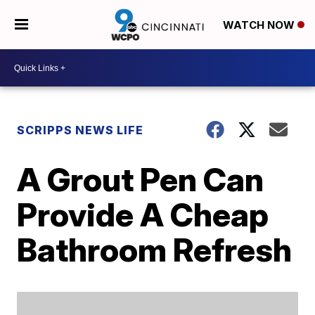
WATCH NOW
SCRIPPS NEWS LIFE
A Grout Pen Can
Provide A Cheap
Bathroom Refresh