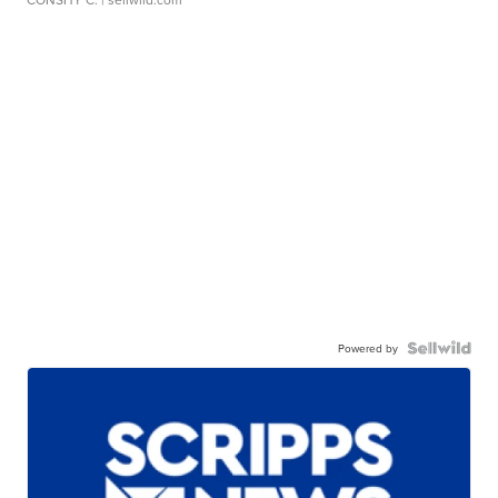
Powered by