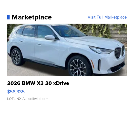
Marketplace
Visit Full Marketplace
2026 BMW X3 30 xDrive
$56,335
LOTLINX A.
| sellwild.com