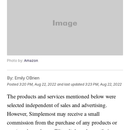
Photo by:
Amazon
By:
Emily OBrien
Posted
3:20 PM, Aug 22, 2022
and last updated
3:23 PM, Aug 22, 2022
The products and services mentioned below were
selected independent of sales and advertising.
However, Simplemost may receive a small
commission from the purchase of any products or