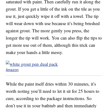
saturated with paint. Then carefully run it along the
grout. If you get a little of the ink on the tile as you
use it, just quickly wipe it off with a towel. The tip
will wear down with use because it’s being brushed
against grout. The more gently you press, the
longer the tip will work. You can also flip the tips to
get more use out of them, although this trick can
make your hands a little messy.
Amazon
While the paint itself dries within 30 minutes, it’s
worth noting you’ll need to let it sit for 25 hours to
cure, according to the package instructions. So
don’t use it in your bathtub and then immediately