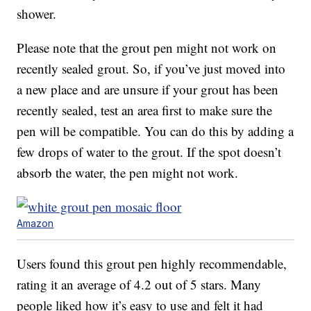
shower.
Please note that the grout pen might not work on
recently sealed grout. So, if you’ve just moved into
a new place and are unsure if your grout has been
recently sealed, test an area first to make sure the
pen will be compatible. You can do this by adding a
few drops of water to the grout. If the spot doesn’t
absorb the water, the pen might not work.
Amazon
Users found this grout pen highly recommendable,
rating it an average of 4.2 out of 5 stars. Many
people liked how it’s easy to use and felt it had