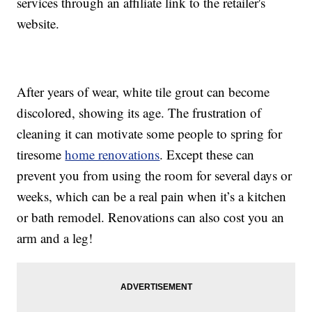
services through an affiliate link to the retailer's
website.
After years of wear, white tile grout can become
discolored, showing its age. The frustration of
cleaning it can motivate some people to spring for
tiresome
home renovations
. Except these can
prevent you from using the room for several days or
weeks, which can be a real pain when it’s a kitchen
or bath remodel. Renovations can also cost you an
arm and a leg!