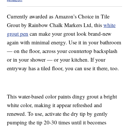
Currently awarded as Amazon’s Choice in Tile
Grout by Rainbow Chalk Markers Ltd, this
white
grout pen
can make your grout look brand-new
again with minimal energy. Use it in your bathroom
— on the floor, across your countertop backsplash
or in your shower — or your kitchen. If your
entryway has a tiled floor, you can use it there, too.
This water-based color paints dingy grout a bright
white color, making it appear refreshed and
renewed. To use, activate the dry tip by gently
pumping the tip 20-30 times until it becomes