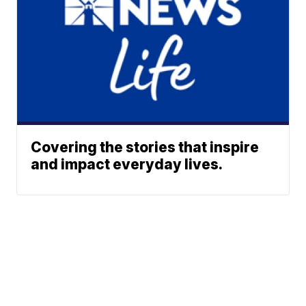
Covering the stories that inspire
and impact everyday lives.