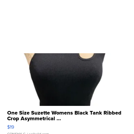
One Size Suzette Womens Black Tank Ribbed
Crop Asymmetrical ...
$19
CONSHY C.
| sellwild.com