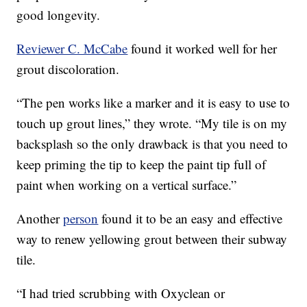
good longevity.
Reviewer C. McCabe
found it worked well for her
grout discoloration.
“The pen works like a marker and it is easy to use to
touch up grout lines,” they wrote. “My tile is on my
backsplash so the only drawback is that you need to
keep priming the tip to keep the paint tip full of
paint when working on a vertical surface.”
Another
person
found it to be an easy and effective
way to renew yellowing grout between their subway
tile.
“I had tried scrubbing with Oxyclean or