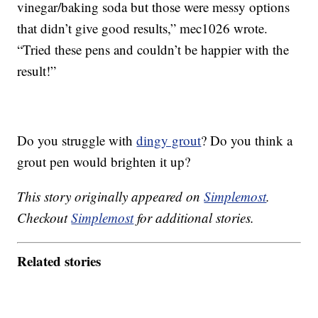
vinegar/baking soda but those were messy options
that didn’t give good results,” mec1026 wrote.
“Tried these pens and couldn’t be happier with the
result!”
Do you struggle with
dingy grout
? Do you think a
grout pen would brighten it up?
This story originally appeared on
Simplemost
.
Checkout
Simplemost
for additional stories.
Related stories