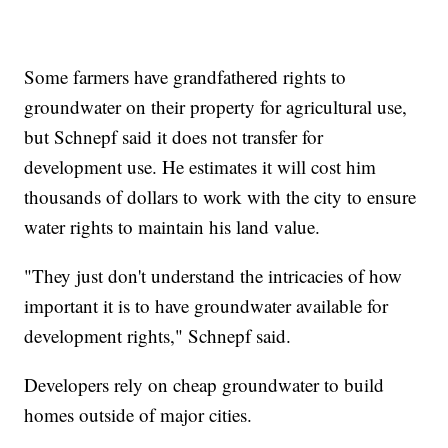
Some farmers have grandfathered rights to
groundwater on their property for agricultural use,
but Schnepf said it does not transfer for
development use. He estimates it will cost him
thousands of dollars to work with the city to ensure
water rights to maintain his land value.
"They just don't understand the intricacies of how
important it is to have groundwater available for
development rights," Schnepf said.
Developers rely on cheap groundwater to build
homes outside of major cities.