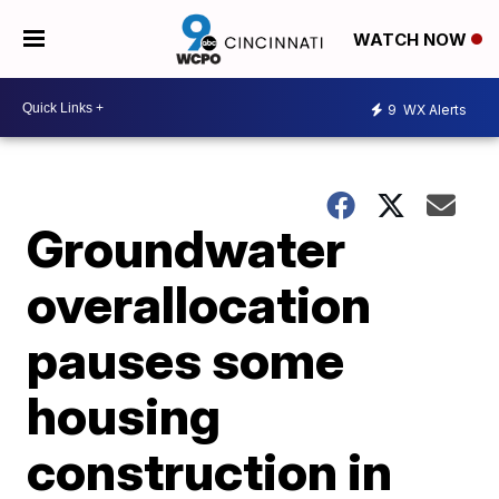
WATCH NOW
9
WX Alerts
Groundwater
overallocation
pauses some
housing
construction in