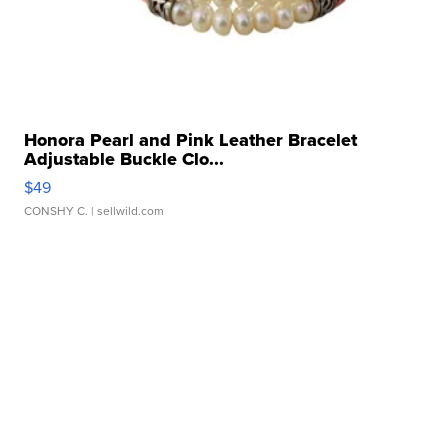
Honora Pearl and Pink Leather Bracelet
Adjustable Buckle Clo...
$49
CONSHY C.
| sellwild.com