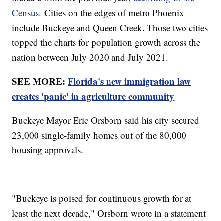
Census.
Cities on the edges of metro Phoenix
include Buckeye and Queen Creek. Those two cities
topped the charts for population growth across the
nation between July 2020 and July 2021.
SEE MORE:
Florida's new immigration law
creates 'panic' in agriculture community
Buckeye Mayor Eric Orsborn said his city secured
23,000 single-family homes out of the 80,000
housing approvals.
"Buckeye is poised for continuous growth for at
least the next decade," Orsborn wrote in a statement