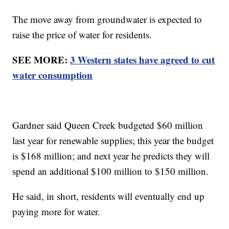
The move away from groundwater is expected to
raise the price of water for residents.
SEE MORE:
3 Western states have agreed to cut
water consumption
Gardner said Queen Creek budgeted $60 million
last year for renewable supplies; this year the budget
is $168 million; and next year he predicts they will
spend an additional $100 million to $150 million.
He said, in short, residents will eventually end up
paying more for water.