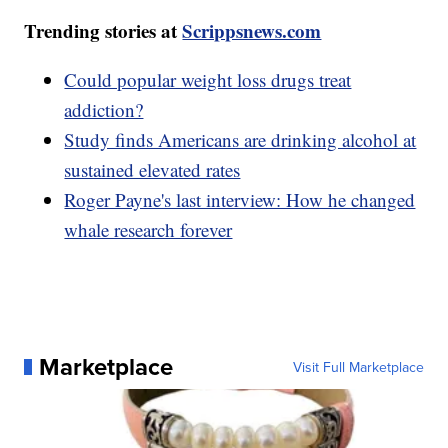
Trending stories at
Scrippsnews.com
Could popular weight loss drugs treat
addiction?
Study finds Americans are drinking alcohol at
sustained elevated rates
Roger Payne's last interview: How he changed
whale research forever
Marketplace
Visit Full Marketplace