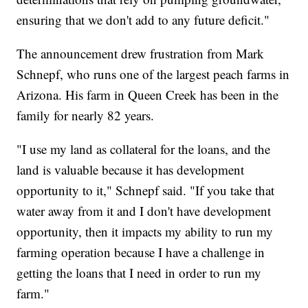
ensuring that we don't add to any future deficit."
The announcement drew frustration from Mark
Schnepf, who runs one of the largest peach farms in
Arizona. His farm in Queen Creek has been in the
family for nearly 82 years.
"I use my land as collateral for the loans, and the
land is valuable because it has development
opportunity to it," Schnepf said. "If you take that
water away from it and I don't have development
opportunity, then it impacts my ability to run my
farming operation because I have a challenge in
getting the loans that I need in order to run my
farm."