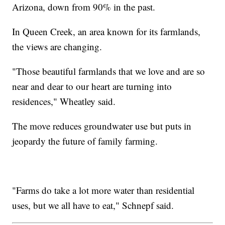
Arizona, down from 90% in the past.
In Queen Creek, an area known for its farmlands,
the views are changing.
"Those beautiful farmlands that we love and are so
near and dear to our heart are turning into
residences," Wheatley said.
The move reduces groundwater use but puts in
jeopardy the future of family farming.
"Farms do take a lot more water than residential
uses, but we all have to eat," Schnepf said.