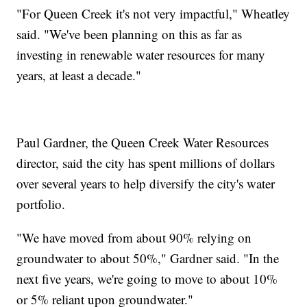
"For Queen Creek it's not very impactful," Wheatley
said. "We've been planning on this as far as
investing in renewable water resources for many
years, at least a decade."
Paul Gardner, the Queen Creek Water Resources
director, said the city has spent millions of dollars
over several years to help diversify the city's water
portfolio.
"We have moved from about 90% relying on
groundwater to about 50%," Gardner said. "In the
next five years, we're going to move to about 10%
or 5% reliant upon groundwater."