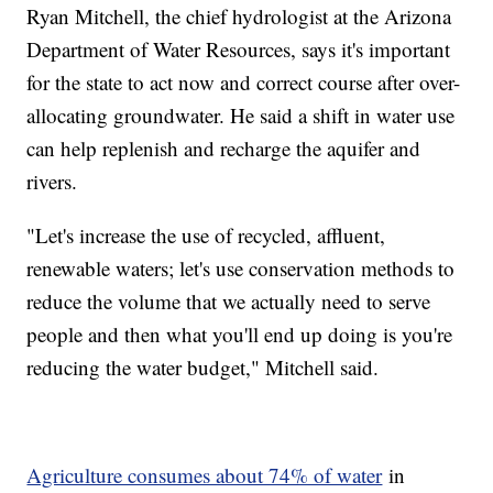
Ryan Mitchell, the chief hydrologist at the Arizona
Department of Water Resources, says it's important
for the state to act now and correct course after over-
allocating groundwater. He said a shift in water use
can help replenish and recharge the aquifer and
rivers.
"Let's increase the use of recycled, affluent,
renewable waters; let's use conservation methods to
reduce the volume that we actually need to serve
people and then what you'll end up doing is you're
reducing the water budget," Mitchell said.
Agriculture consumes about 74% of water
in