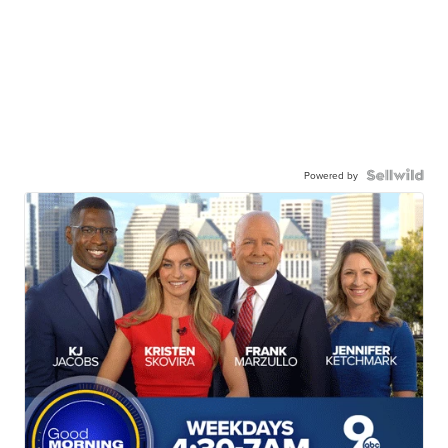
Powered by