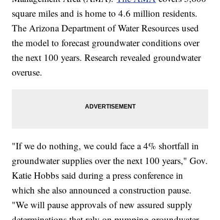
square miles and is home to 4.6 million residents.
The Arizona Department of Water Resources used
the model to forecast groundwater conditions over
the next 100 years. Research revealed groundwater
overuse.
"If we do nothing, we could face a 4% shortfall in
groundwater supplies over the next 100 years," Gov.
Katie Hobbs said during a press conference in
which she also announced a construction pause.
"We will pause approvals of new assured supply
determinations that rely on pumping groundwater,