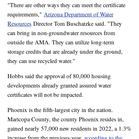
"There are other ways they can meet the certificate
requirements,"
Arizona Department of Water
Resources
Director Tom Buschatzke said. "They
can bring in non-groundwater resources from
outside the AMA. They can utilize long-term
storage credits that are already under the ground,
they can use recycled water."
Hobbs said the approval of 80,000 housing
developments already granted assured water
certificates will not be impacted.
Phoenix is the fifth-largest city in the nation.
Maricopa County, the county Phoenix resides in,
gained nearly 57,000 new residents in 2022, a 1.3%
increase from the previous year,
according to the