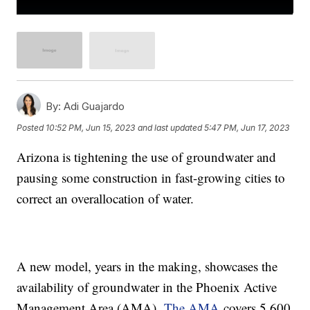
By:
Adi Guajardo
Posted
10:52 PM, Jun 15, 2023
and last updated
5:47 PM, Jun 17, 2023
Arizona is tightening the use of groundwater and
pausing some construction in fast-growing cities to
correct an overallocation of water.
A new model, years in the making, showcases the
availability of groundwater in the Phoenix Active
Management Area (AMA).
The AMA
covers 5,600