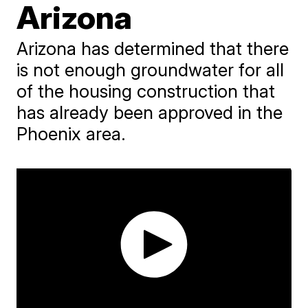
Arizona
Arizona has determined that there
is not enough groundwater for all
of the housing construction that
has already been approved in the
Phoenix area.