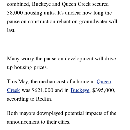
combined, Buckeye and Queen Creek secured
38,000 housing units. It's unclear how long the
pause on construction reliant on groundwater will
last.
Many worry the pause on development will drive
up housing prices.
This May, the median cost of a home in
Queen
Creek
was $621,000 and in
Buckeye
, $395,000,
according to Redfin.
Both mayors downplayed potential impacts of the
announcement to their cities.