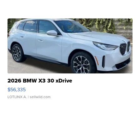
2026 BMW X3 30 xDrive
$56,335
LOTLINX A.
| sellwild.com