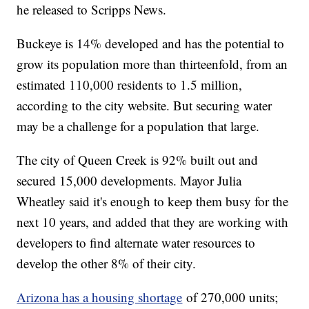
he released to Scripps News.
Buckeye is 14% developed and has the potential to
grow its population more than thirteenfold, from an
estimated 110,000 residents to 1.5 million,
according to the city website. But securing water
may be a challenge for a population that large.
The city of Queen Creek is 92% built out and
secured 15,000 developments. Mayor Julia
Wheatley said it's enough to keep them busy for the
next 10 years, and added that they are working with
developers to find alternate water resources to
develop the other 8% of their city.
Arizona has a housing shortage
of 270,000 units;