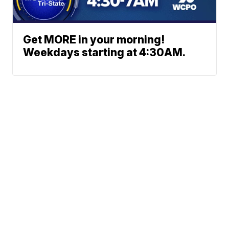
Get MORE in your morning!
Weekdays starting at 4:30AM.