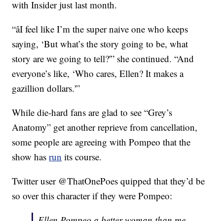
with Insider just last month.
“âI feel like I’m the super naive one who keeps
saying, ‘But what’s the story going to be, what
story are we going to tell?'” she continued. “And
everyone’s like, ‘Who cares, Ellen? It makes a
gazillion dollars.'”
While die-hard fans are glad to see “Grey’s
Anatomy” get another reprieve from cancellation,
some people are agreeing with Pompeo that the
show has
run
its course.
Twitter user @ThatOnePoes quipped that they’d be
so over this character if they were Pompeo:
Ellen Pompeo a better woman than me