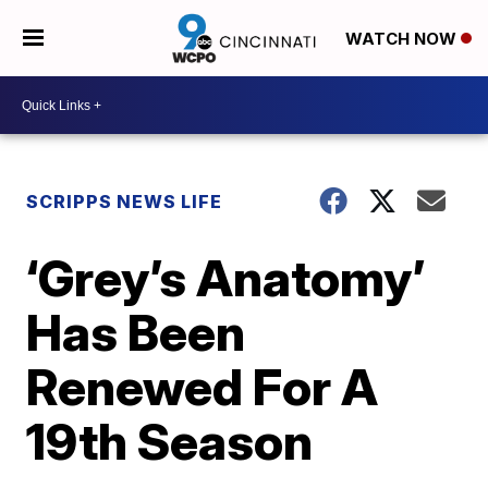
WATCH NOW
SCRIPPS NEWS LIFE
‘Grey’s Anatomy’
Has Been
Renewed For A
19th Season