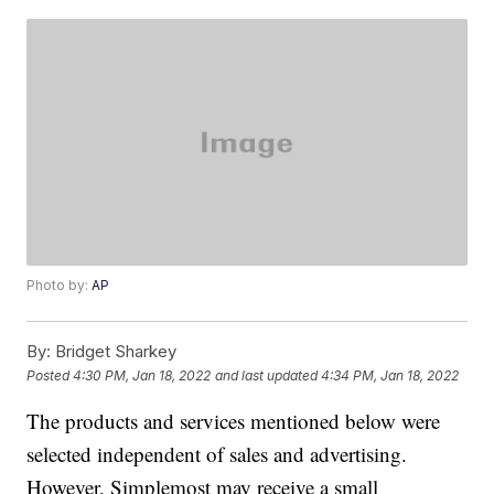
Photo by:
AP
By:
Bridget Sharkey
Posted
4:30 PM, Jan 18, 2022
and last updated
4:34 PM, Jan 18, 2022
The products and services mentioned below were
selected independent of sales and advertising.
However, Simplemost may receive a small