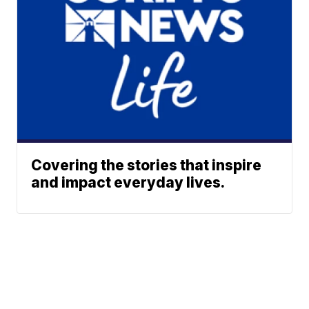
Covering the stories that inspire
and impact everyday lives.