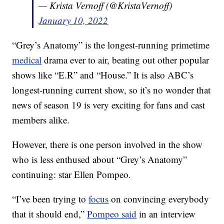
— Krista Vernoff (@KristaVernoff)
January 10, 2022
“Grey’s Anatomy” is the longest-running primetime
medical
drama ever to air, beating out other popular
shows like “E.R” and “House.” It is also ABC’s
longest-running current show, so it’s no wonder that
news of season 19 is very exciting for fans and cast
members alike.
However, there is one person involved in the show
who is less enthused about “Grey’s Anatomy”
continuing: star Ellen Pompeo.
“I’ve been trying to
focus
on convincing everybody
that it should end,”
Pompeo said
in an interview