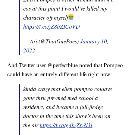
cos at this point I would’ve killed my
character off myself
https://t.co/jZ8bZICoVD
— Ari (@ThatOnePoes)
January 10,
2022
And Twitter user @perfectblue noted that Pompeo
could have an entirely different life right now:
kinda crazy that ellen pompeo couldve
gone thru pre-med med school a
residency and became a full-fledge
doctor in the time this show’s been on
the air
https://t.co/g4kzZrzN3i