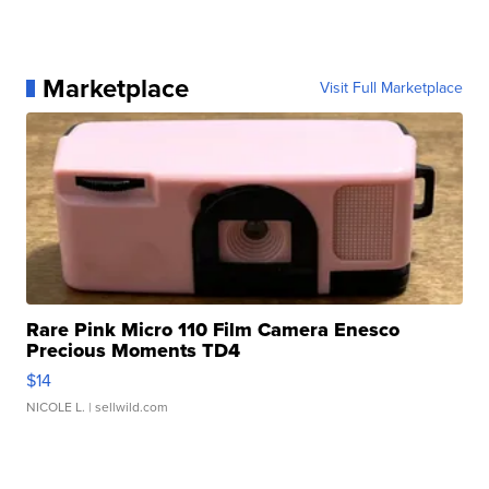
Marketplace
Visit Full Marketplace
Rare Pink Micro 110 Film Camera Enesco
Precious Moments TD4
$14
NICOLE L.
| sellwild.com