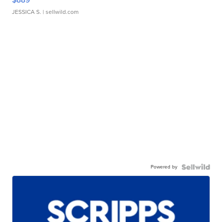
JESSICA S.
| sellwild.com
Powered by