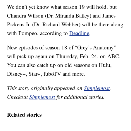
We don’t yet know what season 19 will hold, but
Chandra Wilson (Dr. Miranda Bailey) and James
Pickens Jr. (Dr. Richard Webber) will be there along
with Pompeo, according to
Deadline
.
New episodes of season 18 of “Grey’s Anatomy”
will pick up again on Thursday, Feb. 24, on ABC.
You can also catch up on old seasons on Hulu,
Disney+, Star+, fuboTV and more.
This story originally appeared on
Simplemost
.
Checkout
Simplemost
for additional stories.
Related stories