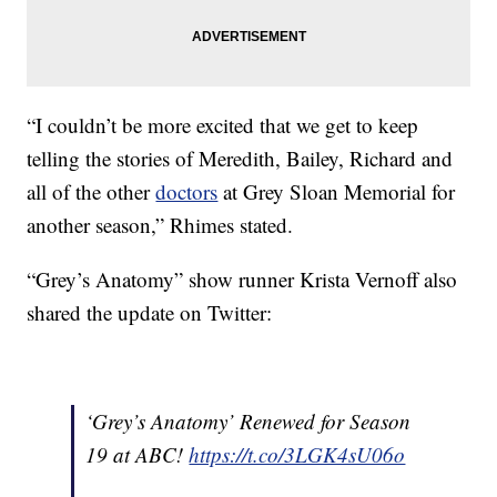
“I couldn’t be more excited that we get to keep
telling the stories of Meredith, Bailey, Richard and
all of the other
doctors
at Grey Sloan Memorial for
another season,” Rhimes stated.
“Grey’s Anatomy” show runner Krista Vernoff also
shared the update on Twitter:
‘Grey’s Anatomy’ Renewed for Season
19 at ABC!
https://t.co/3LGK4sU06o