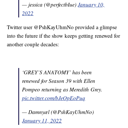
— jessica (@perfectbIue)
January 10,
2022
Twitter user @PshKayUhmNo provided a glimpse
into the future if the show keeps getting renewed for
another couple decades:
‘GREY’S ANATOMY’ has been
renewed for Season 39 with Ellen
Pompeo returning as Meredith Grey.
pic.twitter.com/bJeOpEoPuq
— Damnyæl (@PshKayUhmNo)
January 11, 2022