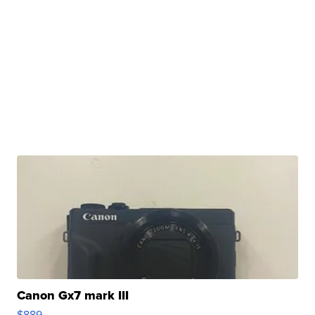
Canon Gx7 mark III
$889