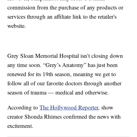
commission from the purchase of any products or
services through an affiliate link to the retailer's
website.
Grey Sloan Memorial Hospital isn’t closing down
any time soon. “Grey’s Anatomy” has just been
renewed for its 19th season, meaning we get to
follow all of our favorite doctors through another
season of trauma — medical and otherwise.
According to
The Hollywood Reporter
, show
creator Shonda Rhimes confirmed the news with
excitement.