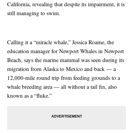
California, revealing that despite its impairment, it is
still managing to swim.
Calling it a “miracle whale,” Jessica Roame, the
education manager for Newport Whales in Newport
Beach, says the marine mammal was seen during its
migration from Alaska to Mexico and back — a
12,000-mile round trip from feeding grounds to a
whale breeding area — all without a tail fin, also
known as a “fluke.”