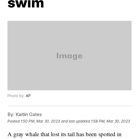
swim
Photo by:
AP
By:
Kaitlin Gates
Posted
1:50 PM, Mar 30, 2023
and last updated
1:58 PM, Mar 30, 2023
A gray whale that lost its tail has been spotted in