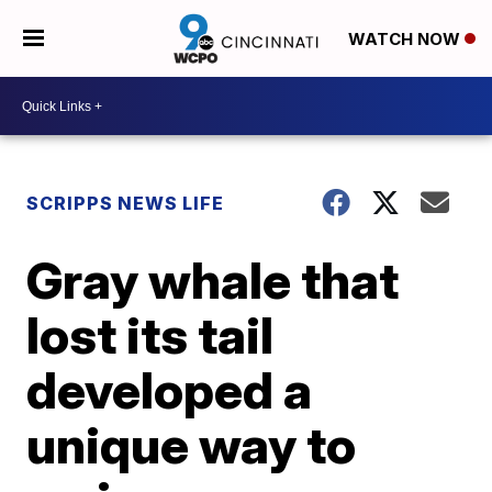
WATCH NOW
SCRIPPS NEWS LIFE
Gray whale that
lost its tail
developed a
unique way to