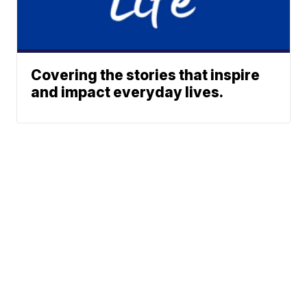
Covering the stories that inspire
and impact everyday lives.