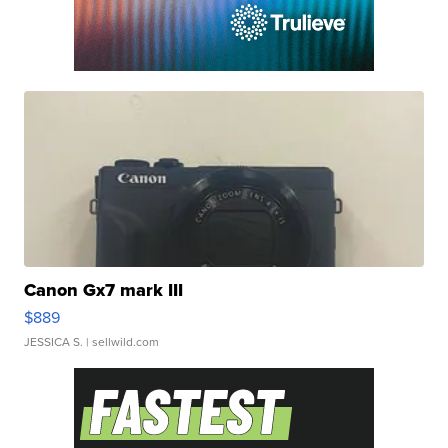
Canon Gx7 mark III
$889
JESSICA S.
| sellwild.com