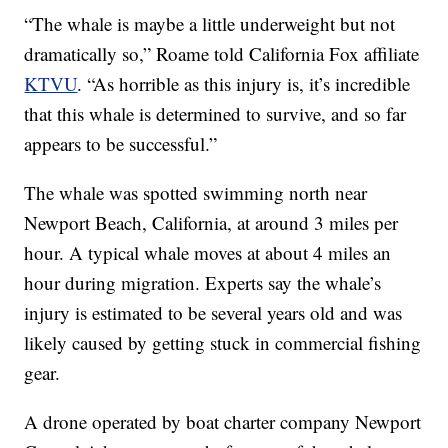
“The whale is maybe a little underweight but not
dramatically so,” Roame told California Fox affiliate
KTVU
. “As horrible as this injury is, it’s incredible
that this whale is determined to survive, and so far
appears to be successful.”
The whale was spotted swimming north near
Newport Beach, California, at around 3 miles per
hour. A typical whale moves at about 4 miles an
hour during migration. Experts say the whale’s
injury is estimated to be several years old and was
likely caused by getting stuck in commercial fishing
gear.
A drone operated by boat charter company Newport