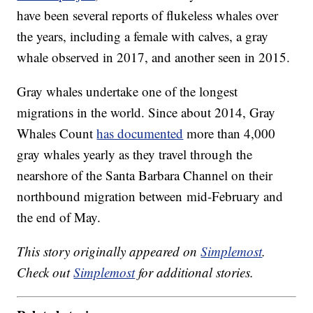
have been several reports of flukeless whales over
the years, including a female with calves, a gray
whale observed in 2017, and another seen in 2015.
Gray whales undertake one of the longest
migrations in the world. Since about 2014, Gray
Whales Count
has documented
more than 4,000
gray whales yearly as they travel through the
nearshore of the Santa Barbara Channel on their
northbound migration between mid-February and
the end of May.
This story originally appeared on
Simplemost
.
Check out
Simplemost
for additional stories.