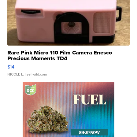
Rare Pink Micro 110 Film Camera Enesco
Precious Moments TD4
$14
NICOLE L.
| sellwild.com