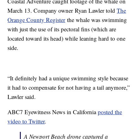
Coastal Adventure caught footage of the whale on
March 13. Company owner Ryan Lawler told
The
Orange County Register
the whale was swimming
with just the use of its pectoral fins (which are
located toward its head) while leaning hard to one
side.
“It definitely had a unique swimming style because
it had to compensate for not having a tail anymore,”
Lawler said.
ABC7 Eyewitness News in California
posted the
video to Twitter
.
A Newport Beach drone captured a