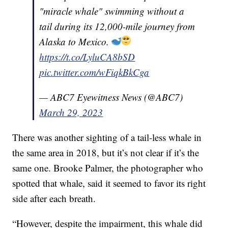
"miracle whale" swimming without a
tail during its 12,000-mile journey from
Alaska to Mexico.
https://t.co/LyluCA8bSD
pic.twitter.com/wFiqkBkCga
— ABC7 Eyewitness News (@ABC7)
March 29, 2023
There was another sighting of a tail-less whale in
the same area in 2018, but it’s not clear if it’s the
same one. Brooke Palmer, the photographer who
spotted that whale, said it seemed to favor its right
side after each breath.
“However, despite the impairment, this whale did