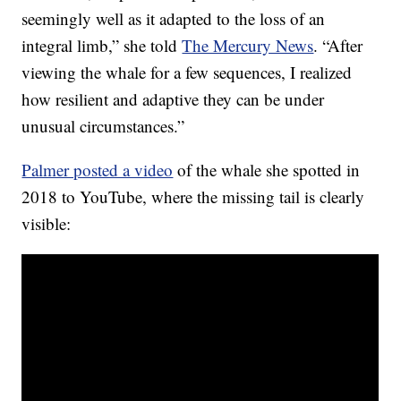
seemingly well as it adapted to the loss of an
integral limb,” she told
The Mercury News
. “After
viewing the whale for a few sequences, I realized
how resilient and adaptive they can be under
unusual circumstances.”
Palmer posted a video
of the whale she spotted in
2018 to YouTube, where the missing tail is clearly
visible: