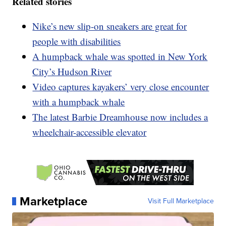
Related stories
Nike’s new slip-on sneakers are great for
people with disabilities
A humpback whale was spotted in New York
City’s Hudson River
Video captures kayakers’ very close encounter
with a humpback whale
The latest Barbie Dreamhouse now includes a
wheelchair-accessible elevator
Marketplace
Visit Full Marketplace