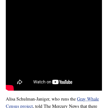
Alisa Schulman-Janiger, who runs the
Gray Whale
Census project
, told The Mercury News that there