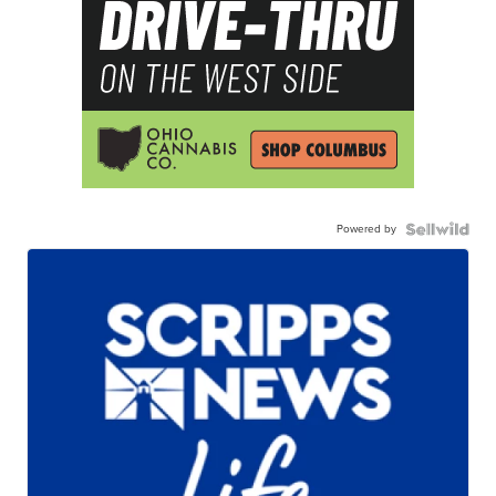
Powered by