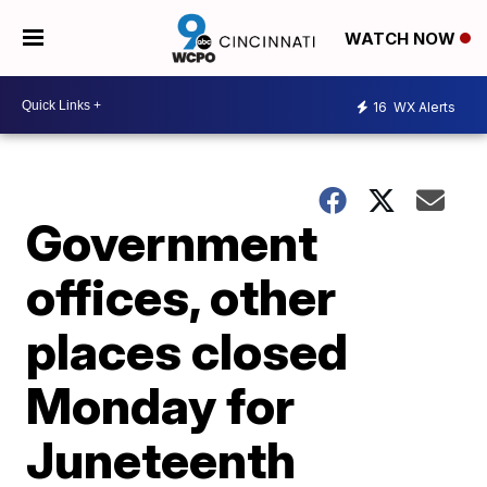
WATCH NOW
16
WX Alerts
Government
offices, other
places closed
Monday for
Juneteenth