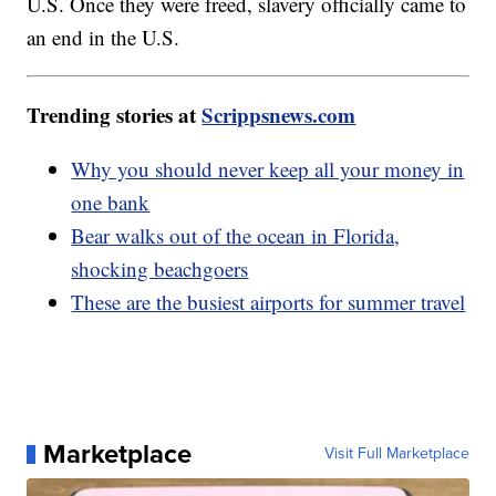
U.S. Once they were freed, slavery officially came to
an end in the U.S.
Trending stories at
Scrippsnews.com
Why you should never keep all your money in
one bank
Bear walks out of the ocean in Florida,
shocking beachgoers
These are the busiest airports for summer travel
Marketplace
Visit Full Marketplace