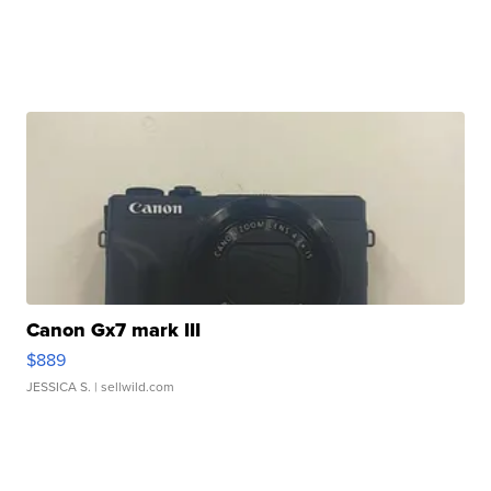
Canon Gx7 mark III
$889
JESSICA S.
| sellwild.com