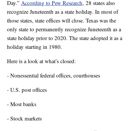
Day.”
According to Pew Research,
28 states also
recognize Juneteenth as a state holiday. In most of
those states, state offices will close. Texas was the
only state to permanently recognize Juneteenth as a
state holiday prior to 2020. The state adopted it as a
holiday starting in 1980.
Here is a look at what’s closed:
- Nonessential federal offices, courthouses
- U.S. post offices
- Most banks
- Stock markets