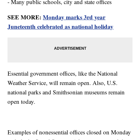
- Many public schools, city and state offices
SEE MORE:
Monday marks 3rd year
Juneteenth celebrated as national holiday
Essential government offices, like the National
Weather Service, will remain open. Also, U.S.
national parks and Smithsonian museums remain
open today.
Examples of nonessential offices closed on Monday