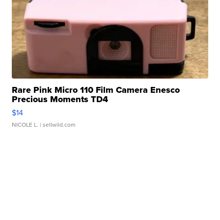
Rare Pink Micro 110 Film Camera Enesco
Precious Moments TD4
$14
NICOLE L.
| sellwild.com