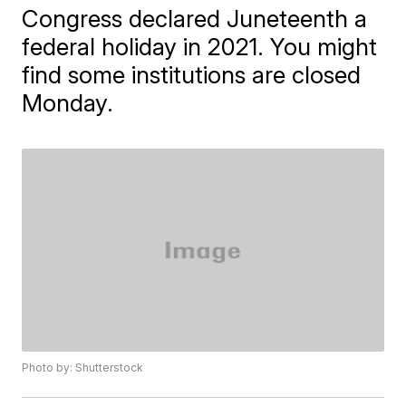
Congress declared Juneteenth a
federal holiday in 2021. You might
find some institutions are closed
Monday.
Photo by: Shutterstock