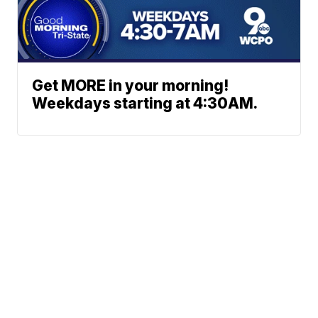
Get MORE in your morning!
Weekdays starting at 4:30AM.