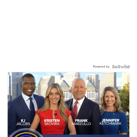
Powered by