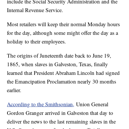
include the Social Security Administration and the
Internal Revenue Service.
Most retailers will keep their normal Monday hours
for the day, although some might offer the day as a
holiday to their employees.
The origins of Juneteenth date back to June 19,
1865, when slaves in Galveston, Texas, finally
learned that President Abraham Lincoln had signed
the Emancipation Proclamation nearly 30 months
earlier.
According to the Smithsonian,
Union General
Gordon Granger arrived in Galveston that day to
deliver the news to the last remaining slaves in the