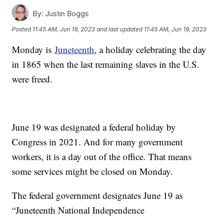
By:
Justin Boggs
Posted
11:45 AM, Jun 19, 2023
and last updated
11:45 AM, Jun 19, 2023
Monday is
Juneteenth
, a holiday celebrating the day
in 1865 when the last remaining slaves in the U.S.
were freed.
June 19 was designated a federal holiday by
Congress in 2021. And for many government
workers, it is a day out of the office. That means
some services might be closed on Monday.
The federal government designates June 19 as
“Juneteenth National Independence