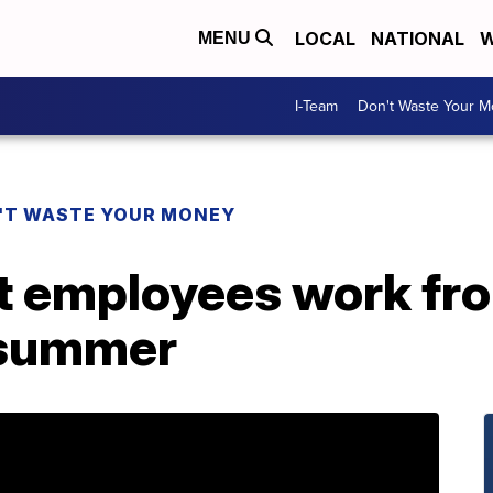
LOCAL
NATIONAL
W
MENU
I-Team
Don't Waste Your 
'T WASTE YOUR MONEY
et employees work fr
t summer