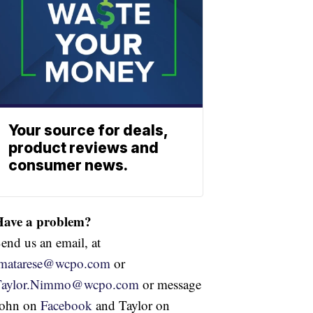
Your source for deals,
product reviews and
consumer news.
Have a problem?
end us an email, at
jmatarese@wcpo.com
or
Taylor.Nimmo@wcpo.com
or message
John on
Facebook
and Taylor on