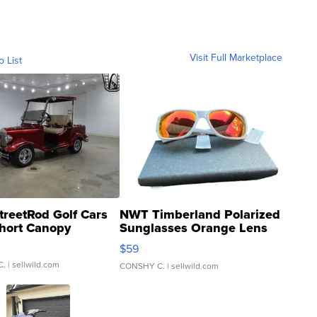
Visit Full Marketplace
o List
treetRod Golf Cars
NWT Timberland Polarized
hort Canopy
Sunglasses Orange Lens
Gray and Ora...
$59
C.
| sellwild.com
CONSHY C.
| sellwild.com