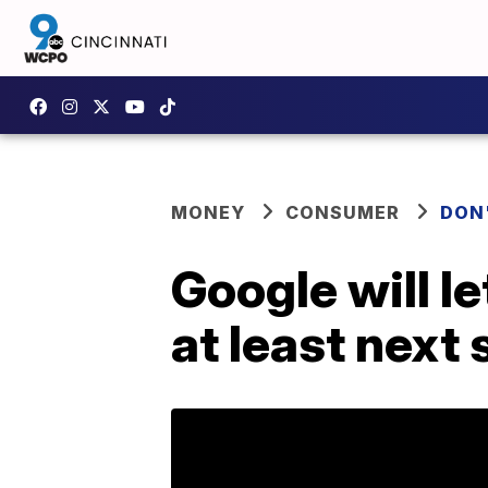
MONEY
CONSUMER
DON
Google will l
at least nex