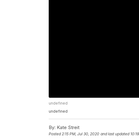
undefined
undefined
By:
Kate Streit
Posted
2:15 PM, Jul 30, 2020
and last updated
10:1