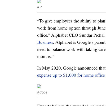
AP
“To give employees the ability to plan
work from home option through June 30
office,” Alphabet CEO Sundar Pichai
Business
. Alphabet is Google’s parent 
need to balance work with taking care
months.”
In May 2020, Google announced that 
expense up to $1,000 for home office
Adobe
Experts believe the extended policy wi