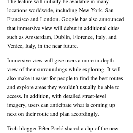
The feature will initially be available in many
locations worldwide, including New York, San
Francisco and London. Google has also announced
that immersive view will debut in additional cities
such as Amsterdam, Dublin, Florence, Italy, and
Venice, Italy, in the near future.
Immersive view will give users a more in-depth
view of their surroundings while exploring. It will
also make it easier for people to find the best routes
and explore areas they wouldn’t usually be able to
access. In addition, with detailed street-level
imagery, users can anticipate what is coming up
next on their route and plan accordingly.
Tech blogger Péter Pavló shared a clip of the new