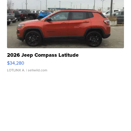
2026 Jeep Compass Latitude
$34,280
LOTLINX A.
| sellwild.com