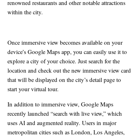
renowned restaurants and other notable attractions
within the city.
Once immersive view becomes available on your
device’s Google Maps app, you can easily use it to
explore a city of your choice. Just search for the
location and check out the new immersive view card
that will be displayed on the city’s detail page to
start your virtual tour.
In addition to immersive view, Google Maps
recently launched “search with live view,” which
uses AI and augmented reality. Users in major
metropolitan cities such as London, Los Angeles,