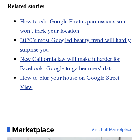
Related stories
How to edit Google Photos permissions so it
won’t track your location
2020’s most-Googled beauty trend will hardly
surprise you
New California law will make it harder for
Facebook, Google to gather users’ data
How to blur your house on Google Street
View
Marketplace
Visit Full Marketplace