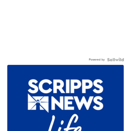
Powered by