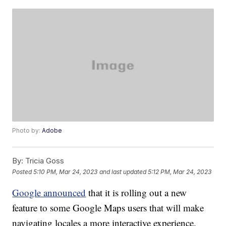
Photo by:
Adobe
By:
Tricia Goss
Posted
5:10 PM, Mar 24, 2023
and last updated
5:12 PM, Mar 24, 2023
Google announced
that it is rolling out a new
feature to some Google Maps users that will make
navigating locales a more interactive experience.