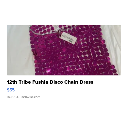
12th Tribe Fushia Disco Chain Dress
$55
ROSE J.
| sellwild.com