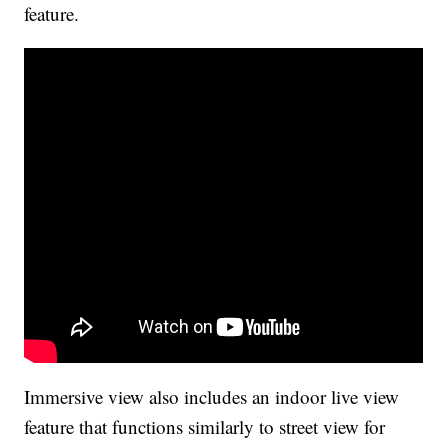
feature.
Immersive view also includes an indoor live view
feature that functions similarly to street view for