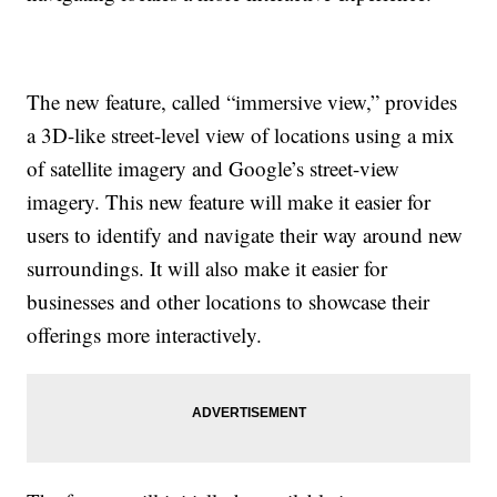
The new feature, called “immersive view,” provides
a 3D-like street-level view of locations using a mix
of satellite imagery and Google’s street-view
imagery. This new feature will make it easier for
users to identify and navigate their way around new
surroundings. It will also make it easier for
businesses and other locations to showcase their
offerings more interactively.