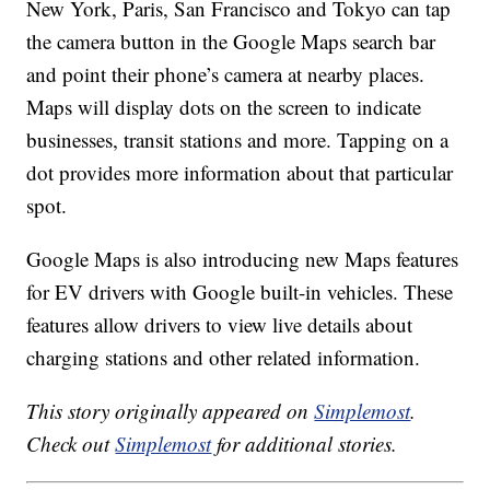
New York, Paris, San Francisco and Tokyo can tap
the camera button in the Google Maps search bar
and point their phone’s camera at nearby places.
Maps will display dots on the screen to indicate
businesses, transit stations and more. Tapping on a
dot provides more information about that particular
spot.
Google Maps is also introducing new Maps features
for EV drivers with Google built-in vehicles. These
features allow drivers to view live details about
charging stations and other related information.
This story originally appeared on
Simplemost
.
Check out
Simplemost
for additional stories.