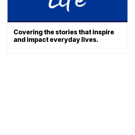
Covering the stories that inspire
and impact everyday lives.