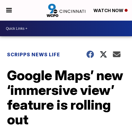
WATCH NOW
SCRIPPS NEWS LIFE
Google Maps’ new
‘immersive view’
feature is rolling
out