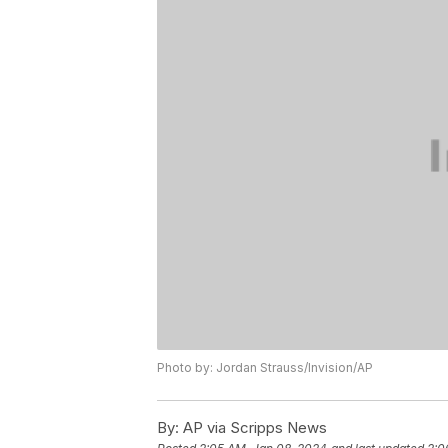
Photo by: Jordan Strauss/Invision/AP
By:
AP via Scripps News