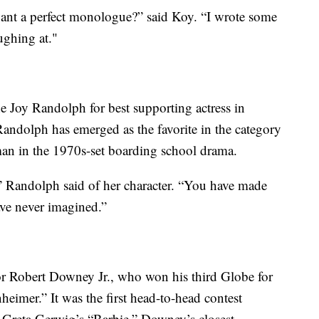
want a perfect monologue?” said Koy. “I wrote some
ughing at."
e Joy Randolph for best supporting actress in
andolph has emerged as the favorite in the category
man in the 1970s-set boarding school drama.
 Randolph said of her character. “You have made
ave never imagined.”
or Robert Downey Jr., who won his third Globe for
eimer.” It was the first head-to-head contest
 Greta Gerwig’s “Barbie.” Downey’s closest