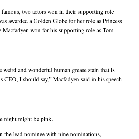
nd famous, two actors won in their supporting role
 was awarded a Golden Globe for her role as Princess
 Macfadyen won for his supporting role as Tom
he weird and wonderful human grease stain that is
O, I should say,” Macfadyen said in his speech.
the night might be pink.
 in the lead nominee with nine nominations,