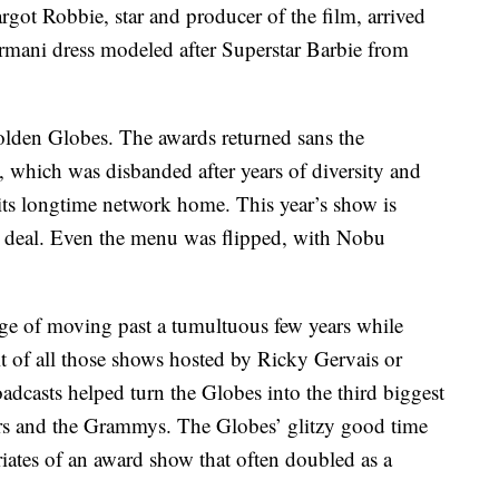
got Robbie, star and producer of the film, arrived
Armani dress modeled after Superstar Barbie from
olden Globes. The awards returned sans the
 which was disbanded after years of diversity and
 its longtime network home. This year’s show is
 deal. Even the menu was flipped, with Nobu
e of moving past a tumultuous few years while
rit of all those shows hosted by Ricky Gervais or
casts helped turn the Globes into the third biggest
ars and the Grammys. The Globes’ glitzy good time
ates of an award show that often doubled as a