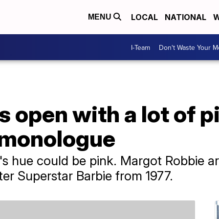
LOCAL
NATIONAL
W
MENU
I-Team
Don't Waste Your 
 open with a lot of p
 monologue
's hue could be pink. Margot Robbie ar
er Superstar Barbie from 1977.