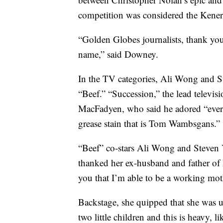
competition was considered the Kene
“Golden Globes journalists, thank yo
name,” said Downey.
In the TV categories, Ali Wong and S
“Beef.” “Succession,” the lead televis
MacFadyen, who said he adored “ever
grease stain that is Tom Wambsgans.”
“Beef” co-stars Ali Wong and Steven 
thanked her ex-husband and father of h
you that I’m able to be a working mot
Backstage, she quipped that she was u
two little children and this is heavy, 