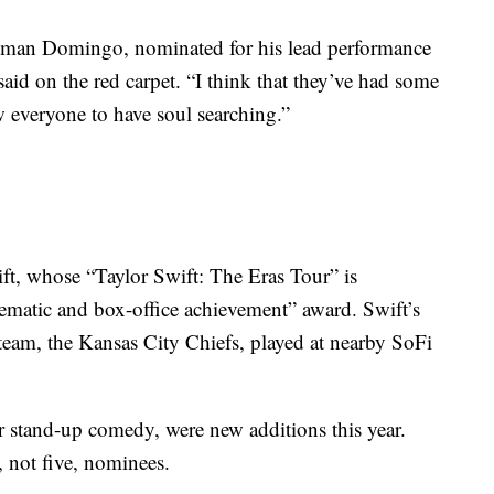
olman Domingo, nominated for his lead performance
aid on the red carpet. “I think that they’ve had some
w everyone to have soul searching.”
ft, whose “Taylor Swift: The Eras Tour” is
ematic and box-office achievement” award. Swift’s
 team, the Kansas City Chiefs, played at nearby SoFi
r stand-up comedy, were new additions this year.
, not five, nominees.