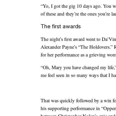
“Yo, I got the gig 10 days ago. You 
of these and they’re the ones you’re la
The first awards
The night’s first award went to Da’Vin
Alexander Payne’s “The Holdovers.” R
for her performance as a grieving wo
“Oh, Mary you have changed my life,”
me feel seen in so many ways that I h
That was quickly followed by a win f
his supporting performance in “Oppenh
between Christopher Nolan’s epic and