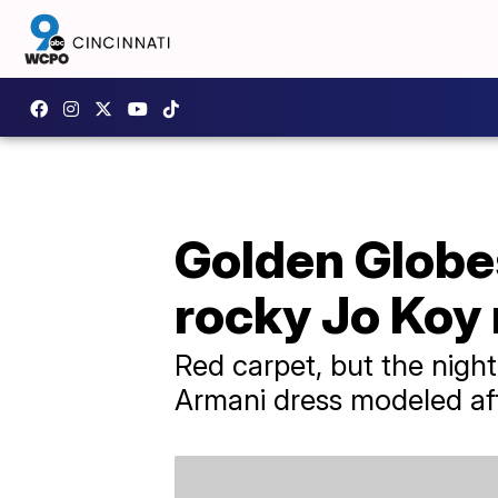
Golden Globes
rocky Jo Koy
Red carpet, but the night
Armani dress modeled aft