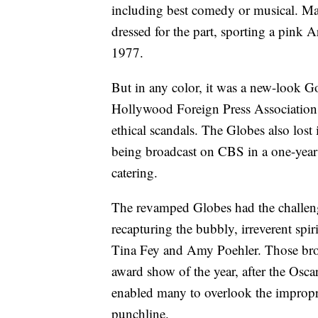
including best comedy or musical. Mar
dressed for the part, sporting a pink 
1977.
But in any color, it was a new-look G
Hollywood Foreign Press Association,
ethical scandals. The Globes also lost
being broadcast on CBS in a one-year
catering.
The revamped Globes had the challeng
recapturing the bubbly, irreverent spi
Tina Fey and Amy Poehler. Those broad
award show of the year, after the Osc
enabled many to overlook the impropri
punchline.