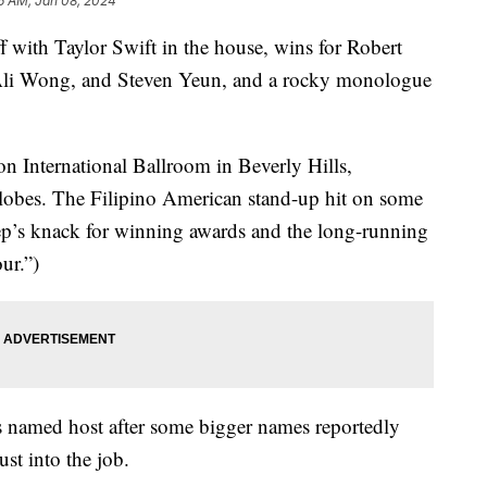
6 AM, Jan 08, 2024
with Taylor Swift in the house, wins for Robert
Ali Wong, and Steven Yeun, and a rocky monologue
on International Ballroom in Beverly Hills,
Globes. The Filipino American stand-up hit on some
ep’s knack for winning awards and the long-running
ur.”)
 named host after some bigger names reportedly
st into the job.