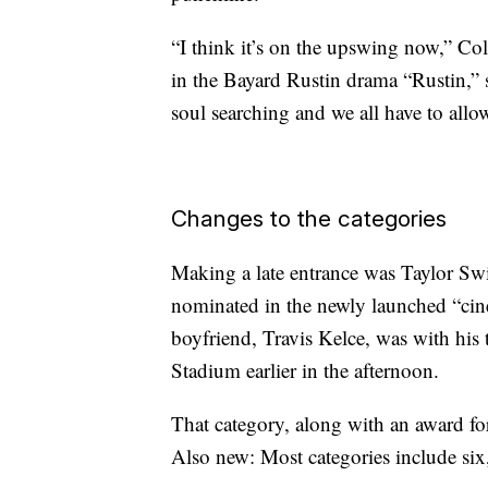
“I think it’s on the upswing now,” C
in the Bayard Rustin drama “Rustin,” s
soul searching and we all have to allo
Changes to the categories
Making a late entrance was Taylor Swi
nominated in the newly launched “cin
boyfriend, Travis Kelce, was with his
Stadium earlier in the afternoon.
That category, along with an award fo
Also new: Most categories include six