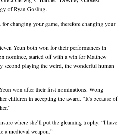
rgy of Ryan Gosling.
u for changing your game, therefore changing your
teven Yeun both won for their performances in
ion nominee, started off with a win for Matthew
y second playing the weird, the wonderful human
Yeun won after their first nominations. Wong
er children in accepting the award. “It’s because of
her.”
nsure where she’ll put the gleaming trophy. “I have
like a medieval weapon.”