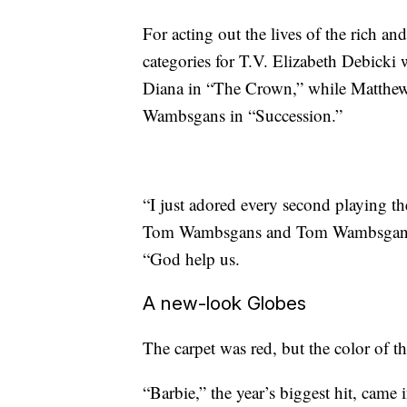
For acting out the lives of the rich a
categories for T.V. Elizabeth Debicki
Diana in “The Crown,” while Matthew
Wambsgans in “Succession.”
“I just adored every second playing t
Tom Wambsgans and Tom Wambsgans CE
“God help us.
A new-look Globes
The carpet was red, but the color of 
“Barbie,” the year’s biggest hit, came