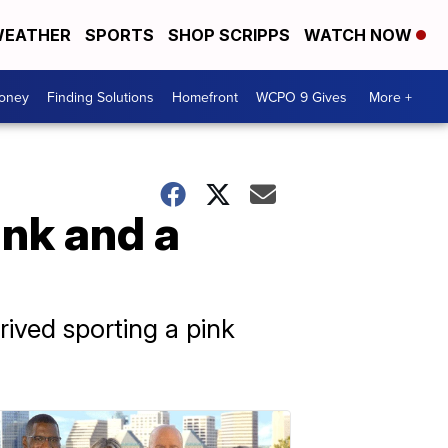
EATHER
SPORTS
SHOP SCRIPPS
WATCH NOW
Money
Finding Solutions
Homefront
WCPO 9 Gives
More +
ink and a
rived sporting a pink