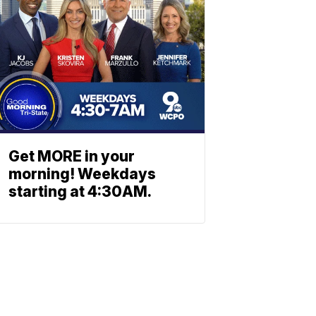
Get MORE in your
morning! Weekdays
starting at 4:30AM.