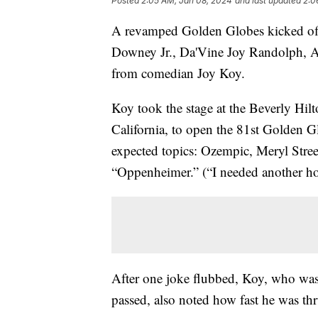
Posted
2:05 AM, Jan 08, 2024
and last updated
2:0
A revamped Golden Globes kicked off 
Downey Jr., Da'Vine Joy Randolph, 
from comedian Joy Koy.
Koy took the stage at the Beverly Hilt
California, to open the 81st Golden 
expected topics: Ozempic, Meryl Stre
“Oppenheimer.” (“I needed another ho
After one joke flubbed, Koy, who was
passed, also noted how fast he was thru