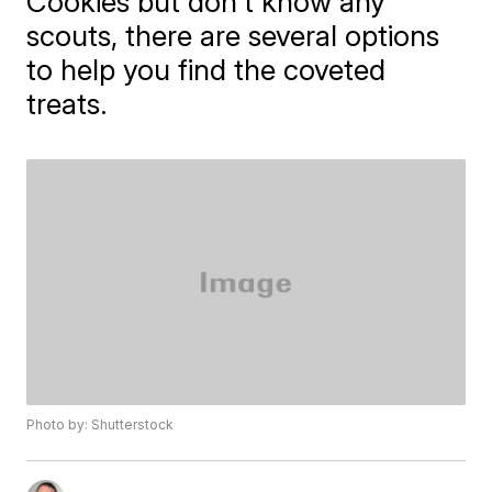
Cookies but don't know any
scouts, there are several options
to help you find the coveted
treats.
Photo by: Shutterstock