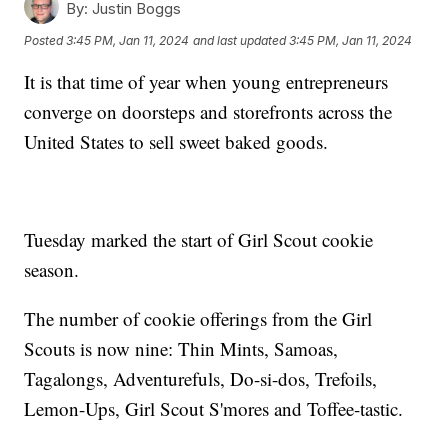
By:
Justin Boggs
Posted
3:45 PM, Jan 11, 2024
and last updated
3:45 PM, Jan 11, 2024
It is that time of year when young entrepreneurs
converge on doorsteps and storefronts across the
United States to sell sweet baked goods.
Tuesday marked the start of Girl Scout cookie
season.
The number of cookie offerings from the Girl
Scouts is now nine: Thin Mints, Samoas,
Tagalongs, Adventurefuls, Do-si-dos, Trefoils,
Lemon-Ups, Girl Scout S'mores and Toffee-tastic.