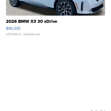
2026 BMW X3 30 xDrive
$56,335
LOTLINX A.
| sellwild.com