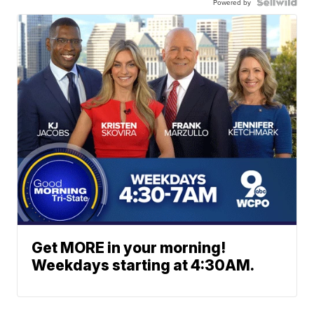
Powered by
Get MORE in your morning!
Weekdays starting at 4:30AM.