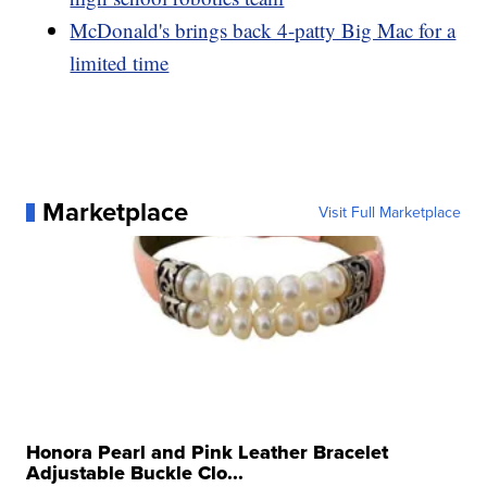
McDonald's brings back 4-patty Big Mac for a
limited time
Marketplace
Visit Full Marketplace
Honora Pearl and Pink Leather Bracelet
Adjustable Buckle Clo...