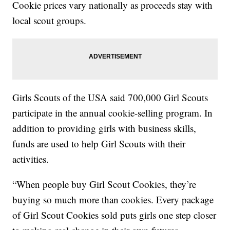
Cookie prices vary nationally as proceeds stay with
local scout groups.
Girls Scouts of the USA said 700,000 Girl Scouts
participate in the annual cookie-selling program. In
addition to providing girls with business skills,
funds are used to help Girl Scouts with their
activities.
“When people buy Girl Scout Cookies, they’re
buying so much more than cookies. Every package
of Girl Scout Cookies sold puts girls one step closer