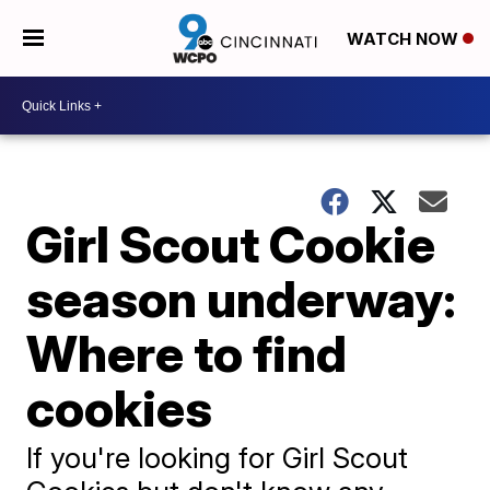
WATCH NOW
Girl Scout Cookie
season underway:
Where to find
cookies
If you're looking for Girl Scout