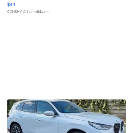
$49
CONSHY C.
| sellwild.com