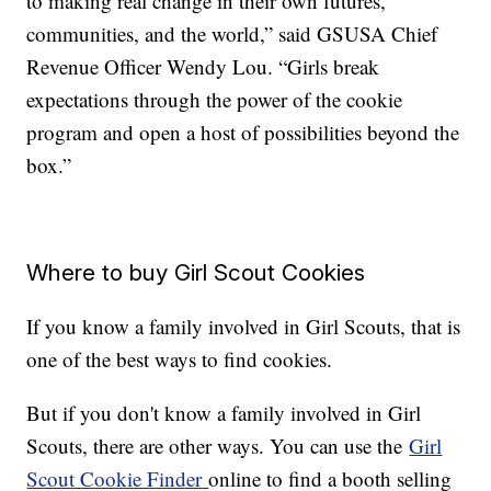
to making real change in their own futures,
communities, and the world,” said GSUSA Chief
Revenue Officer Wendy Lou. “Girls break
expectations through the power of the cookie
program and open a host of possibilities beyond the
box.”
Where to buy Girl Scout Cookies
If you know a family involved in Girl Scouts, that is
one of the best ways to find cookies.
But if you don't know a family involved in Girl
Scouts, there are other ways. You can use the
Girl
Scout Cookie Finder
online to find a booth selling