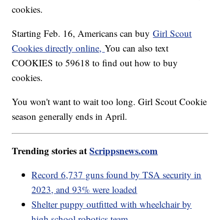
cookies.
Starting Feb. 16, Americans can buy
Girl Scout
Cookies directly online,
You can also text
COOKIES to 59618 to find out how to buy
cookies.
You won't want to wait too long. Girl Scout Cookie
season generally ends in April.
Trending stories at
Scrippsnews.com
Record 6,737 guns found by TSA security in
2023, and 93% were loaded
Shelter puppy outfitted with wheelchair by
high school robotics team