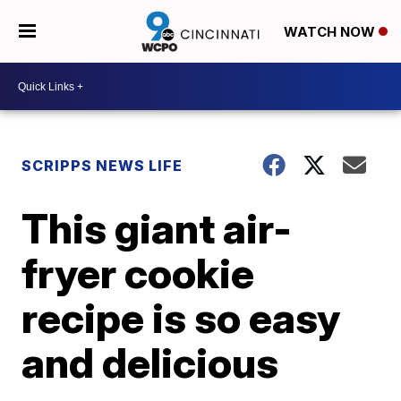
WATCH NOW
SCRIPPS NEWS LIFE
This giant air-
fryer cookie
recipe is so easy
and delicious