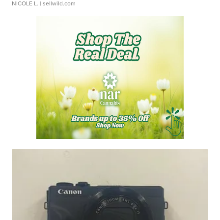
NICOLE L.
| sellwild.com