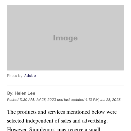
Photo by:
Adobe
By:
Helen Lee
Posted
11:30 AM, Jul 28, 2023
and last updated
4:10 PM, Jul 28, 2023
The products and services mentioned below were
selected independent of sales and advertising.
However, Simplemost may receive a small