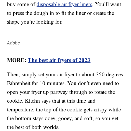
buy some of
disposable air-fryer liners
. You’ll want
to press the dough in to fit the liner or create the
shape you’re looking for.
Adobe
MORE:
The best air fryers of 2023
Then, simply set your air fryer to about 350 degrees
Fahrenheit for 10 minutes. You don’t even need to
open your fryer up partway through to rotate the
cookie. Kitchn says that at this time and
temperature, the top of the cookie gets crispy while
the bottom stays ooey, gooey, and soft, so you get
the best of both worlds.