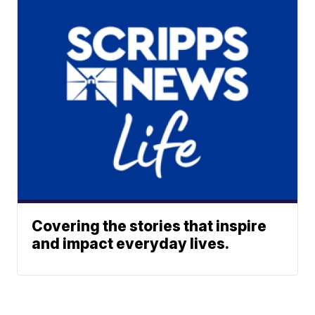
Covering the stories that inspire
and impact everyday lives.