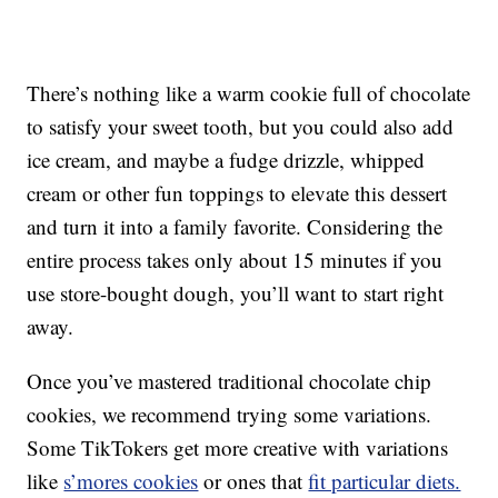
There’s nothing like a warm cookie full of chocolate
to satisfy your sweet tooth, but you could also add
ice cream, and maybe a fudge drizzle, whipped
cream or other fun toppings to elevate this dessert
and turn it into a family favorite. Considering the
entire process takes only about 15 minutes if you
use store-bought dough, you’ll want to start right
away.
Once you’ve mastered traditional chocolate chip
cookies, we recommend trying some variations.
Some TikTokers get more creative with variations
like
s’mores cookies
or ones that
fit particular diets.