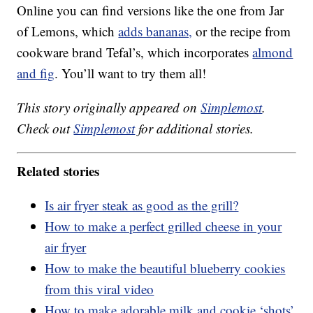
Online you can find versions like the one from Jar
of Lemons, which
adds bananas,
or the recipe from
cookware brand Tefal’s, which incorporates
almond
and fig
. You’ll want to try them all!
This story originally appeared on
Simplemost
.
Check out
Simplemost
for additional stories.
Related stories
Is air fryer steak as good as the grill?
How to make a perfect grilled cheese in your
air fryer
How to make the beautiful blueberry cookies
from this viral video
How to make adorable milk and cookie ‘shots’