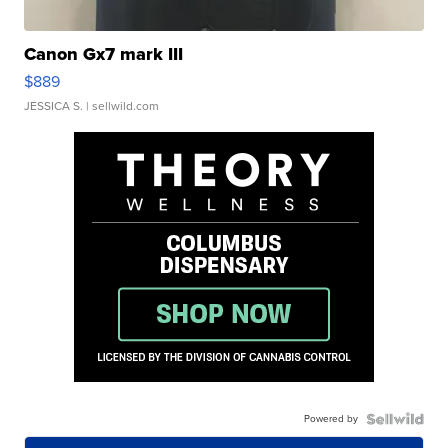
Canon Gx7 mark III
$889
JESSICA S.
| sellwild.com
Powered by