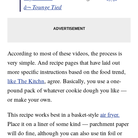
â¬ Tounge Tied
According to most of these videos, the process is
very simple. And recipe pages that have laid out
more specific instructions based on the food trend,
like The Kitchn
, agree. Basically, you use a one-
pound pack of whatever cookie dough you like —
or make your own.
This recipe works best in a basket-style
air fryer.
Place it on a liner of some kind — parchment paper
will do fine, although you can also use tin foil or