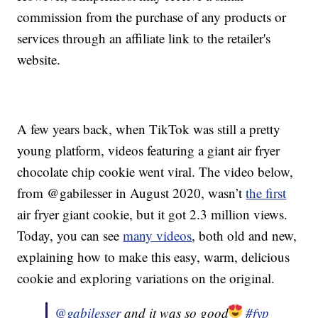
commission from the purchase of any products or
services through an affiliate link to the retailer's
website.
A few years back, when TikTok was still a pretty
young platform, videos featuring a giant air fryer
chocolate chip cookie went viral. The video below,
from @gabilesser in August 2020, wasn’t
the first
air fryer giant cookie, but it got 2.3 million views.
Today, you can see
many videos
, both old and new,
explaining how to make this easy, warm, delicious
cookie and exploring variations on the original.
@gabilesser
and it was so good
#fyp