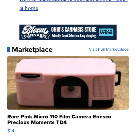
at home
Marketplace
Visit Full Marketplace
Rare Pink Micro 110 Film Camera Enesco
Precious Moments TD4
$14