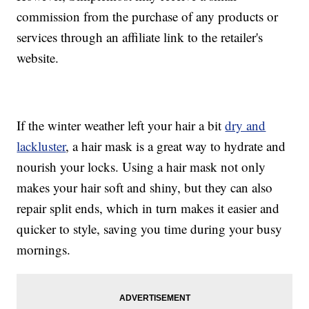
commission from the purchase of any products or
services through an affiliate link to the retailer's
website.
If the winter weather left your hair a bit
dry and
lackluster
, a hair mask is a great way to hydrate and
nourish your locks. Using a hair mask not only
makes your hair soft and shiny, but they can also
repair split ends, which in turn makes it easier and
quicker to style, saving you time during your busy
mornings.