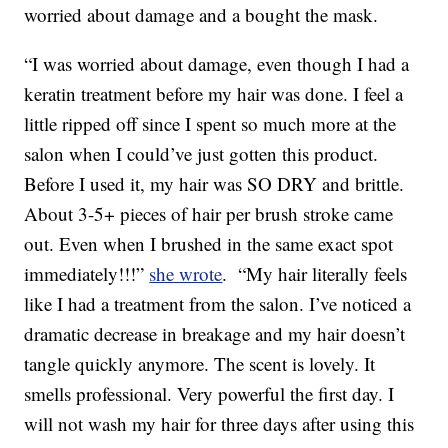
worried about damage and a bought the mask.
“I was worried about damage, even though I had a
keratin treatment before my hair was done. I feel a
little ripped off since I spent so much more at the
salon when I could’ve just gotten this product.
Before I used it, my hair was SO DRY and brittle.
About 3-5+ pieces of hair per brush stroke came
out. Even when I brushed in the same exact spot
immediately!!!”
she wrote
. “My hair literally feels
like I had a treatment from the salon. I’ve noticed a
dramatic decrease in breakage and my hair doesn’t
tangle quickly anymore. The scent is lovely. It
smells professional. Very powerful the first day. I
will not wash my hair for three days after using this