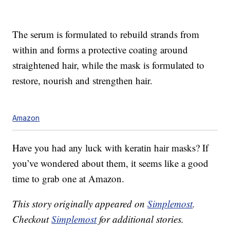
The serum is formulated to rebuild strands from
within and forms a protective coating around
straightened hair, while the mask is formulated to
restore, nourish and strengthen hair.
Amazon
Have you had any luck with keratin hair masks? If
you’ve wondered about them, it seems like a good
time to grab one at Amazon.
This story originally appeared on
Simplemost
.
Checkout
Simplemost
for additional stories.