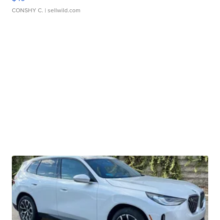
CONSHY C.
| sellwild.com