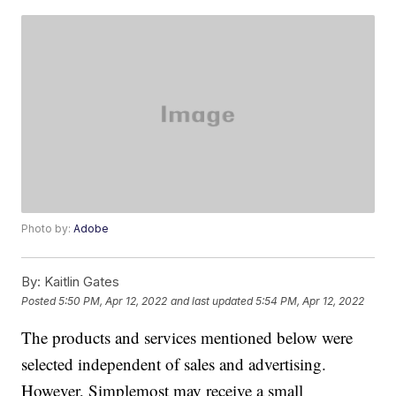
Photo by:
Adobe
By:
Kaitlin Gates
Posted
5:50 PM, Apr 12, 2022
and last updated
5:54 PM, Apr 12, 2022
The products and services mentioned below were
selected independent of sales and advertising.
However, Simplemost may receive a small