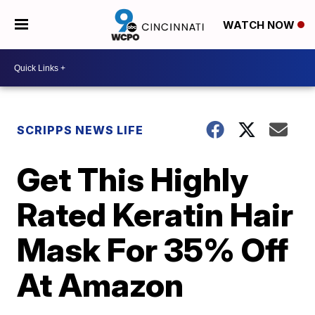
WATCH NOW
SCRIPPS NEWS LIFE
Get This Highly
Rated Keratin Hair
Mask For 35% Off
At Amazon