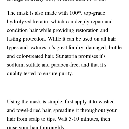
The mask is also made with 100% top-grade
hydrolyzed keratin, which can deeply repair and
condition hair while providing restoration and
lasting protection. While it can be used on all hair
types and textures, it’s great for dry, damaged, brittle
and color-treated hair. Sunatoria promises it’s
sodium, sulfate and paraben-free, and that it’s
quality tested to ensure purity.
Using the mask is simple: first apply it to washed
and towel-dried hair, spreading it throughout your
hair from scalp to tips. Wait 5-10 minutes, then
rinse your hair thoroughly.