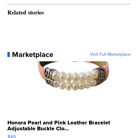
Related stories
Marketplace
Visit Full Marketplace
Honora Pearl and Pink Leather Bracelet
Adjustable Buckle Clo...
$49