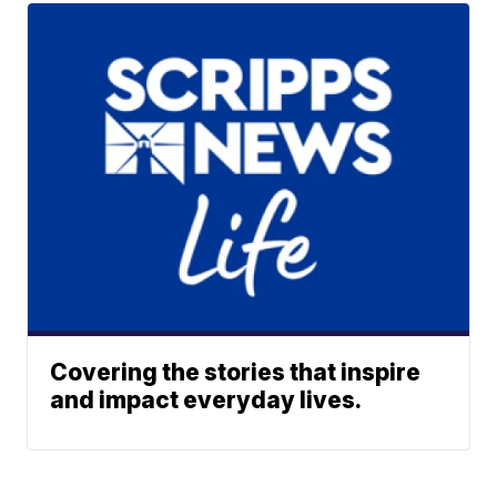
Covering the stories that inspire
and impact everyday lives.