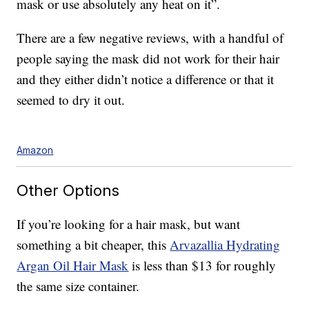
mask or use absolutely any heat on it”.
There are a few negative reviews, with a handful of
people saying the mask did not work for their hair
and they either didn’t notice a difference or that it
seemed to dry it out.
Amazon
Other Options
If you’re looking for a hair mask, but want
something a bit cheaper, this
Arvazallia Hydrating
Argan Oil Hair Mask
is less than $13 for roughly
the same size container.