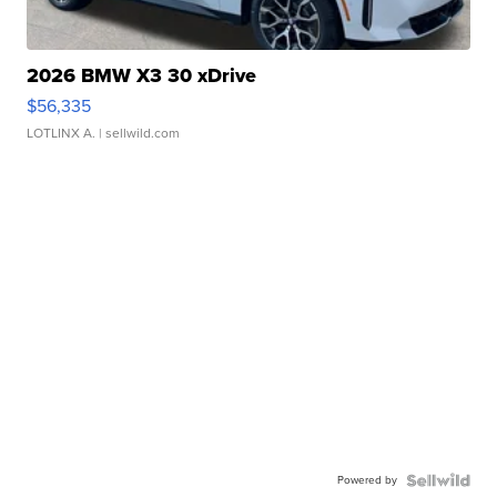
2026 BMW X3 30 xDrive
$56,335
LOTLINX A.
| sellwild.com
Powered by