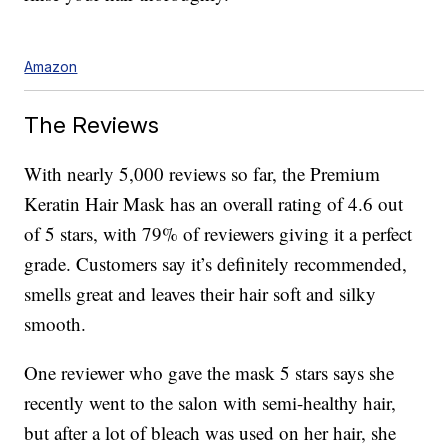
Amazon
The Reviews
With nearly 5,000 reviews so far, the Premium
Keratin Hair Mask has an overall rating of 4.6 out
of 5 stars, with 79% of reviewers giving it a perfect
grade. Customers say it’s definitely recommended,
smells great and leaves their hair soft and silky
smooth.
One reviewer who gave the mask 5 stars says she
recently went to the salon with semi-healthy hair,
but after a lot of bleach was used on her hair, she