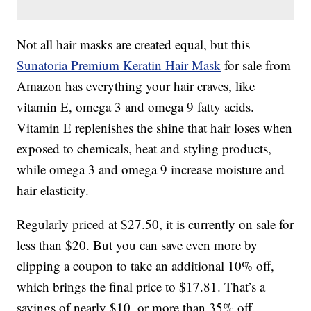
Not all hair masks are created equal, but this
Sunatoria Premium Keratin Hair Mask
for sale from
Amazon has everything your hair craves, like
vitamin E, omega 3 and omega 9 fatty acids.
Vitamin E replenishes the shine that hair loses when
exposed to chemicals, heat and styling products,
while omega 3 and omega 9 increase moisture and
hair elasticity.
Regularly priced at $27.50, it is currently on sale for
less than $20. But you can save even more by
clipping a coupon to take an additional 10% off,
which brings the final price to $17.81. That’s a
savings of nearly $10, or more than 35% off.