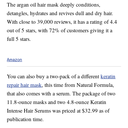
The argan oil hair mask deeply conditions,
detangles, hydrates and revives dull and dry hair.
With close to 39,000 reviews, it has a rating of 4.4
out of 5 stars, with 72% of customers giving it a
full 5 stars.
Amazon
You can also buy a two-pack of a different
keratin
repair hair mask
, this time from Natural Formula,
that also comes with a serum. The package of two
11.8-ounce masks and two 4.8-ounce Keratin
Intense Hair Serums was priced at $32.99 as of
publication time.