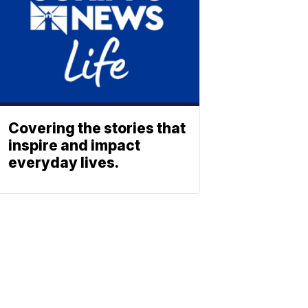
Covering the stories that
inspire and impact
everyday lives.