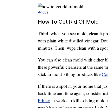
Adobe
How To Get Rid Of Mold
Third, when you see mold, clean it pr
with plain white distilled vinegar. Dous
minutes. Then, wipe clean with a spo
You can also clean mold with either 
these powerful cleansers at the same t
stick to mold-killing products like
Co
If there is a spot in your home that j
back time and time again, consider us
Primer
. It works to kill existing mold
won’t have to keep re-enacting Lady 