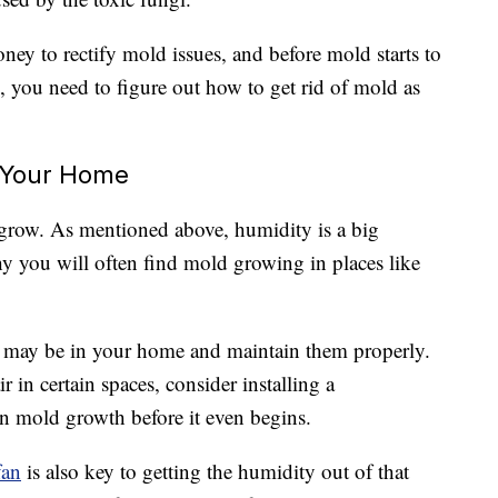
oney to rectify mold issues, and before mold starts to
, you need to figure out how to get rid of mold as
 Your Home
 grow. As mentioned above, humidity is a big
y you will often find mold growing in places like
may be in your home and maintain them properly.
r in certain spaces, consider installing a
wn mold growth before it even begins.
fan
is also key to getting the humidity out of that