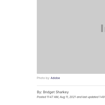
Photo by:
Adobe
By:
Bridget Sharkey
Posted
11:47 AM, Aug 11, 2021
and last updated
1:49