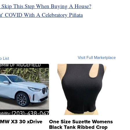
 To Skip This Step When Buying A House?
eat’ COVID With A Celebratory Piñata
Visit Full Marketplace
o List
MW X3 30 xDrive
One Size Suzette Womens
Black Tank Ribbed Crop