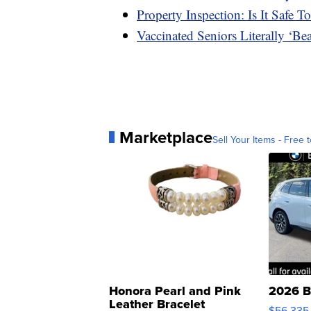
Property Inspection: Is It Safe
Vaccinated Seniors Literally ‘B
Marketplace
Sell Your Items - Free t
Honora Pearl and Pink
2026 B
Leather Bracelet
$56,335