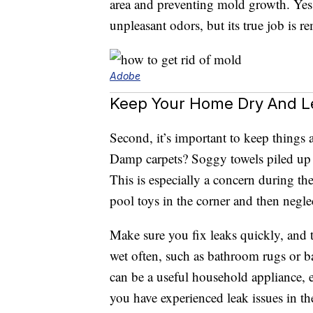
area and preventing mold growth. Yes
unpleasant odors, but its true job is 
Adobe
Keep Your Home Dry And L
Second, it’s important to keep things 
Damp carpets? Soggy towels piled up
This is especially a concern during t
pool toys in the corner and then negl
Make sure you fix leaks quickly, and 
wet often, such as bathroom rugs or 
can be a useful household appliance, e
you have experienced leak issues in th