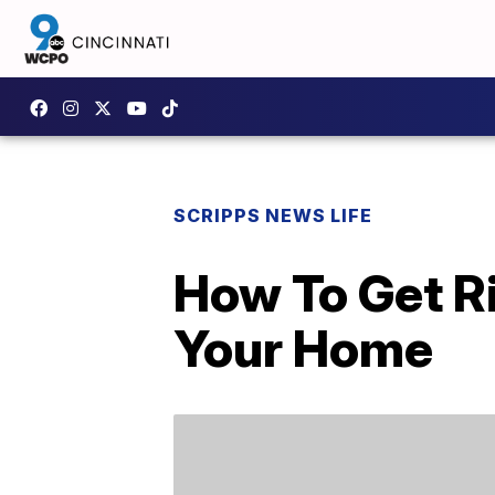
SCRIPPS NEWS LIFE
How To Get Ri
Your Home