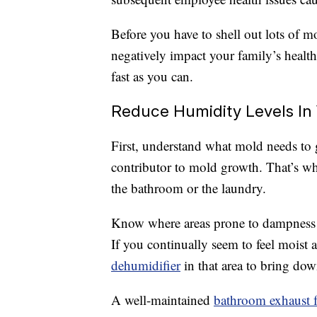
Before you have to shell out lots of m
negatively impact your family’s health
fast as you can.
Reduce Humidity Levels In
First, understand what mold needs to
contributor to mold growth. That’s wh
the bathroom or the laundry.
Know where areas prone to dampness 
If you continually seem to feel moist ai
dehumidifier
in that area to bring do
A well-maintained
bathroom exhaust 