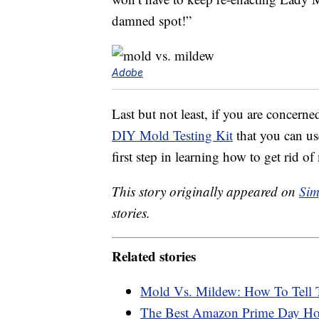
damned spot!”
Adobe
Last but not least, if you are concern
DIY Mold Testing Kit
that you can us
first step in learning how to get rid of 
This story originally appeared on
Sim
stories.
Related stories
Mold Vs. Mildew: How To Tell 
The Best Amazon Prime Day H