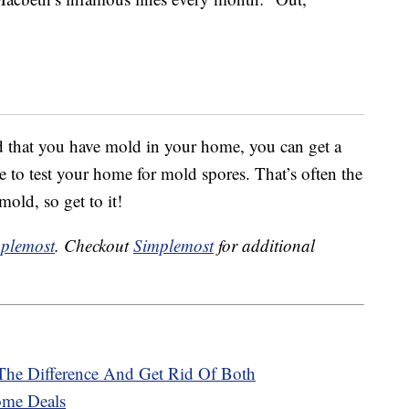
ed that you have mold in your home, you can get a
e to test your home for mold spores. That’s often the
mold, so get to it!
plemost
. Checkout
Simplemost
for additional
The Difference And Get Rid Of Both
ome Deals