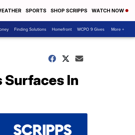
EATHER
SPORTS
SHOP SCRIPPS
WATCH NOW
Money
Finding Solutions
Homefront
WCPO 9 Gives
More +
 Surfaces In