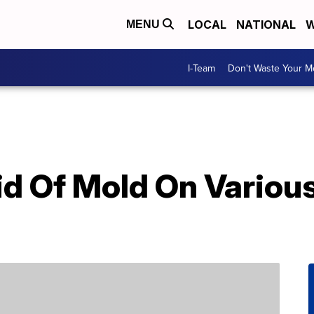
LOCAL
NATIONAL
W
MENU
I-Team
Don't Waste Your 
d Of Mold On Various