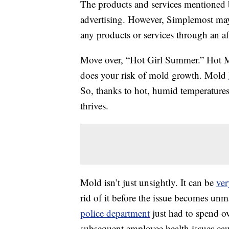
The products and services mentioned 
advertising. However, Simplemost may
any products or services through an affi
Move over, “Hot Girl Summer.” Hot Mo
does your risk of mold growth. Mold
So, thanks to hot, humid temperatures 
thrives.
Mold isn’t just unsightly. It can be
ve
rid of it before the issue becomes unm
police department
just had to spend o
subsequent employee health issues cau