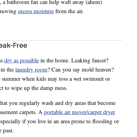
, a bathroom fan can help waft away (ahem)
removing
excess moisture
from the air.
eak-Free
as
dry as possible
in the home. Leaking faucet?
 in the
laundry room
? Can you say mold heaven?
he summer when kids may toss a wet swimsuit or
ect to wipe up the damp mess.
that you regularly wash and dry areas that become
basement carpets. A
portable air mover/carpet dryer
specially if you live in an area prone to flooding or
e past.