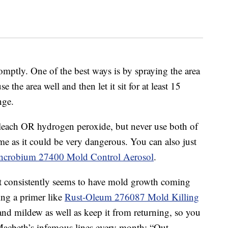
omptly. One of the best ways is by spraying the area
e the area well and then let it sit for at least 15
nge.
bleach OR hydrogen peroxide, but never use both of
ime as it could be very dangerous. You can also just
ncrobium 27400 Mold Control Aerosol
.
ust consistently seems to have mold growth coming
ing a primer like
Rust-Oleum 276087 Mold Killing
 and mildew as well as keep it from returning, so you
Macbeth’s infamous lines every month: “Out,