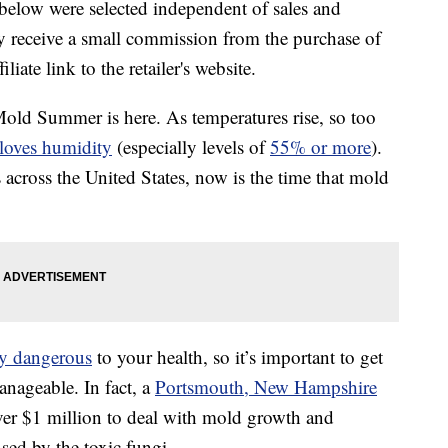
below were selected independent of sales and
 receive a small commission from the purchase of
liate link to the retailer's website.
ld Summer is here. As temperatures rise, so too
loves humidity
(especially levels of
55% or more
).
across the United States, now is the time that mold
ry dangerous
to your health, so it’s important to get
anageable. In fact, a
Portsmouth, New Hampshire
ver $1 million to deal with mold growth and
sed by the toxic fungi.