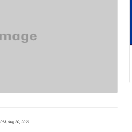
 PM, Aug 20, 2021