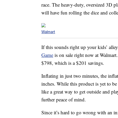
race. The heavy-duty, oversized 3D pl
will have fun rolling the dice and co
Walmart
If this sounds right up your kids’ alle
Game
is on sale right now at Walmart.
$798, which is a $201 savings.
Inflating in just two minutes, the inf
inches. While this product is yet to be
like a great way to get outside and pla
further peace of mind.
Since it’s hard to go wrong with an in