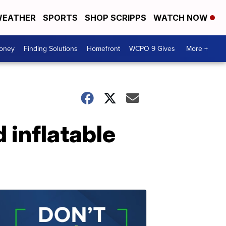
EATHER
SPORTS
SHOP SCRIPPS
WATCH NOW
Money
Finding Solutions
Homefront
WCPO 9 Gives
More +
 inflatable