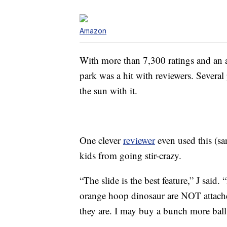
Amazon
With more than 7,300 ratings and an ave
park was a hit with reviewers. Several
the sun with it.
One clever
reviewer
even used this (sa
kids from going stir-crazy.
“The slide is the best feature,” J said.
orange hoop dinosaur are NOT attach
they are. I may buy a bunch more balls 