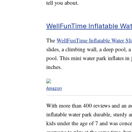
tell you about.
WellFunTime Inflatable Wat
The
WellFunTime Inflatable Water Sl
slides, a climbing wall, a deep pool, 
pool. This mini water park inflates i
inches.
Amazon
With more than 400 reviews and an aver
inflatable water park durable, sturdy 
kids under the age of 7 and was conc
everyone to play at the same time, but 