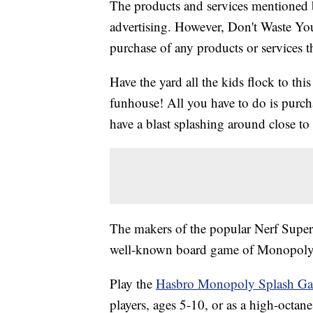
The products and services mentioned 
advertising. However, Don't Waste Y
purchase of any products or services thr
Have the yard all the kids flock to th
funhouse! All you have to do is purch
have a blast splashing around close to 
The makers of the popular Nerf Supe
well-known board game of Monopoly to
Play the
Hasbro Monopoly Splash G
players, ages 5-10, or as a high-octan