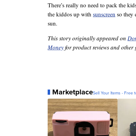
There’s really no need to pack the kids
the kiddos up with
sunscreen
so they 
sun.
This story originally appeared on
Don
Money
for product reviews and other 
Marketplace
Sell Your Items - Free t