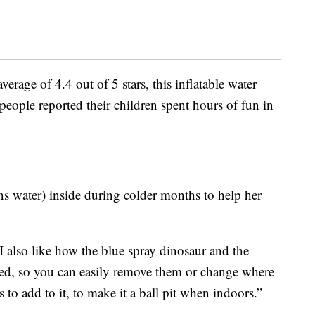
rage of 4.4 out of 5 stars, this inflatable water
 people reported their children spent hours of fun in
ns water) inside during colder months to help her
 “I also like how the blue spray dinosaur and the
ed, so you can easily remove them or change where
to add to it, to make it a ball pit when indoors.”