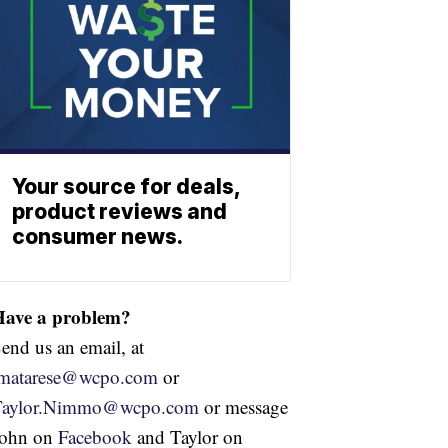
Your source for deals,
product reviews and
consumer news.
Have a problem?
end us an email, at
jmatarese@wcpo.com
or
Taylor.Nimmo@wcpo.com
or message
John on
Facebook
and Taylor on