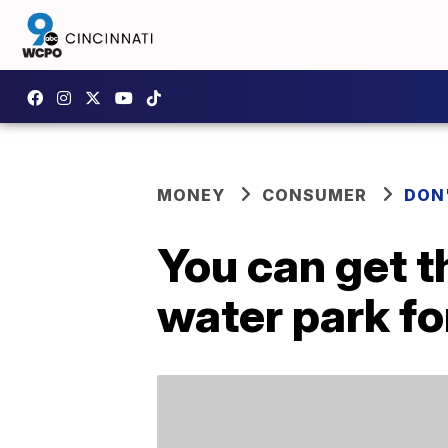
MONEY
CONSUMER
DON
You can get 
water park fo