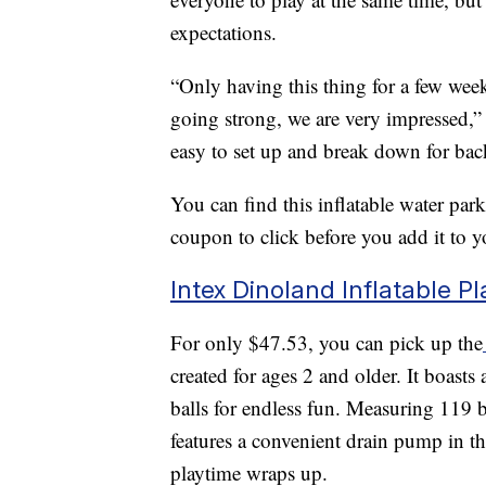
expectations.
“Only having this thing for a few weeks
going strong, we are very impressed,
easy to set up and break down for bac
You can find this inflatable water pa
coupon to click before you add it to yo
Intex Dinoland Inflatable P
For only $47.53, you can pick up the
created for ages 2 and older. It boasts
balls for endless fun. Measuring 119 b
features a convenient drain pump in t
playtime wraps up.