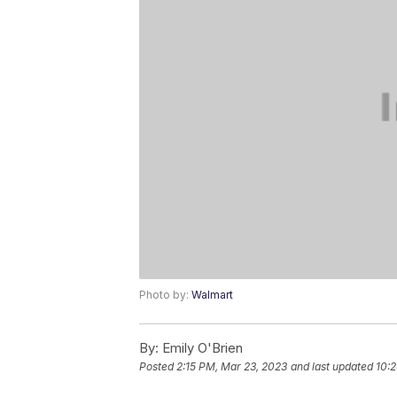
Photo by:
Walmart
By:
Emily O'Brien
Posted
2:15 PM, Mar 23, 2023
and last updated
10: