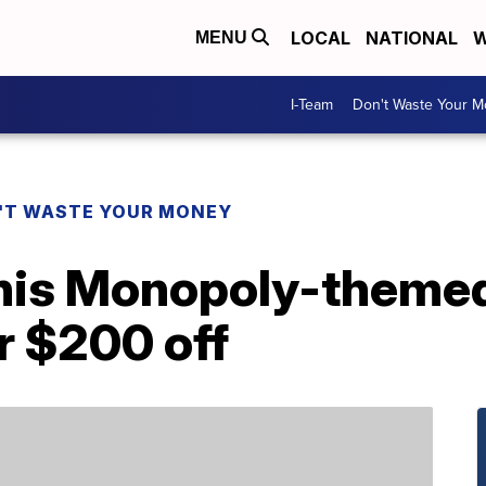
LOCAL
NATIONAL
W
MENU
I-Team
Don't Waste Your 
'T WASTE YOUR MONEY
this Monopoly-themed
r $200 off