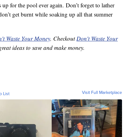
 up for the pool ever again. Don’t forget to lather
don’t get burnt while soaking up all that summer
't Waste Your Money
. Checkout
Don't Waste Your
great ideas to save and make money.
Visit Full Marketplace
o List