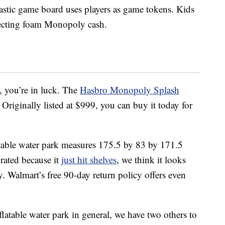
astic game board uses players as game tokens. Kids
llecting foam Monopoly cash.
y, you’re in luck. The
Hasbro Monopoly Splash
 Originally listed at $999, you can buy it today for
latable water park measures 175.5 by 83 by 171.5
 rated because it
just hit shelves
, we think it looks
y. Walmart’s free 90-day return policy offers even
flatable water park in general, we have two others to