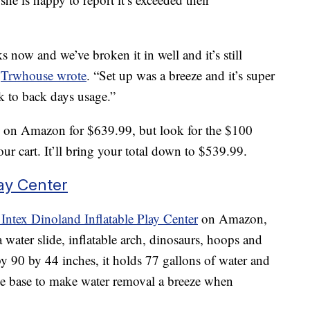
 now and we’ve broken it in well and it’s still
”
Trwhouse wrote
. “Set up was a breeze and it’s super
k to back days usage.”
rk on Amazon for $639.99, but look for the $100
ur cart. It’ll bring your total down to $539.99.
lay Center
Intex Dinoland Inflatable Play Center
on Amazon,
 a water slide, inflatable arch, dinosaurs, hoops and
y 90 by 44 inches, it holds 77 gallons of water and
he base to make water removal a breeze when