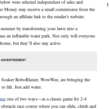
below were selected independent of sales and
our Money may receive a small commission from the
ough an affiliate link to the retailer's website.
is summer by transforming your lawn into a
ase an inflatable water park. Not only will everyone
home, but they’ll also stay active.
r Soaker RoboBlaster, WowWee, are bringing the
 life. Just add water.
ame
one of two ways—as a classic game for 2-4
e obstacle race course where you can slide, climb and