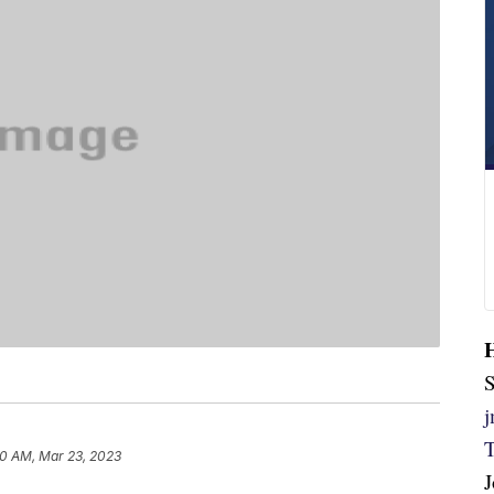
S
20 AM, Mar 23, 2023