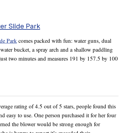
er Slide Park
ide Park
comes packed with fun: water guns, dual
a water bucket, a spray arch and a shallow paddling
n just two minutes and measures 191 by 157.5 by 100
age rating of 4.5 out of 5 stars, people found this
and easy to use. One person purchased it for her four
erned the blower would be strong enough for
she is happy to report it’s exceeded their