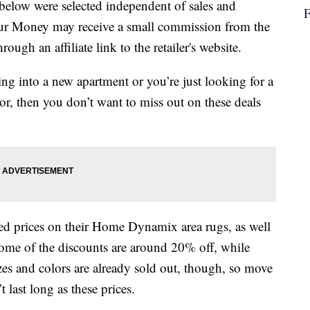
below were selected independent of sales and
our Money may receive a small commission from the
ough an affiliate link to the retailer's website.
ng into a new apartment or you’re just looking for a
or, then you don’t want to miss out on these deals
hed prices on their Home Dynamix area rugs, as well
ome of the discounts are around 20% off, while
zes and colors are already sold out, though, so move
 last long as these prices.