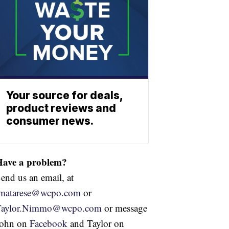
Your source for deals,
product reviews and
consumer news.
Have a problem?
end us an email, at
jmatarese@wcpo.com
or
Taylor.Nimmo@wcpo.com
or message
John on
Facebook
and Taylor on