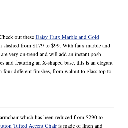
 Check out these
Daisy Faux Marble and Gold
n slashed from $179 to $99. With faux marble and
 are very on-trend and will add an instant posh
s and featuring an X-shaped base, this is an elegant
 four different finishes, from walnut to glass top to
y armchair which has been reduced from $290 to
utton Tufted Accent Chair
is made of linen and