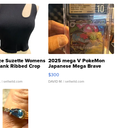
ze Suzette Womens
2025 mega V PokeMon
Tank Ribbed Crop
Japanese Mega Brave
rical ...
076/063 Super Rare H...
$300
.
| sellwild.com
DAVID M.
| sellwild.com