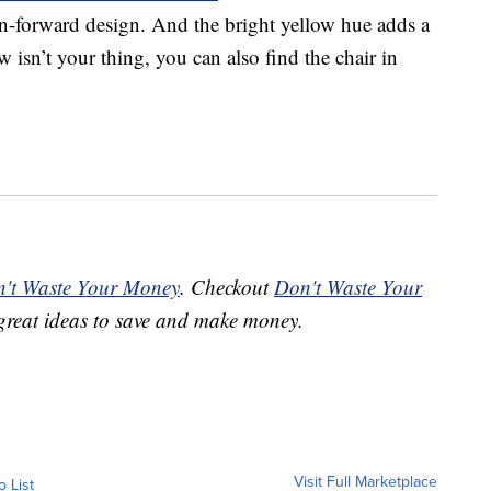
n-forward design. And the bright yellow hue adds a
 isn’t your thing, you can also find the chair in
't Waste Your Money
. Checkout
Don't Waste Your
great ideas to save and make money.
Visit Full Marketplace
o List