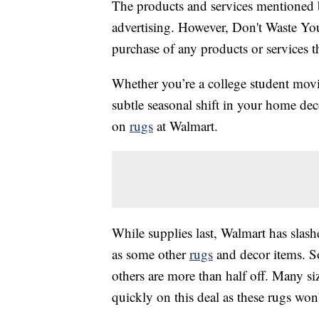
The products and services mentioned 
advertising. However, Don't Waste Y
purchase of any products or services thr
Whether you’re a college student movi
subtle seasonal shift in your home dec
on
rugs
at Walmart.
While supplies last, Walmart has slas
as some other
rugs
and decor items. S
others are more than half off. Many si
quickly on this deal as these rugs won’t