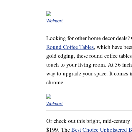
Walmart
Looking for other home decor deals?
Round Coffee Tables
, which have bee
gold edging, these round coffee tables
touch to your living room. At 36 inche
way to upgrade your space. It comes in
chrome.
Walmart
Or check out this bright, mid-centur
$199. The
Best Choice Upholstered B