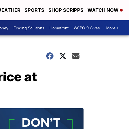
EATHER
SPORTS
SHOP SCRIPPS
WATCH NOW
Money
Finding Solutions
Homefront
WCPO 9 Gives
More +
rice at