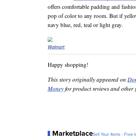
offers comfortable padding and fashio
pop of color to any room. But if yellow
navy blue, red, teal or light gray.
Walmart
Happy shopping!
This story originally appeared on
Don
Money
for product reviews and other 
Marketplace
Sell Your Items - Free t