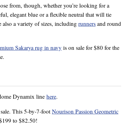
hoose from, though, whether you’re looking for a
ul, elegant blue or a flexible neutral that will tie
 also a variety of sizes, including
runners
and round
ium Sakarya rug in navy
is on sale for $80 for the
e.
e Home Dynamix line
here
.
 sale. This 5-by-7-foot
Nourison Passion Geometric
$199 to $82.50!