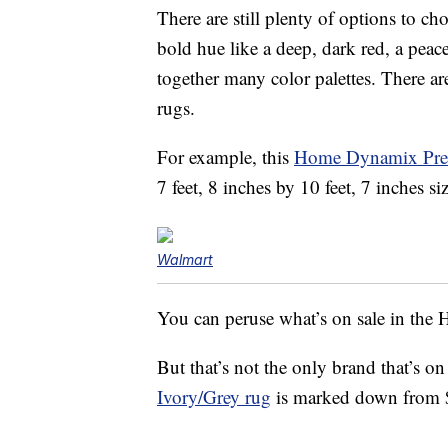
There are still plenty of options to c
bold hue like a deep, dark red, a peacef
together many color palettes. There are
rugs.
For example, this
Home Dynamix Prem
7 feet, 8 inches by 10 feet, 7 inches siz
Walmart
You can peruse what’s on sale in th
But that’s not the only brand that’s on
Ivory/Grey rug
is marked down from 