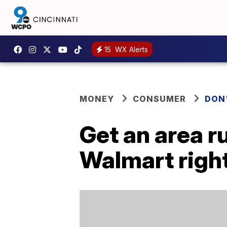
15
WX Alerts
MONEY
CONSUMER
DON
Get an area ru
Walmart righ