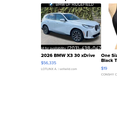
2026 BMW X3 30 xDrive
One Si
Black 
$56,335
Asymmet
$19
LOTLINX A.
| sellwild.com
CONSHY C