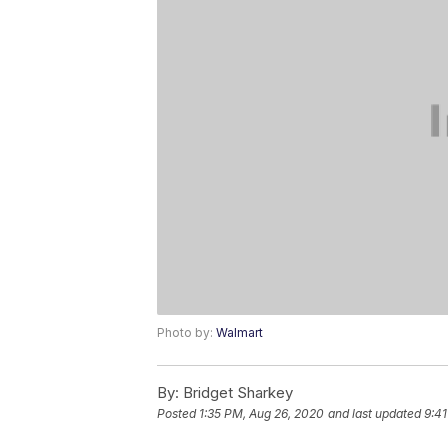
Photo by:
Walmart
By:
Bridget Sharkey
Posted
1:35 PM, Aug 26, 2020
and last updated
9:41