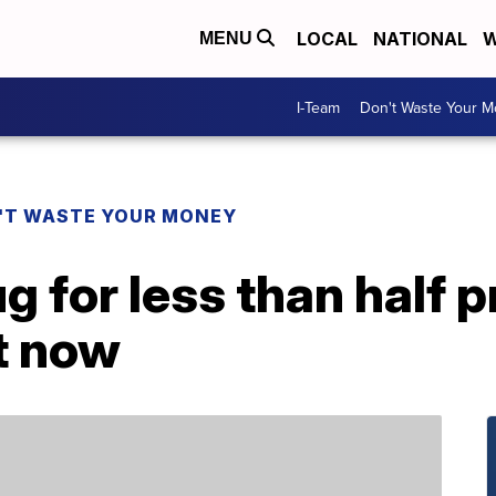
LOCAL
NATIONAL
W
MENU
I-Team
Don't Waste Your 
'T WASTE YOUR MONEY
g for less than half p
t now