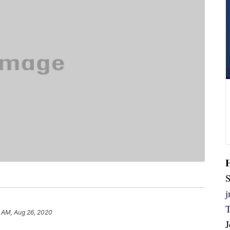
S
 AM, Aug 26, 2020