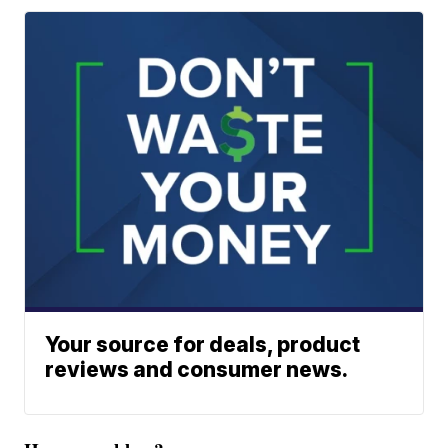
Your source for deals, product
reviews and consumer news.