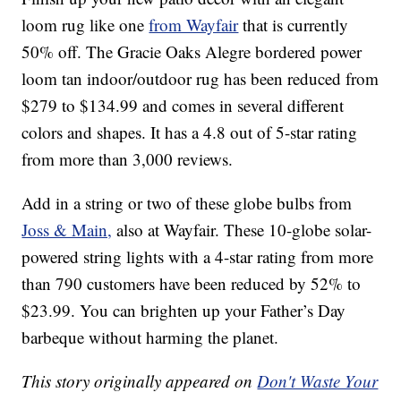
loom rug like one
from Wayfair
that is currently
50% off. The Gracie Oaks Alegre bordered power
loom tan indoor/outdoor rug has been reduced from
$279 to $134.99 and comes in several different
colors and shapes. It has a 4.8 out of 5-star rating
from more than 3,000 reviews.
Add in a string or two of these globe bulbs from
Joss & Main,
also at Wayfair. These 10-globe solar-
powered string lights with a 4-star rating from more
than 790 customers have been reduced by 52% to
$23.99. You can brighten up your Father’s Day
barbeque without harming the planet.
This story originally appeared on
Don't Waste Your