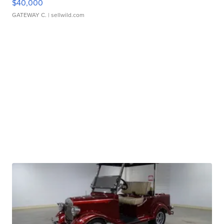
$40,000
GATEWAY C.
| sellwild.com