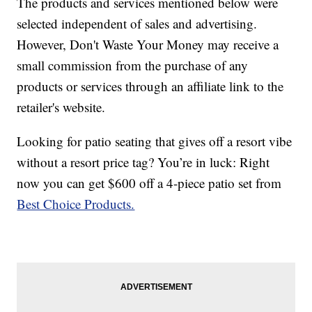
The products and services mentioned below were
selected independent of sales and advertising.
However, Don't Waste Your Money may receive a
small commission from the purchase of any
products or services through an affiliate link to the
retailer's website.
Looking for patio seating that gives off a resort vibe
without a resort price tag? You’re in luck: Right
now you can get $600 off a 4-piece patio set from
Best Choice Products.