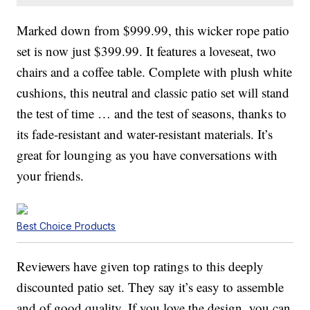
Marked down from $999.99, this wicker rope patio
set is now just $399.99. It features a loveseat, two
chairs and a coffee table. Complete with plush white
cushions, this neutral and classic patio set will stand
the test of time … and the test of seasons, thanks to
its fade-resistant and water-resistant materials. It’s
great for lounging as you have conversations with
your friends.
Best Choice Products
Reviewers have given top ratings to this deeply
discounted patio set. They say it’s easy to assemble
and of good quality. If you love the design, you can