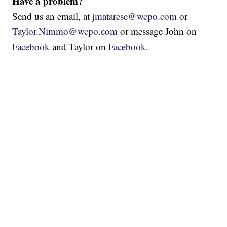
Have a problem?
Send us an email, at
jmatarese@wcpo.com
or
Taylor.Nimmo@wcpo.com
or message John on
Facebook
and Taylor on
Facebook
.