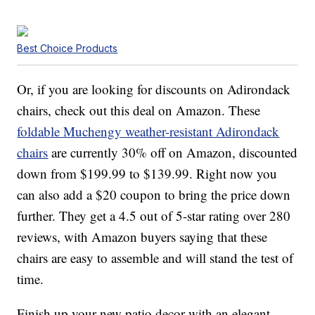
Best Choice Products
Or, if you are looking for discounts on Adirondack
chairs, check out this deal on Amazon. These
foldable Muchengy weather-resistant Adirondack
chairs
are currently 30% off on Amazon, discounted
down from $199.99 to $139.99. Right now you
can also add a $20 coupon to bring the price down
further. They get a 4.5 out of 5-star rating over 280
reviews, with Amazon buyers saying that these
chairs are easy to assemble and will stand the test of
time.
Finish up your new patio decor with an elegant