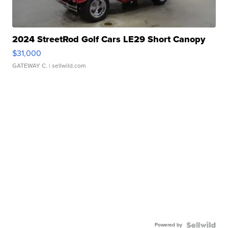
2024 StreetRod Golf Cars LE29 Short Canopy
$31,000
GATEWAY C.
| sellwild.com
Powered by