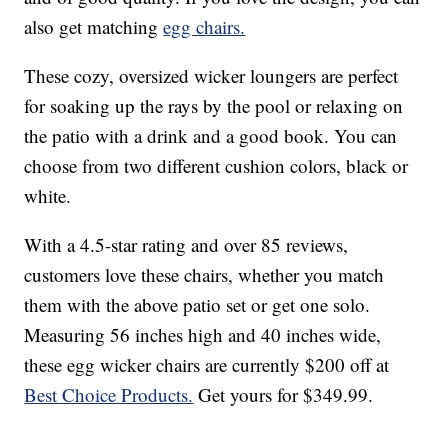
also get matching
egg chairs.
These cozy, oversized wicker loungers are perfect
for soaking up the rays by the pool or relaxing on
the patio with a drink and a good book. You can
choose from two different cushion colors, black or
white.
With a 4.5-star rating and over 85 reviews,
customers love these chairs, whether you match
them with the above patio set or get one solo.
Measuring 56 inches high and 40 inches wide,
these egg wicker chairs are currently $200 off at
Best Choice Products.
Get yours for $349.99.