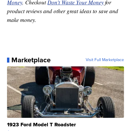
Money
. Checkout
Don't Waste Your Money
for
product reviews and other great ideas to save and
make money.
Marketplace
Visit Full Marketplace
1923 Ford Model T Roadster