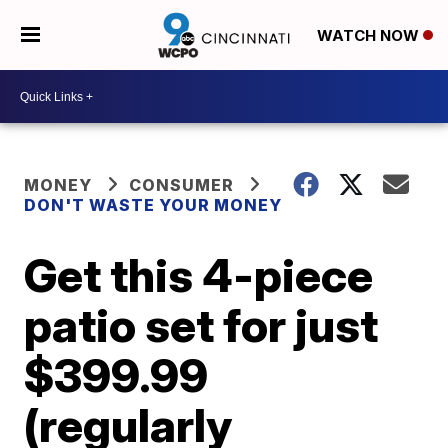
WATCH NOW
MONEY
CONSUMER
DON'T WASTE YOUR MONEY
Get this 4-piece
patio set for just
$399.99
(regularly