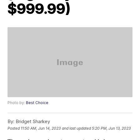
$999.99)
Photo by:
Best Choice
By:
Bridget Sharkey
Posted
11:50 AM, Jun 14, 2023
and last updated
5:20 PM, Jun 13, 2023