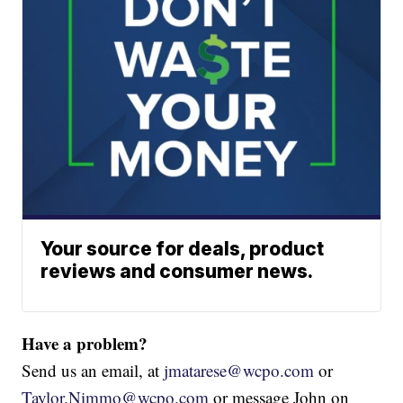
Your source for deals, product
reviews and consumer news.
Have a problem?
Send us an email, at
jmatarese@wcpo.com
or
Taylor.Nimmo@wcpo.com
or message John on