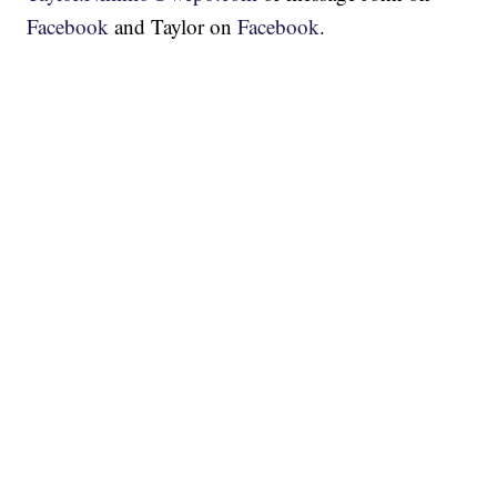
Facebook
and Taylor on
Facebook
.