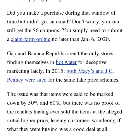
Did you make a purchase during that window of
time but didn’t get an email? Don’t worry, you can
still get the $6 coupons. You simply need to submit
a
claim form online
no later than Jan. 6, 2020.
Gap and Banana Republic aren’t the only stores
finding themselves in
hot water
for deceptive
marketing lately. In 2015,
both Macy’s and J.C.
Penney were sued
for the same fake price schemes.
The issue was that items were said to be marked
down by 50% and 60%, but there was no proof of
the retailers having ever sold the items at the alleged
initial higher price, leaving customers wondering if
what they were buying was a good deal at all.