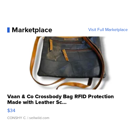
Marketplace
Visit Full Marketplace
Vaan & Co Crossbody Bag RFID Protection
Made with Leather Sc...
$34
CONSHY C.
| sellwild.com