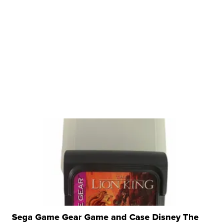
Sega Game Gear Game and Case Disney The