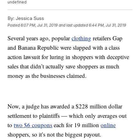
undefined
By:
Jessica Suss
Posted
6:07 PM, Jul 31, 2019
and last updated
6:44 PM, Jul 31, 2019
Several years ago, popular
clothing
retailers Gap
and Banana Republic were slapped with a class
action lawsuit for luring in shoppers with deceptive
sales that didn’t actually save shoppers as much
money as the businesses claimed.
Now, a judge has awarded a $228 million dollar
settlement to plaintiffs — which only averages out
to
two $6 coupons
each for 19 million
online
shoppers, so it’s not the biggest payout.