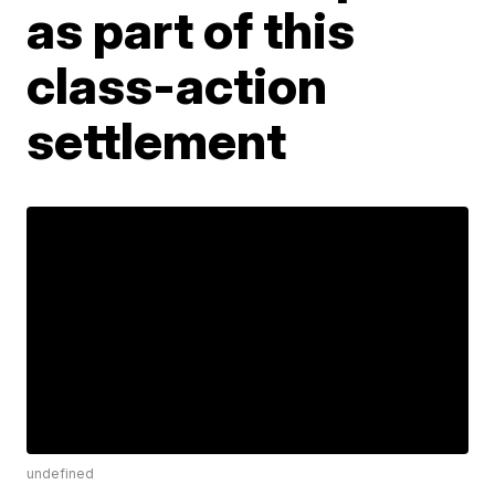
as part of this
class-action
settlement
undefined