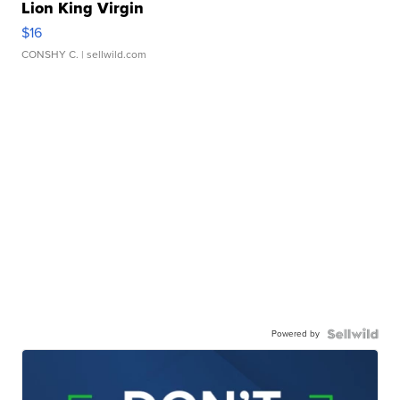
Lion King Virgin
$16
CONSHY C.
| sellwild.com
Powered by