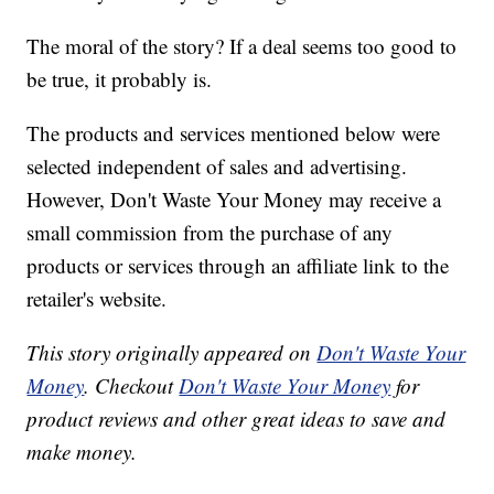
The moral of the story? If a deal seems too good to
be true, it probably is.
The products and services mentioned below were
selected independent of sales and advertising.
However, Don't Waste Your Money may receive a
small commission from the purchase of any
products or services through an affiliate link to the
retailer's website.
This story originally appeared on
Don't Waste Your
Money
. Checkout
Don't Waste Your Money
for
product reviews and other great ideas to save and
make money.