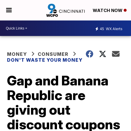
WATCH NOW
45
WX Alerts
MONEY
CONSUMER
DON'T WASTE YOUR MONEY
Gap and Banana
Republic are
giving out
discount coupons