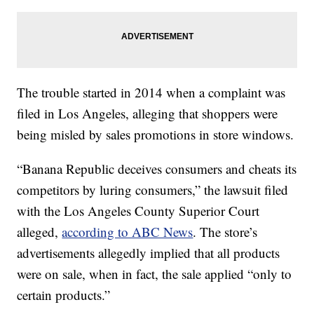
The trouble started in 2014 when a complaint was
filed in Los Angeles, alleging that shoppers were
being misled by sales promotions in store windows.
“Banana Republic deceives consumers and cheats its
competitors by luring consumers,” the lawsuit filed
with the Los Angeles County Superior Court
alleged,
according to ABC News
. The store’s
advertisements allegedly implied that all products
were on sale, when in fact, the sale applied “only to
certain products.”