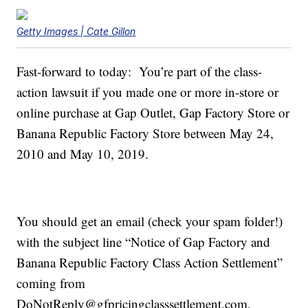
Getty Images | Cate Gillon
Fast-forward to today: You’re part of the class-
action lawsuit if you made one or more in-store or
online purchase at Gap Outlet, Gap Factory Store or
Banana Republic Factory Store between May 24,
2010 and May 10, 2019.
You should get an email (check your spam folder!)
with the subject line “Notice of Gap Factory and
Banana Republic Factory Class Action Settlement”
coming from
DoNotReply@gfpricingclasssettlement.com.