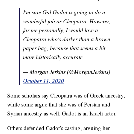
I'm sure Gal Gadot is going to do a
wonderful job as Cleopatra. However,
for me personally, I would love a
Cleopatra who's darker than a brown
paper bag, because that seems a bit
more historically accurate.
— Morgan Jerkins (@MorganJerkins)
October 11, 2020
Some scholars say Cleopatra was of Greek ancestry,
while some argue that she was of Persian and
Syrian ancestry as well. Gadot is an Israeli actor.
Others defended Gadot’s casting, arguing her