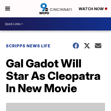
WATCH NOW
SCRIPPS NEWS LIFE
Gal Gadot Will
Star As Cleopatra
In New Movie