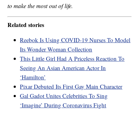
to make the most out of life.
Related stories
Reebok Is Using COVID-19 Nurses To Model
Its Wonder Woman Collection
This Little Girl Had A Priceless Reaction To
Seeing An Asian American Actor In
‘Hamilton’
Pixar Debuted Its First Gay Main Character
Gal Gadot Unites Celebrities To Sing
‘Imagine’ During Coronavirus Fight