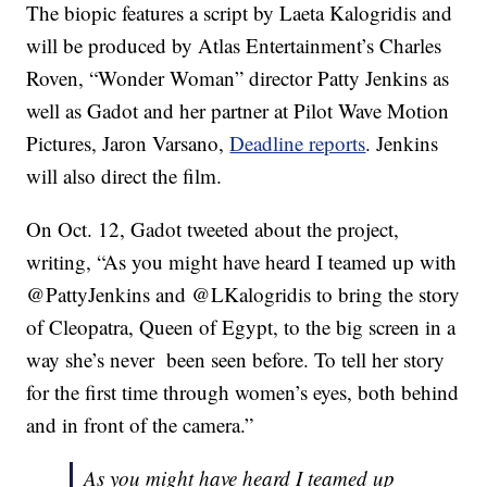
The biopic features a script by Laeta Kalogridis and
will be produced by Atlas Entertainment’s Charles
Roven, “Wonder Woman” director Patty Jenkins as
well as Gadot and her partner at Pilot Wave Motion
Pictures, Jaron Varsano,
Deadline reports
. Jenkins
will also direct the film.
On Oct. 12, Gadot tweeted about the project,
writing, “As you might have heard I teamed up with
@PattyJenkins and @LKalogridis to bring the story
of Cleopatra, Queen of Egypt, to the big screen in a
way she’s never been seen before. To tell her story
for the first time through women’s eyes, both behind
and in front of the camera.”
As you might have heard I teamed up