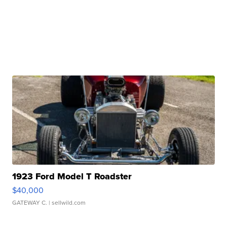
1923 Ford Model T Roadster
$40,000
GATEWAY C.
| sellwild.com