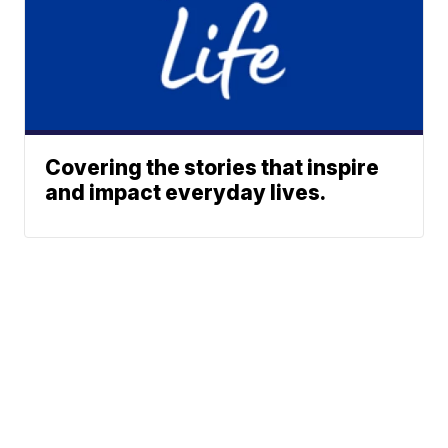
Covering the stories that inspire
and impact everyday lives.