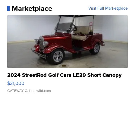
Marketplace
Visit Full Marketplace
2024 StreetRod Golf Cars LE29 Short Canopy
$31,000
GATEWAY C.
| sellwild.com