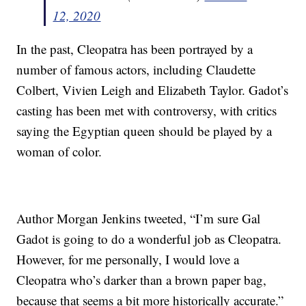
12, 2020
In the past, Cleopatra has been portrayed by a
number of famous actors, including Claudette
Colbert, Vivien Leigh and Elizabeth Taylor. Gadot’s
casting has been met with controversy, with critics
saying the Egyptian queen should be played by a
woman of color.
Author Morgan Jenkins tweeted, “I’m sure Gal
Gadot is going to do a wonderful job as Cleopatra.
However, for me personally, I would love a
Cleopatra who’s darker than a brown paper bag,
because that seems a bit more historically accurate.”