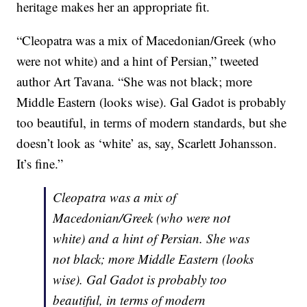
heritage makes her an appropriate fit.
“Cleopatra was a mix of Macedonian/Greek (who
were not white) and a hint of Persian,” tweeted
author Art Tavana. “She was not black; more
Middle Eastern (looks wise). Gal Gadot is probably
too beautiful, in terms of modern standards, but she
doesn’t look as ‘white’ as, say, Scarlett Johansson.
It’s fine.”
Cleopatra was a mix of
Macedonian/Greek (who were not
white) and a hint of Persian. She was
not black; more Middle Eastern (looks
wise). Gal Gadot is probably too
beautiful, in terms of modern