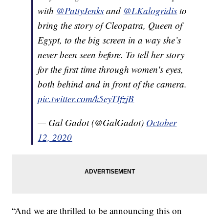
with
@PattyJenks
and
@LKalogridis
to
bring the story of Cleopatra, Queen of
Egypt, to the big screen in a way she’s
never been seen before. To tell her story
for the first time through women's eyes,
both behind and in front of the camera.
pic.twitter.com/k5eyTIfzjB
— Gal Gadot (@GalGadot)
October
12, 2020
“And we are thrilled to be announcing this on