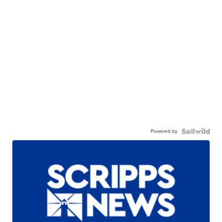
Powered by