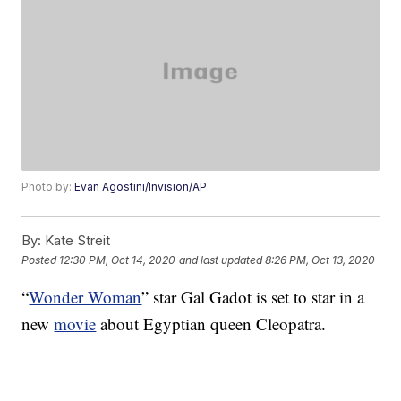
Photo by:
Evan Agostini/Invision/AP
By:
Kate Streit
Posted
12:30 PM, Oct 14, 2020
and last updated
8:26 PM, Oct 13, 2020
“
Wonder Woman
” star Gal Gadot is set to star in a
new
movie
about Egyptian queen Cleopatra.