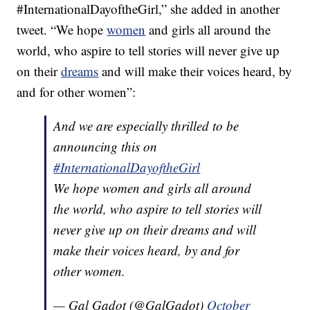
#InternationalDayoftheGirl,” she added in another
tweet. “We hope
women
and girls all around the
world, who aspire to tell stories will never give up
on their
dreams
and will make their voices heard, by
and for other women”:
And we are especially thrilled to be
announcing this on
#InternationalDayoftheGirl
We hope women and girls all around
the world, who aspire to tell stories will
never give up on their dreams and will
make their voices heard, by and for
other women.
— Gal Gadot (@GalGadot)
October