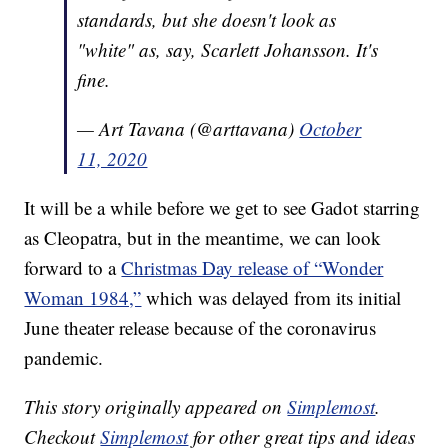
standards, but she doesn't look as
"white" as, say, Scarlett Johansson. It's
fine.
— Art Tavana (@arttavana)
October
11, 2020
It will be a while before we get to see Gadot starring
as Cleopatra, but in the meantime, we can look
forward to a
Christmas Day release of “Wonder
Woman 1984,”
which was delayed from its initial
June theater release because of the coronavirus
pandemic.
This story originally appeared on
Simplemost
.
Checkout
Simplemost
for other great tips and ideas