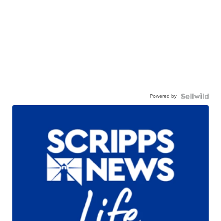
Powered by