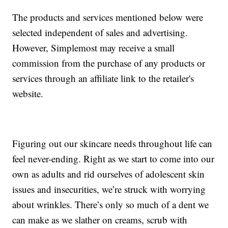
The products and services mentioned below were
selected independent of sales and advertising.
However, Simplemost may receive a small
commission from the purchase of any products or
services through an affiliate link to the retailer's
website.
Figuring out our skincare needs throughout life can
feel never-ending. Right as we start to come into our
own as adults and rid ourselves of adolescent skin
issues and insecurities, we’re struck with worrying
about wrinkles. There’s only so much of a dent we
can make as we slather on creams, scrub with