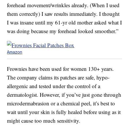
forehead movement/wrinkles already. (When I used
them correctly) I saw results immediately. I thought
I was insane until my 61-yr old mother asked what I
was doing because my forehead looked smoother.”
Amazon
Frownies have been used for women 130+ years.
The company claims its patches are safe, hypo-
allergenic and tested under the control of a
dermatologist. However, if you’ve just gone through
microdermabrasion or a chemical peel, it’s best to
wait until your skin is fully healed before using as it
might cause too much sensitivity.