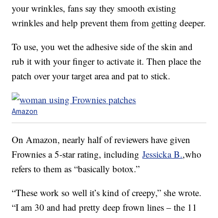
your wrinkles, fans say they smooth existing
wrinkles and help prevent them from getting deeper.
To use, you wet the adhesive side of the skin and
rub it with your finger to activate it. Then place the
patch over your target area and pat to stick.
Amazon
On Amazon, nearly half of reviewers have given
Frownies a 5-star rating, including
Jessicka B.
,who
refers to them as “basically botox.”
“These work so well it’s kind of creepy,” she wrote.
“I am 30 and had pretty deep frown lines – the 11