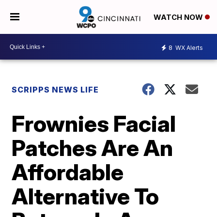
WATCH NOW
8
WX Alerts
SCRIPPS NEWS LIFE
Frownies Facial
Patches Are An
Affordable
Alternative To