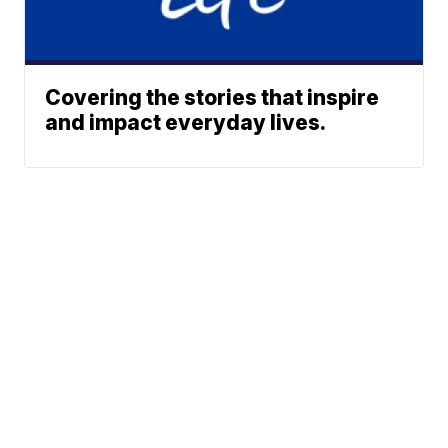
Covering the stories that inspire
and impact everyday lives.