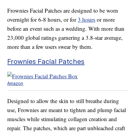
Frownies Facial Patches are designed to be worn
overnight for 6-8 hours, or for
3 hours
or more
before an event such as a wedding. With more than
23,000 global ratings garnering a 3.8-star average,
more than a few users swear by them.
Frownies Facial Patches
Amazon
Designed to allow the skin to still breathe during
use, Frownies are meant to tighten and plump facial
muscles while stimulating collagen creation and
repair. The patches, which are part unbleached craft