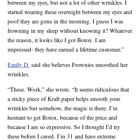
between my eyes, but not a lot of other wrinkles. I
started wearing these overnight between my eyes and
poof they are gone in the morning. I guess I was
frowning in my sleep without knowing it? Whatever
the reason, it looks like I got Botox. I am
impressed- they have earned a lifetime customer.”
Emily D.
said she believes Frownies smoothed her
wrinkles.
“These. Work,” she wrote. “It seems ridiculous that
a sticky piece of Kraft paper helps smooth your
wrinkles but somehow, the magic is there. I’m
hesitant to get Botox, because of the price and
because I am so expressive. So I thought I’d try
these before I caved. I’m 31 and have extreme