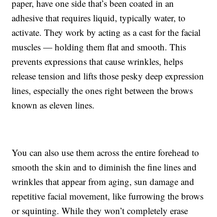
paper, have one side that’s been coated in an
adhesive that requires liquid, typically water, to
activate. They work by acting as a cast for the facial
muscles — holding them flat and smooth. This
prevents expressions that cause wrinkles, helps
release tension and lifts those pesky deep expression
lines, especially the ones right between the brows
known as eleven lines.
You can also use them across the entire forehead to
smooth the skin and to diminish the fine lines and
wrinkles that appear from aging, sun damage and
repetitive facial movement, like furrowing the brows
or squinting. While they won’t completely erase