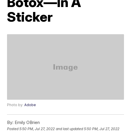
Botox—In A
Sticker
Photo by:
Adobe
By:
Emily OBrien
Posted
5:50 PM, Jul 27, 2022
and last updated
5:50 PM, Jul 27, 2022