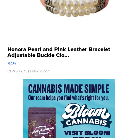
Honora Pearl and Pink Leather Bracelet
Adjustable Buckle Clo...
$49
CONSHY C.
| sellwild.com