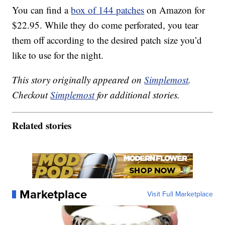
You can find a
box of 144 patches
on Amazon for
$22.95. While they do come perforated, you tear
them off according to the desired patch size you’d
like to use for the night.
This story originally appeared on
Simplemost
.
Checkout
Simplemost
for additional stories.
Related stories
Marketplace
Visit Full Marketplace