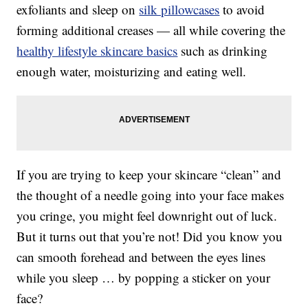
exfoliants and sleep on
silk pillowcases
to avoid
forming additional creases — all while covering the
healthy lifestyle skincare basics
such as drinking
enough water, moisturizing and eating well.
If you are trying to keep your skincare “clean” and
the thought of a needle going into your face makes
you cringe, you might feel downright out of luck.
But it turns out that you’re not! Did you know you
can smooth forehead and between the eyes lines
while you sleep … by popping a sticker on your
face?