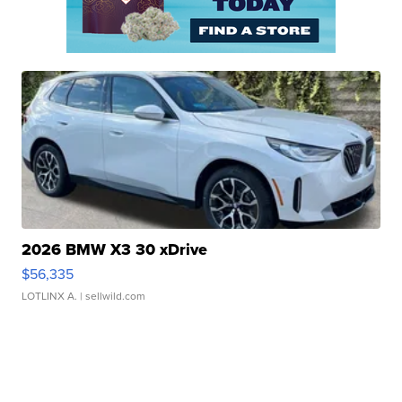
2026 BMW X3 30 xDrive
$56,335
LOTLINX A.
| sellwild.com