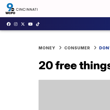
MONEY
CONSUMER
DON
20 free thing