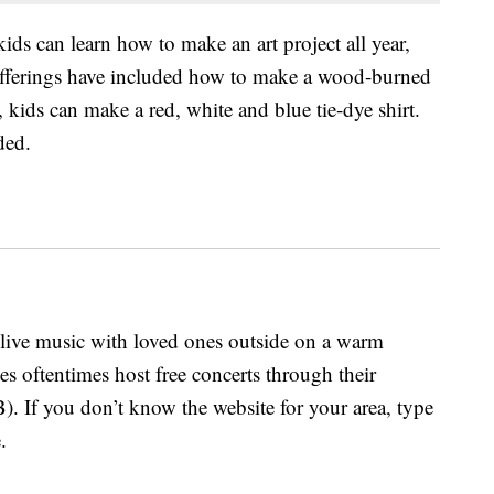
kids can learn how to make an art project all year,
offerings have included how to make a wood-burned
 kids can make a red, white and blue tie-dye shirt.
ded.
o live music with loved ones outside on a warm
s oftentimes host free concerts through their
 If you don’t know the website for your area, type
.