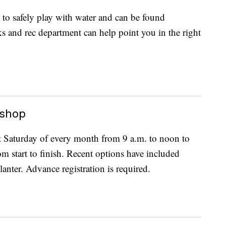
 to safely play with water and can be found
s and rec department can help point you in the right
kshop
st Saturday of every month from 9 a.m. to noon to
om start to finish. Recent options have included
anter. Advance registration is required.