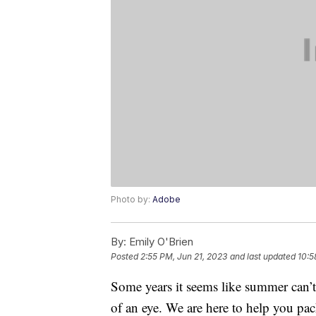
Photo by:
Adobe
By:
Emily O'Brien
Posted
2:55 PM, Jun 21, 2023
and last updated
10:5
Some years it seems like summer can’t 
of an eye. We are here to help you pa