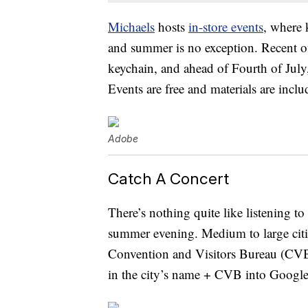
Michaels
hosts
in-store events
, where 
and summer is no exception. Recent 
keychain, and ahead of Fourth of July,
Events are free and materials are inclu
Adobe
Catch A Concert
There’s nothing quite like listening t
summer evening. Medium to large citie
Convention and Visitors Bureau (CVB).
in the city’s name + CVB into Google