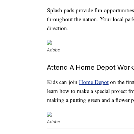
Splash pads provide fun opportunities
throughout the nation. Your local park
direction.
Adobe
Attend A Home Depot Wor
Kids can join
Home Depot
on the fir
learn how to make a special project fr
making a putting green and a flower pl
Adobe