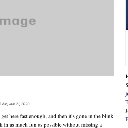
S
8 AM, Jun 21, 2023
get here fast enough, and then it’s gone in the blink
ck in as much fun as possible without missing a