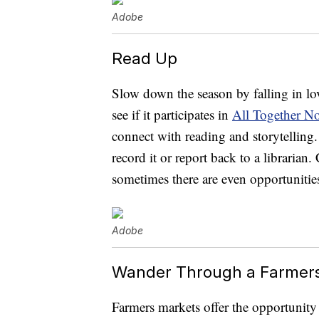
Adobe
Read Up
Slow down the season by falling in lo
see if it participates in
All Together N
connect with reading and storytelling.
record it or report back to a librarian
sometimes there are even opportunities
Adobe
Wander Through a Farmer
Farmers markets offer the opportunity