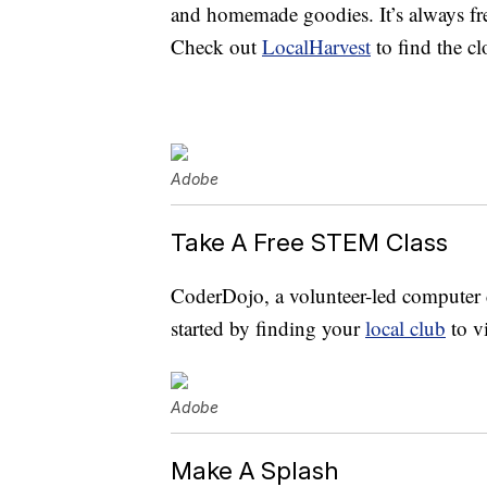
and homemade goodies. It’s always fre
Check out
LocalHarvest
to find the cl
Adobe
Take A Free STEM Class
CoderDojo, a volunteer-led computer c
started by finding your
local club
to v
Adobe
Make A Splash