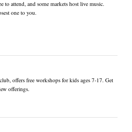
e to attend, and some markets host live music.
osest one to you.
lub, offers free workshops for kids ages 7-17. Get
iew offerings.