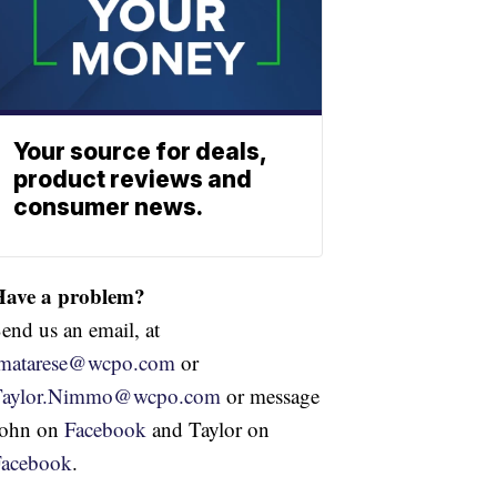
Your source for deals,
product reviews and
consumer news.
Have a problem?
end us an email, at
jmatarese@wcpo.com
or
Taylor.Nimmo@wcpo.com
or message
John on
Facebook
and Taylor on
Facebook
.