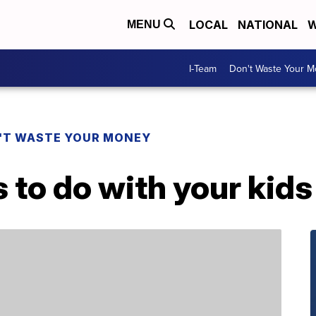
LOCAL
NATIONAL
W
MENU
I-Team
Don't Waste Your 
'T WASTE YOUR MONEY
s to do with your kid