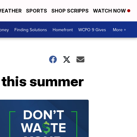
EATHER
SPORTS
SHOP SCRIPPS
WATCH NOW
Money
Finding Solutions
Homefront
WCPO 9 Gives
More +
s this summer