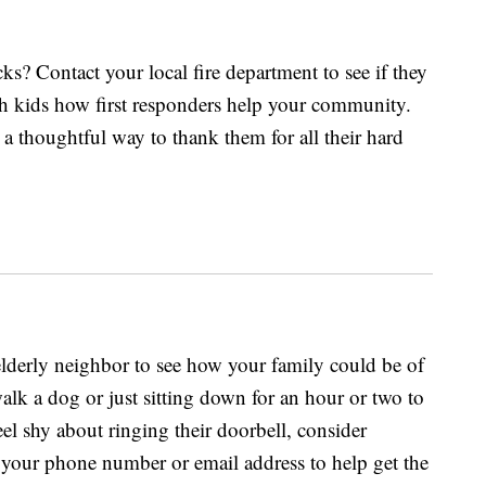
ks? Contact your local fire department to see if they
ach kids how first responders help your community.
a thoughtful way to thank them for all their hard
derly neighbor to see how your family could be of
walk a dog or just sitting down for an hour or two to
eel shy about ringing their doorbell, consider
 your phone number or email address to help get the