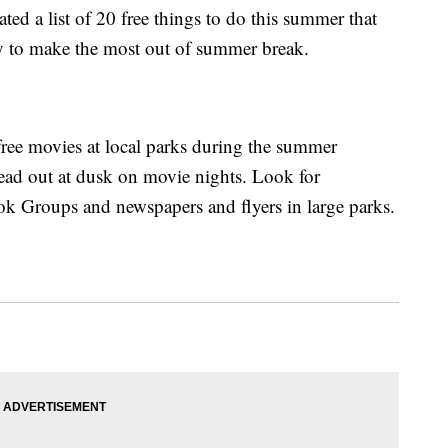
ed a list of 20 free things to do this summer that
y to make the most out of summer break.
ree movies at local parks during the summer
ad out at dusk on movie nights. Look for
ok Groups and newspapers and flyers in large parks.