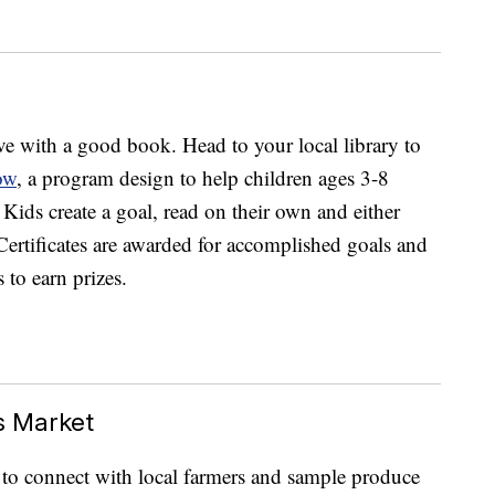
ve with a good book. Head to your local library to
ow
, a program design to help children ages 3-8
 Kids create a goal, read on their own and either
. Certificates are awarded for accomplished goals and
 to earn prizes.
s Market
 to connect with local farmers and sample produce