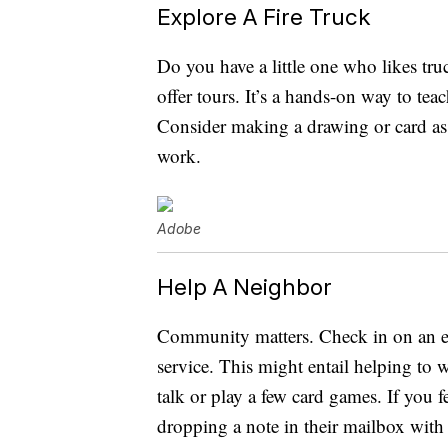
Explore A Fire Truck
Do you have a little one who likes truc
offer tours. It’s a hands-on way to te
Consider making a drawing or card as 
work.
Adobe
Help A Neighbor
Community matters. Check in on an el
service. This might entail helping to 
talk or play a few card games. If you f
dropping a note in their mailbox with