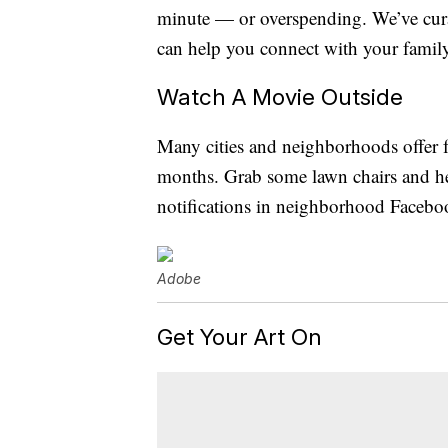
minute — or overspending. We’ve curat
can help you connect with your famil
Watch A Movie Outside
Many cities and neighborhoods offer f
months. Grab some lawn chairs and he
notifications in neighborhood Facebo
Adobe
Get Your Art On