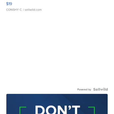
$19
CONSHY C.
| sellwild.com
Powered by