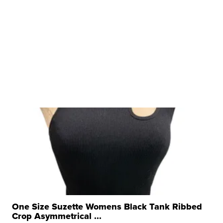
One Size Suzette Womens Black Tank Ribbed
Crop Asymmetrical ...