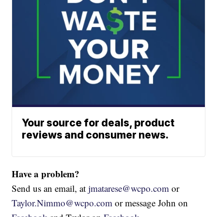
Your source for deals, product
reviews and consumer news.
Have a problem?
Send us an email, at
jmatarese@wcpo.com
or
Taylor.Nimmo@wcpo.com
or message John on