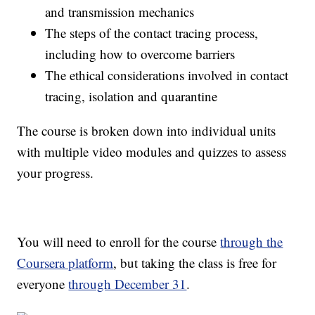
and transmission mechanics
The steps of the contact tracing process,
including how to overcome barriers
The ethical considerations involved in contact
tracing, isolation and quarantine
The course is broken down into individual units
with multiple video modules and quizzes to assess
your progress.
You will need to enroll for the course
through the
Coursera platform
, but taking the class is free for
everyone
through December 31
.