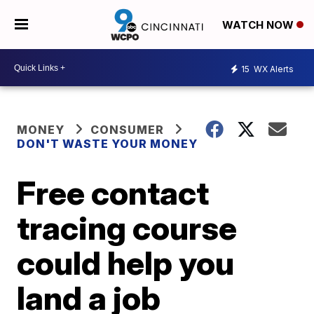
WATCH NOW
15
WX Alerts
MONEY
CONSUMER
DON'T WASTE YOUR MONEY
Free contact
tracing course
could help you
land a job