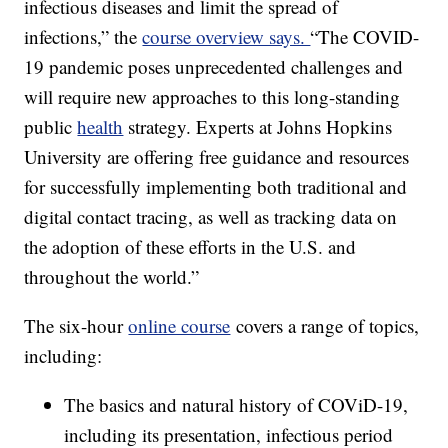
infectious diseases and limit the spread of
infections,” the
course overview says.
“The COVID-
19 pandemic poses unprecedented challenges and
will require new approaches to this long-standing
public
health
strategy. Experts at Johns Hopkins
University are offering free guidance and resources
for successfully implementing both traditional and
digital contact tracing, as well as tracking data on
the adoption of these efforts in the U.S. and
throughout the world.”
The six-hour
online course
covers a range of topics,
including:
The basics and natural history of COViD-19,
including its presentation, infectious period