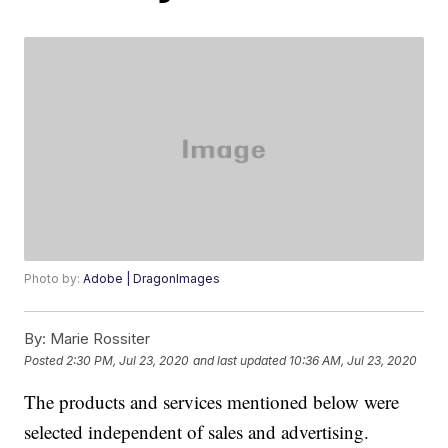
Photo by:
Adobe | DragonImages
By:
Marie Rossiter
Posted
2:30 PM, Jul 23, 2020
and last updated
10:36 AM, Jul 23, 2020
The products and services mentioned below were
selected independent of sales and advertising.