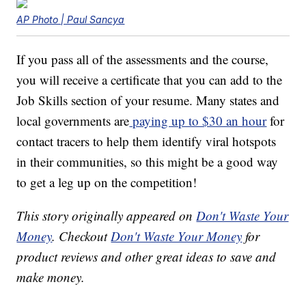
AP Photo | Paul Sancya
If you pass all of the assessments and the course,
you will receive a certificate that you can add to the
Job Skills section of your resume. Many states and
local governments are
paying up to $30 an hour
for
contact tracers to help them identify viral hotspots
in their communities, so this might be a good way
to get a leg up on the competition!
This story originally appeared on
Don't Waste Your
Money
. Checkout
Don't Waste Your Money
for
product reviews and other great ideas to save and
make money.