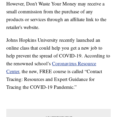
However, Don't Waste Your Money may receive a
small commission from the purchase of any
products or services through an affiliate link to the
retailer's website.
Johns Hopkins University recently launched an
online class that could help you get a new job to
help prevent the spread of COVID-19. According to
the renowned school’s
Coronavirus Resource
Center
, the new, FREE course is called “Contact
Tracing: Resources and Expert Guidance for
Tracing the COVID-19 Pandemic.”