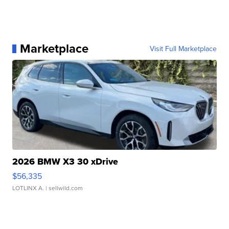
Marketplace
Visit Full Marketplace
2026 BMW X3 30 xDrive
$56,335
LOTLINX A.
| sellwild.com