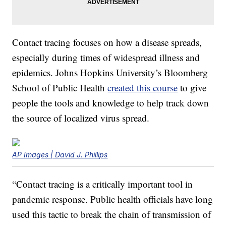
Contact tracing focuses on how a disease spreads,
especially during times of widespread illness and
epidemics. Johns Hopkins University’s Bloomberg
School of Public Health
created this course
to give
people the tools and knowledge to help track down
the source of localized virus spread.
AP Images | David J. Phillips
“Contact tracing is a critically important tool in
pandemic response. Public health officials have long
used this tactic to break the chain of transmission of