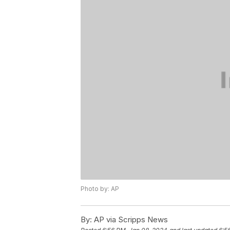
Photo by: AP
By:
AP via Scripps News