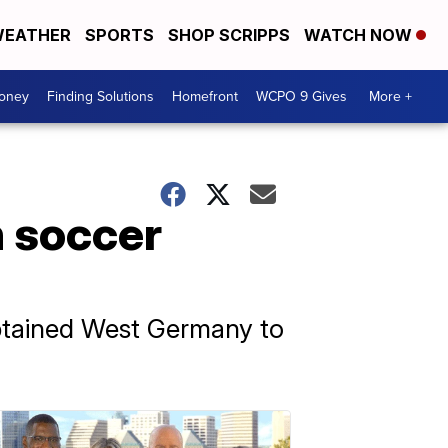
EATHER
SPORTS
SHOP SCRIPPS
WATCH NOW
Money
Finding Solutions
Homefront
WCPO 9 Gives
More +
n soccer
aptained West Germany to