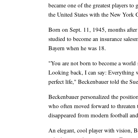
became one of the greatest players to g
the United States with the New York 
Born on Sept. 11, 1945, months after
studied to become an insurance salesma
Bayern when he was 18.
"You are not born to become a world s
Looking back, I can say: Everything w
perfect life," Beckenbauer told the 
Beckenbauer personalized the position
who often moved forward to threaten t
disappeared from modern football and 
An elegant, cool player with vision, 