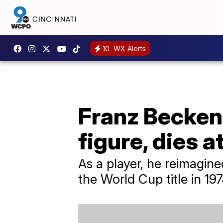
10
WX Alerts
Franz Becken
figure, dies a
As a player, he reimagin
the World Cup title in 1