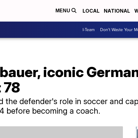
LOCAL
NATIONAL
W
MENU
I-Team
Don't Waste Your 
bauer, iconic Germa
t 78
ed the defender's role in soccer and c
974 before becoming a coach.