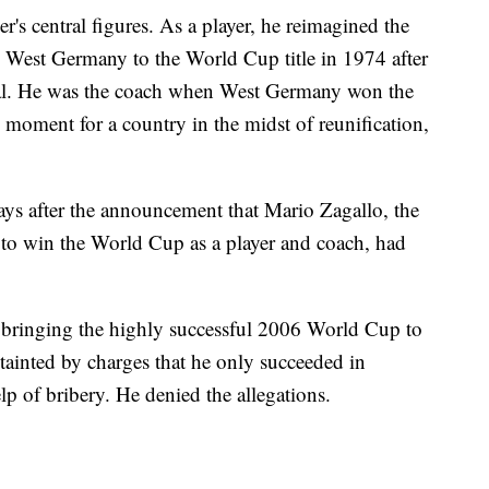
s central figures. As a player, he reimagined the
ed West Germany to the World Cup title in 1974 after
inal. He was the coach when West Germany won the
moment for a country in the midst of reunification,
ys after the announcement that Mario Zagallo, the
 to win the World Cup as a player and coach, had
 bringing the highly successful 2006 World Cup to
tainted by charges that he only succeeded in
lp of bribery. He denied the allegations.