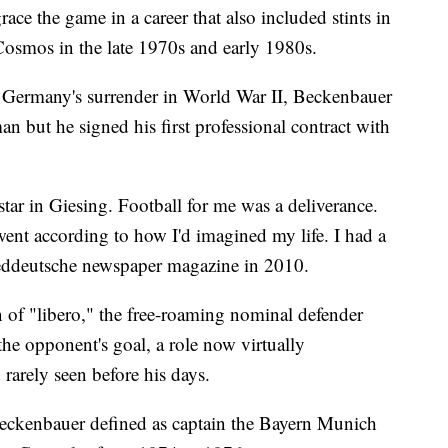
race the game in a career that also included stints in
Cosmos in the late 1970s and early 1980s.
 Germany's surrender in World War II, Beckenbauer
n but he signed his first professional contract with
tar in Giesing. Football for me was a deliverance.
ent according to how I'd imagined my life. I had a
Sueddeutsche newspaper magazine in 2010.
 of "libero," the free-roaming nominal defender
he opponent's goal, a role now virtually
rarely seen before his days.
Beckenbauer defined as captain the Bayern Munich