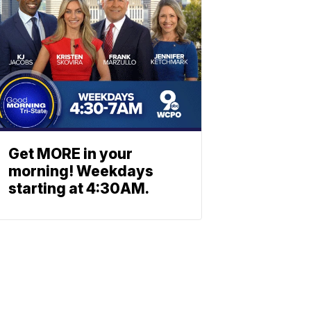
Get MORE in your
morning! Weekdays
starting at 4:30AM.