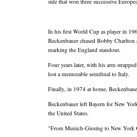
side that won three successive Europe
In his first World Cup as player in 19
Beckenbauer chased Bobby Charlton ar
marking the England standout.
Four years later, with his arm strappe
lost a memorable semifinal to Italy.
Finally, in 1974 at home, Beckenbauer
Beckenbauer left Bayern for New York 
the United States.
"From Munich-Giesing to New York Ci