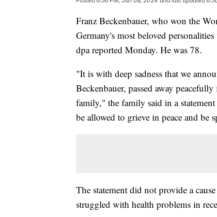
Posted
6:56 PM, Jan 08, 2024
and last updated
6:5
Franz Beckenbauer, who won the Worl
Germany's most beloved personalities
dpa reported Monday. He was 78.
"It is with deep sadness that we anno
Beckenbauer, passed away peacefully i
family," the family said in a stateme
be allowed to grieve in peace and be s
The statement did not provide a caus
struggled with health problems in rece