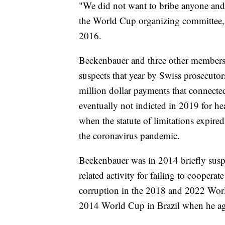
"We did not want to bribe anyone and
the World Cup organizing committee, w
2016.
Beckenbauer and three other members
suspects that year by Swiss prosecutor
million dollar payments that connec
eventually not indicted in 2019 for h
when the statute of limitations expire
the coronavirus pandemic.
Beckenbauer was in 2014 briefly suspe
related activity for failing to coopera
corruption in the 2018 and 2022 Worl
2014 World Cup in Brazil when he ag