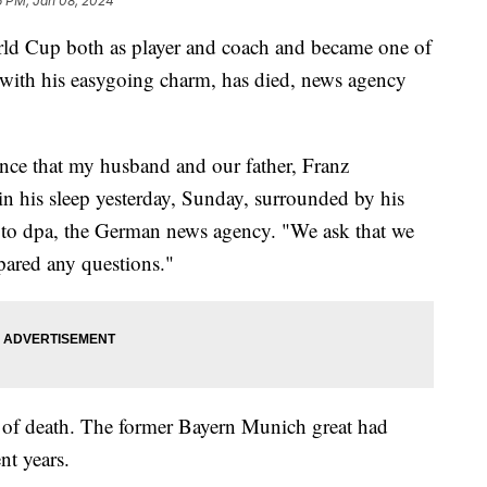
6 PM, Jan 08, 2024
d Cup both as player and coach and became one of
 with his easygoing charm, has died, news agency
unce that my husband and our father, Franz
n his sleep yesterday, Sunday, surrounded by his
nt to dpa, the German news agency. "We ask that we
pared any questions."
e of death. The former Bayern Munich great had
nt years.