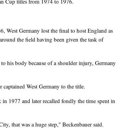
an Cup titles from 1974 to 1976.
66, West Germany lost the final to host England as
ound the field having been given the task of
d to his body because of a shoulder injury, Germany
 captained West Germany to the title.
in 1977 and later recalled fondly the time spent in
ty, that was a huge step," Beckenbauer said.