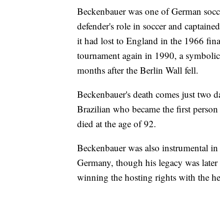
Beckenbauer was one of German soccer'
defender's role in soccer and captain
it had lost to England in the 1966 f
tournament again in 1990, a symbolic 
months after the Berlin Wall fell.
Beckenbauer's death comes just two da
Brazilian who became the first person
died at the age of 92.
Beckenbauer was also instrumental in
Germany, though his legacy was later 
winning the hosting rights with the he