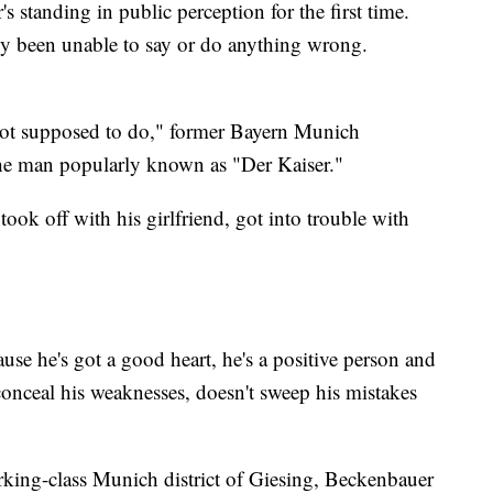
standing in public perception for the first time.
y been unable to say or do anything wrong.
not supposed to do," former Bayern Munich
the man popularly known as "Der Kaiser."
 took off with his girlfriend, got into trouble with
ause he's got a good heart, he's a positive person and
conceal his weaknesses, doesn't sweep his mistakes
orking-class Munich district of Giesing, Beckenbauer