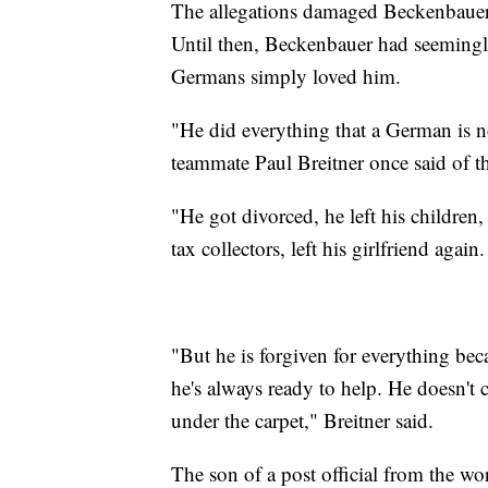
The allegations damaged Beckenbauer's 
Until then, Beckenbauer had seemingl
Germans simply loved him.
"He did everything that a German is 
teammate Paul Breitner once said of 
"He got divorced, he left his children,
tax collectors, left his girlfriend again.
"But he is forgiven for everything bec
he's always ready to help. He doesn't 
under the carpet," Breitner said.
The son of a post official from the w