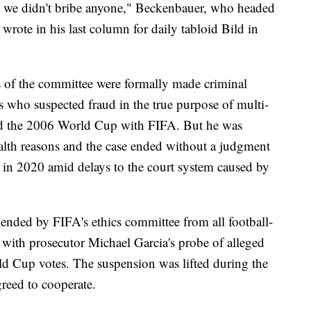
 we didn't bribe anyone," Beckenbauer, who headed
rote in his last column for daily tabloid Bild in
 of the committee were formally made criminal
s who suspected fraud in the true purpose of multi-
ted the 2006 World Cup with FIFA. But he was
ealth reasons and the case ended without a judgment
d in 2020 amid delays to the court system caused by
nded by FIFA's ethics committee from all football-
te with prosecutor Michael Garcia's probe of alleged
d Cup votes. The suspension was lifted during the
reed to cooperate.