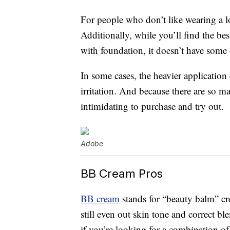
For people who don’t like wearing a l
Additionally, while you’ll find the bes
with foundation, it doesn’t have some 
In some cases, the heavier application
irritation. And because there are so 
intimidating to purchase and try out.
Adobe
BB Cream Pros
BB cream
stands for “beauty balm” cr
still even out skin tone and correct b
if you’re looking for a combination of