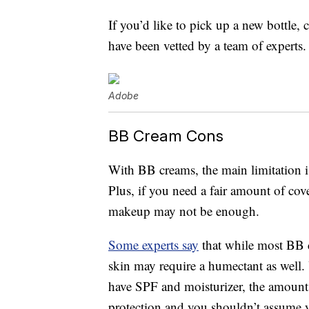
If you’d like to pick up a new bottle, 
have been vetted by a team of experts.
Adobe
BB Cream Cons
With BB creams, the main limitation is
Plus, if you need a fair amount of cov
makeup may not be enough.
Some experts say
that while most BB c
skin may require a humectant as well.
have SPF and moisturizer, the amounts
protection and you shouldn’t assume y