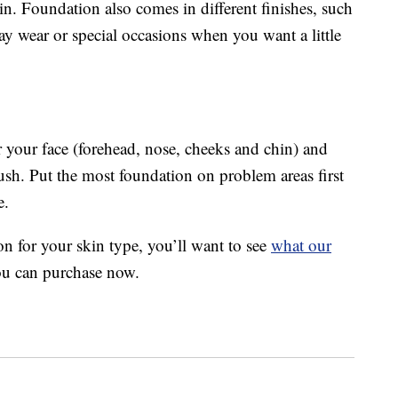
n. Foundation also comes in different finishes, such
day wear or special occasions when you want a little
er your face (forehead, nose, cheeks and chin) and
sh. Put the most foundation on problem areas first
e.
on for your skin type, you’ll want to see
what our
ou can purchase now.