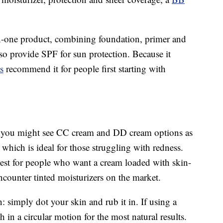
n-one product, combining foundation, primer and
so provide SPF for sun protection. Because it
s
recommend it for people first starting with
 you might see CC cream and DD cream options as
 which is ideal for those struggling with redness.
best for people who want a cream loaded with skin-
encounter tinted moisturizers on the market.
 simply dot your skin and rub it in. If using a
n a circular motion for the most natural results.