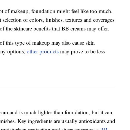
ot of makeup, foundation might feel like too much.
t selection of colors, finishes, textures and coverages
of the skincare benefits that BB creams may offer.
 of this type of makeup may also cause skin
many options,
other products
may prove to be less
eam and is much lighter than foundation, but it can
lemishes. Key ingredients are usually antioxidants and
 moisturizer, protection and sheer coverage, a
BB