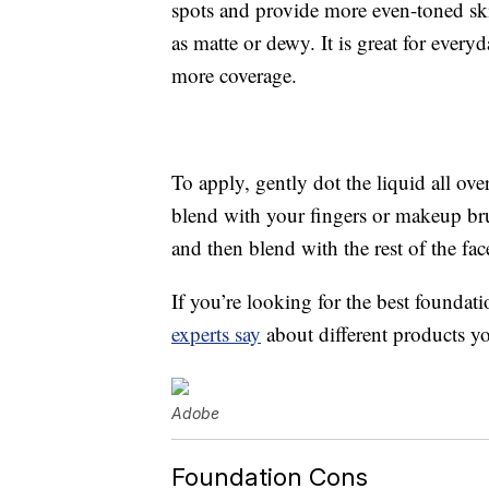
spots and provide more even-toned ski
as matte or dewy. It is great for every
more coverage.
To apply, gently dot the liquid all ov
blend with your fingers or makeup bru
and then blend with the rest of the fac
If you’re looking for the best foundati
experts say
about different products y
Adobe
Foundation Cons