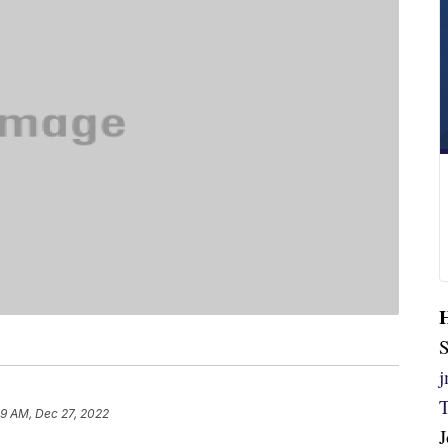
S
59 AM, Dec 27, 2022