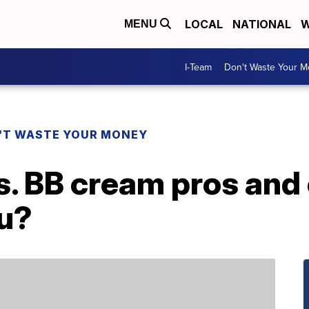
LOCAL
NATIONAL
W
MENU
I-Team
Don't Waste Your 
'T WASTE YOUR MONEY
s. BB cream pros and
ou?