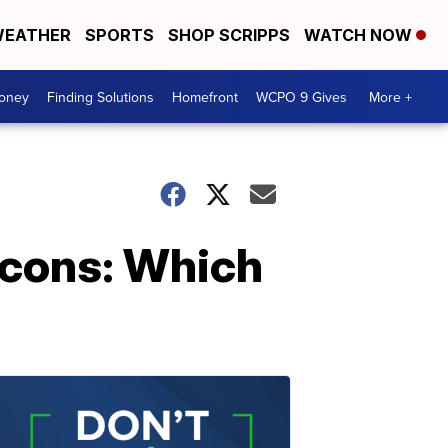
EATHER
SPORTS
SHOP SCRIPPS
WATCH NOW
Money
Finding Solutions
Homefront
WCPO 9 Gives
More +
 cons: Which