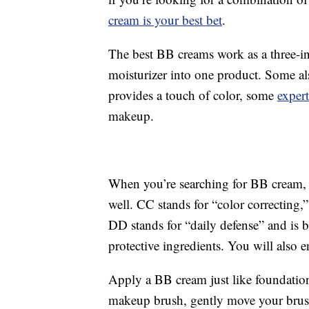
cream is your best bet
.
The best BB creams work as a three-i
moisturizer into one product. Some al
provides a touch of color, some
expert
makeup.
When you’re searching for BB cream,
well. CC stands for “color correcting,”
DD stands for “daily defense” and is 
protective ingredients. You will also 
Apply a BB cream just like foundation:
makeup brush, gently move your brush i