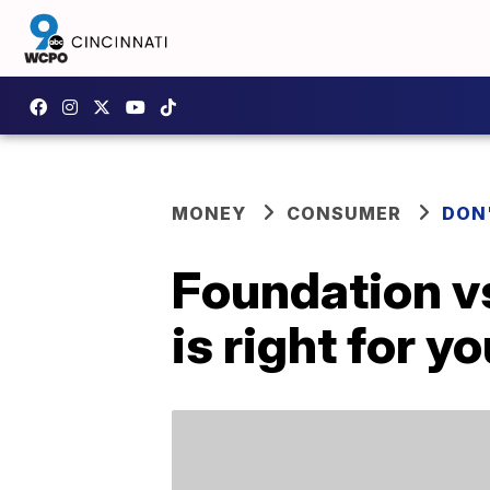
MONEY
CONSUMER
DON
Foundation v
is right for y