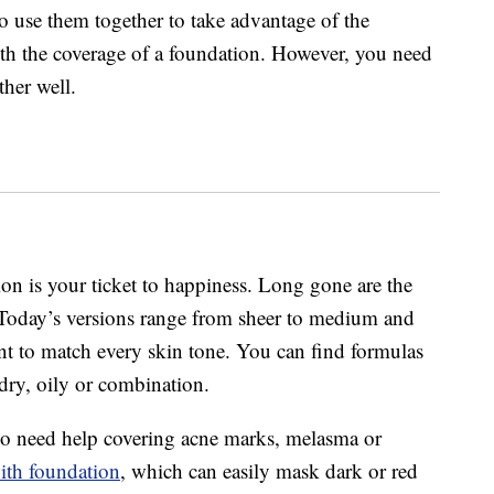
o use them together to take advantage of the
ith the coverage of a foundation. However, you need
her well.
ion is your ticket to happiness. Long gone are the
 Today’s versions range from sheer to medium and
nt to match every skin tone. You can find formulas
dry, oily or combination.
o need help covering acne marks, melasma or
ith foundation
, which can easily mask dark or red