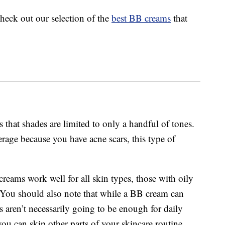
check out our selection of the
best BB creams
that
 that shades are limited to only a handful of tones.
erage because you have acne scars, this type of
reams work well for all skin types, those with oily
 You should also note that while a BB cream can
 aren’t necessarily going to be enough for daily
ou can skip other parts of your skincare routine.