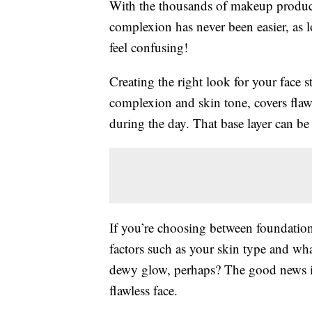
With the thousands of makeup products
complexion has never been easier, as 
feel confusing!
Creating the right look for your face s
complexion and skin tone, covers flaw
during the day. That base layer can b
If you’re choosing between foundation
factors such as your skin type and wha
dewy glow, perhaps? The good news is 
flawless face.