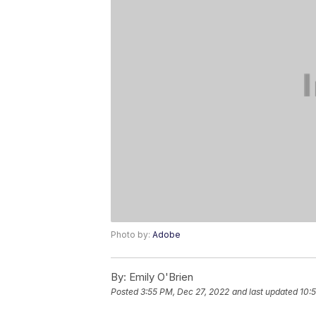
Photo by:
Adobe
By:
Emily O'Brien
Posted
3:55 PM, Dec 27, 2022
and last updated
10: