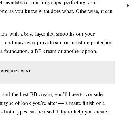
 available at our fingertips, perfecting your
long as you know what does what. Otherwise, it can
tarts with a base layer that smooths out your
s, and may even provide sun or moisture protection
e a foundation, a BB cream or another option.
 and the best BB cream, you’ll have to consider
t type of look you’re after — a matte finish or a
both types can be used daily to help you create a