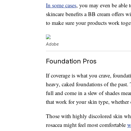
In some cases
, you may even be able t
skincare benefits a BB cream offers w
to make sure your products work toget
Adobe
Foundation Pros
If coverage is what you crave, foundat
heavy, caked foundations of the past.
full and come in a slew of shades mea
that work for your skin type, whether 
Those with highly discolored skin wh
rosacea might feel most comfortable
w