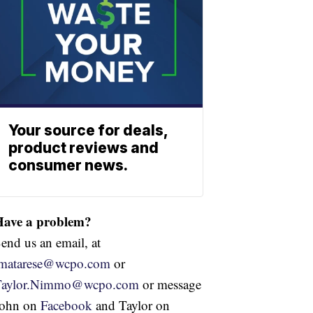
Your source for deals,
product reviews and
consumer news.
Have a problem?
end us an email, at
jmatarese@wcpo.com
or
Taylor.Nimmo@wcpo.com
or message
John on
Facebook
and Taylor on