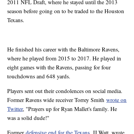
2011 NFL Draft, where he stayed until the 2013
season before going on to be traded to the Houston
Texans.
He finished his career with the Baltimore Ravens,
where he played from 2015 to 2017. He played in
eight games with the Ravens, passing for four
touchdowns and 648 yards.
Players sent out their condolences on social media.
Former Ravens wide receiver Torrey Smith
wrote on
Twitter
, "Prayers up for Ryan Mallet's family. He
was a solid dude!"
Former
defensive end for the Texans
, JJ Watt, wrote,