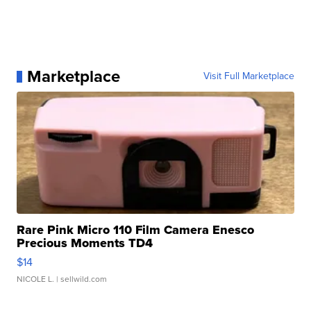
Marketplace
Visit Full Marketplace
Rare Pink Micro 110 Film Camera Enesco
Precious Moments TD4
$14
NICOLE L.
| sellwild.com