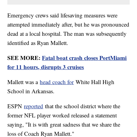
Emergency crews said lifesaving measures were
attempted immediately after, but he was pronounced
dead at a local hospital. The man was subsequently
identified as Ryan Mallett.
SEE MORE:
Fatal boat crash closes PortMiami
for 11 hours, disrupts 3 cruises
Mallett was a
head coach for
White Hall High
School in Arkansas.
ESPN
reported
that the school district where the
former NFL player worked released a statement
saying, "It is with great sadness that we share the
loss of Coach Ryan Mallett."