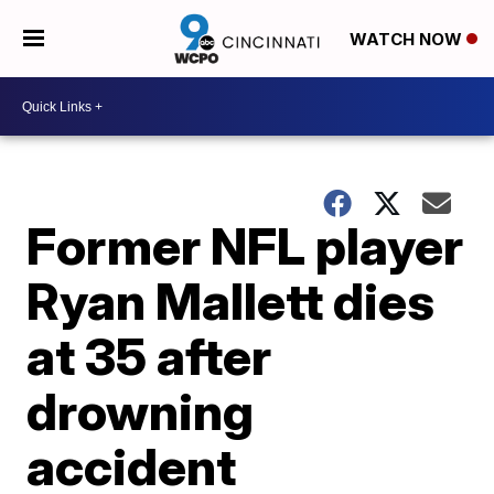
WATCH NOW
Former NFL player
Ryan Mallett dies
at 35 after
drowning
accident