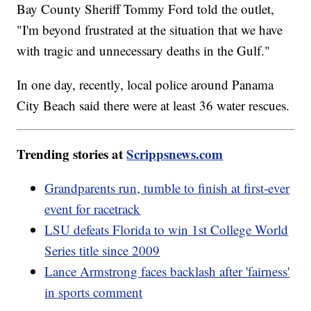
Bay County Sheriff Tommy Ford told the outlet,
"I'm beyond frustrated at the situation that we have
with tragic and unnecessary deaths in the Gulf."
In one day, recently, local police around Panama
City Beach said there were at least 36 water rescues.
Trending stories at
Scrippsnews.com
Grandparents run, tumble to finish at first-ever
event for racetrack
LSU defeats Florida to win 1st College World
Series title since 2009
Lance Armstrong faces backlash after 'fairness'
in sports comment