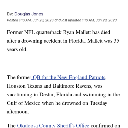
By:
Douglas Jones
Posted
1:16 AM, Jun 28, 2023
and last updated
1:16 AM, Jun 28, 2023
Former NFL quarterback Ryan Mallett has died
after a drowning accident in Florida. Mallett was 35
years old.
The former
QB for the New England Patriots
,
Houston Texans and Baltimore Ravens, was
vacationing in Destin, Florida and swimming in the
Gulf of Mexico when he drowned on Tuesday
afternoon.
The
Okaloosa County Sheriff's Office
confirmed on