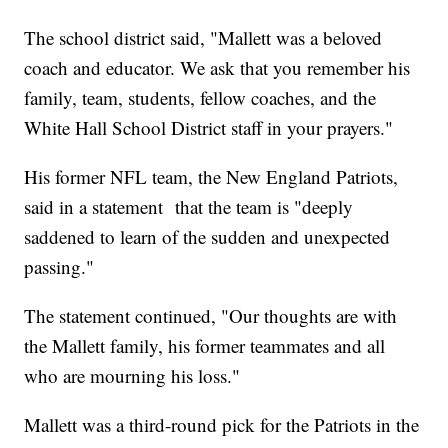
The school district said, "Mallett was a beloved
coach and educator. We ask that you remember his
family, team, students, fellow coaches, and the
White Hall School District staff in your prayers."
His former NFL team, the New England Patriots,
said in a statement that the team is "deeply
saddened to learn of the sudden and unexpected
passing."
The statement continued, "Our thoughts are with
the Mallett family, his former teammates and all
who are mourning his loss."
Mallett was a third-round pick for the Patriots in the