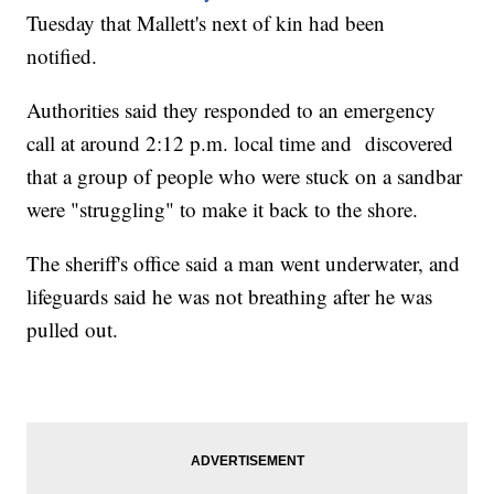
Tuesday that Mallett's next of kin had been
notified.
Authorities said they responded to an emergency
call at around 2:12 p.m. local time and discovered
that a group of people who were stuck on a sandbar
were "struggling" to make it back to the shore.
The sheriff's office said a man went underwater, and
lifeguards said he was not breathing after he was
pulled out.