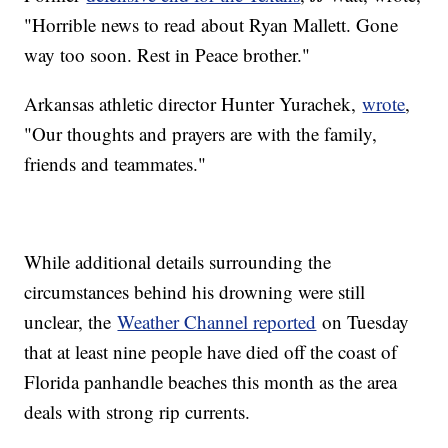
"Horrible news to read about Ryan Mallett. Gone
way too soon. Rest in Peace brother."
Arkansas athletic director Hunter Yurachek,
wrote
,
"Our thoughts and prayers are with the family,
friends and teammates."
While additional details surrounding the
circumstances behind his drowning were still
unclear, the
Weather Channel reported
on Tuesday
that at least nine people have died off the coast of
Florida panhandle beaches this month as the area
deals with strong rip currents.