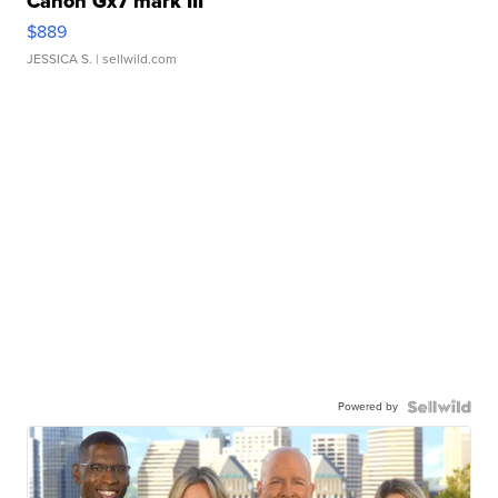
Canon Gx7 mark III
$889
JESSICA S.
| sellwild.com
Powered by