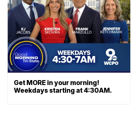
Get MORE in your morning!
Weekdays starting at 4:30AM.