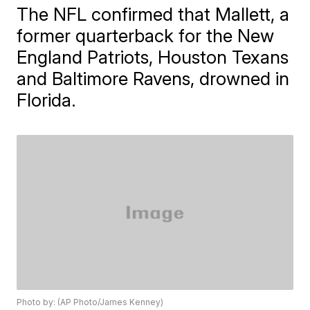
The NFL confirmed that Mallett, a
former quarterback for the New
England Patriots, Houston Texans
and Baltimore Ravens, drowned in
Florida.
Photo by: (AP Photo/James Kenney)