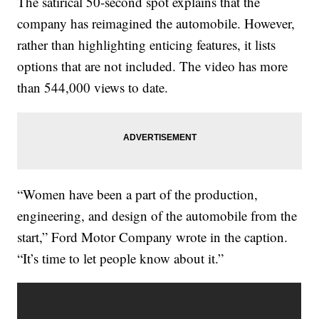
The satirical 50-second spot explains that the
company has reimagined the automobile. However,
rather than highlighting enticing features, it lists
options that are not included. The video has more
than 544,000 views to date.
“Women have been a part of the production,
engineering, and design of the automobile from the
start,” Ford Motor Company wrote in the caption.
“It’s time to let people know about it.”