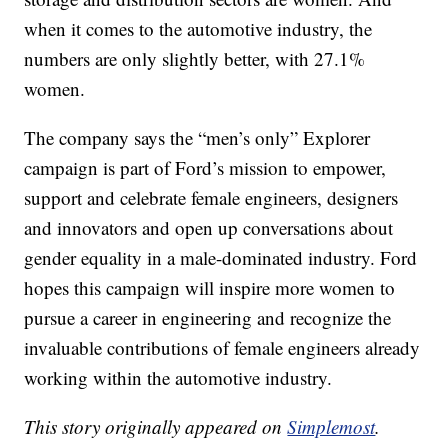
when it comes to the automotive industry, the
numbers are only slightly better, with 27.1%
women.
The company says the “men’s only” Explorer
campaign is part of Ford’s mission to empower,
support and celebrate female engineers, designers
and innovators and open up conversations about
gender equality in a male-dominated industry. Ford
hopes this campaign will inspire more women to
pursue a career in engineering and recognize the
invaluable contributions of female engineers already
working within the automotive industry.
This story originally appeared on
Simplemost
.