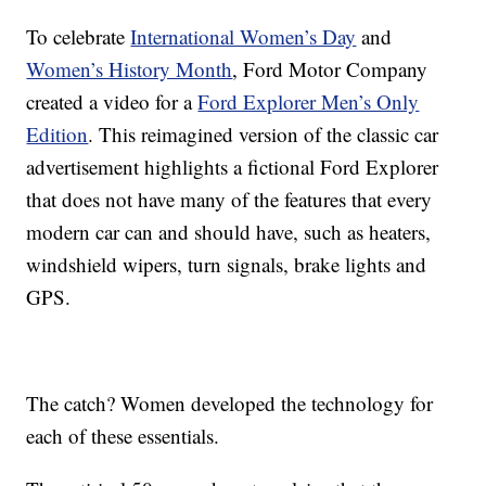
To celebrate
International Women’s Day
and
Women’s History Month
, Ford Motor Company
created a video for a
Ford Explorer Men’s Only
Edition
. This reimagined version of the classic car
advertisement highlights a fictional Ford Explorer
that does not have many of the features that every
modern car can and should have, such as heaters,
windshield wipers, turn signals, brake lights and
GPS.
The catch? Women developed the technology for
each of these essentials.