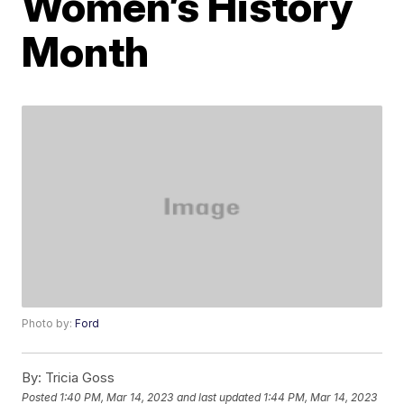
Women’s History
Month
Photo by:
Ford
By:
Tricia Goss
Posted
1:40 PM, Mar 14, 2023
and last updated
1:44 PM, Mar 14, 2023