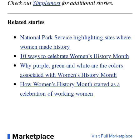
Check out
Simplemost
for additional stories.
Related stories
National Park Service highlighting sites where
women made history
10 ways to celebrate Women’s History Month
Why purple, green and white are the colors
associated with Women’s History Month
How Women’s History Month started as a
celebration of working women
Marketplace
Visit Full Marketplace