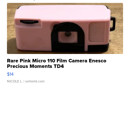
Rare Pink Micro 110 Film Camera Enesco
Precious Moments TD4
$14
NICOLE L.
| sellwild.com