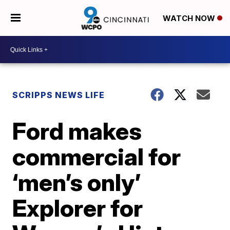
WATCH NOW
SCRIPPS NEWS LIFE
Ford makes
commercial for
‘men’s only’
Explorer for