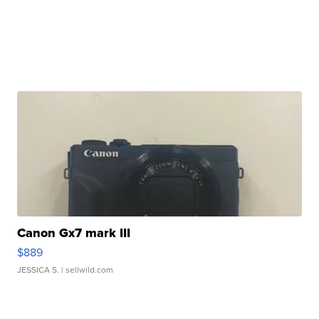
Canon Gx7 mark III
$889
JESSICA S.
| sellwild.com