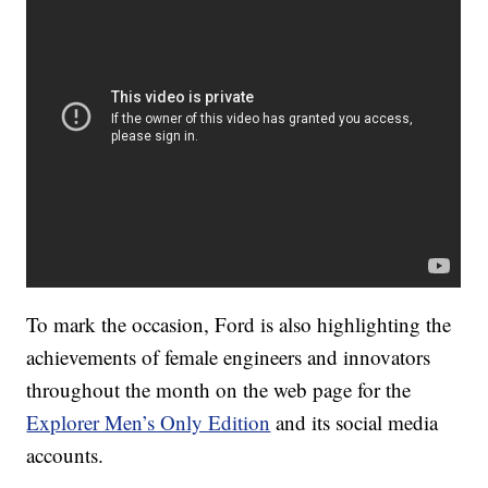
To mark the occasion, Ford is also highlighting the
achievements of female engineers and innovators
throughout the month on the web page for the
Explorer Men’s Only Edition
and its social media
accounts.