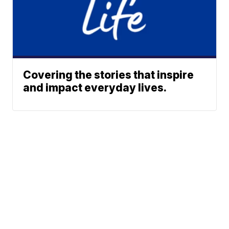
Covering the stories that inspire
and impact everyday lives.