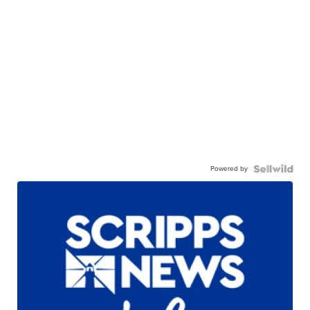
Powered by