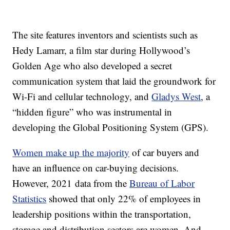
The site features inventors and scientists such as
Hedy Lamarr, a film star during Hollywood’s
Golden Age who also developed a secret
communication system that laid the groundwork for
Wi-Fi and cellular technology, and
Gladys West
, a
“hidden figure” who was instrumental in
developing the Global Positioning System (GPS).
Women make up the majority
of car buyers and
have an influence on car-buying decisions.
However, 2021 data from the
Bureau of Labor
Statistics
showed that only 22% of employees in
leadership positions within the transportation,
storage and distribution sectors are women. And