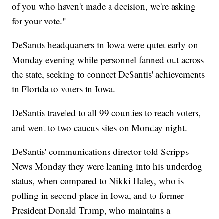
of you who haven't made a decision, we're asking
for your vote."
DeSantis headquarters in Iowa were quiet early on
Monday evening while personnel fanned out across
the state, seeking to connect DeSantis' achievements
in Florida to voters in Iowa.
DeSantis traveled to all 99 counties to reach voters,
and went to two caucus sites on Monday night.
DeSantis' communications director told Scripps
News Monday they were leaning into his underdog
status, when compared to Nikki Haley, who is
polling in second place in Iowa, and to former
President Donald Trump, who maintains a