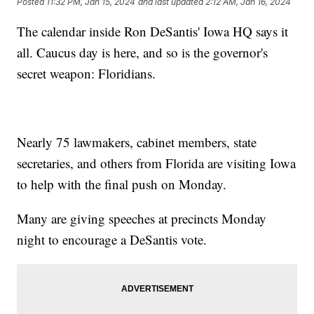
Posted
11:32 PM, Jan 15, 2024
and last updated
2:12 AM, Jan 16, 2024
The calendar inside Ron DeSantis' Iowa HQ says it
all. Caucus day is here, and so is the governor's
secret weapon: Floridians.
Nearly 75 lawmakers, cabinet members, state
secretaries, and others from Florida are visiting Iowa
to help with the final push on Monday.
Many are giving speeches at precincts Monday
night to encourage a DeSantis vote.