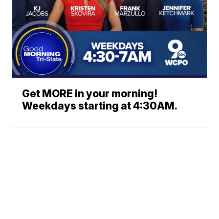
Get MORE in your morning!
Weekdays starting at 4:30AM.