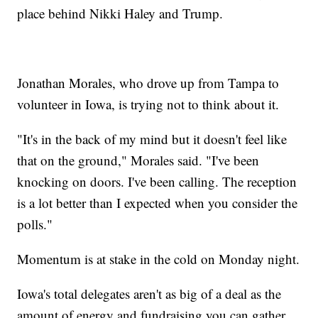
place behind Nikki Haley and Trump.
Jonathan Morales, who drove up from Tampa to
volunteer in Iowa, is trying not to think about it.
"It's in the back of my mind but it doesn't feel like
that on the ground," Morales said. "I've been
knocking on doors. I've been calling. The reception
is a lot better than I expected when you consider the
polls."
Momentum is at stake in the cold on Monday night.
Iowa's total delegates aren't as big of a deal as the
amount of energy and fundraising you can gather