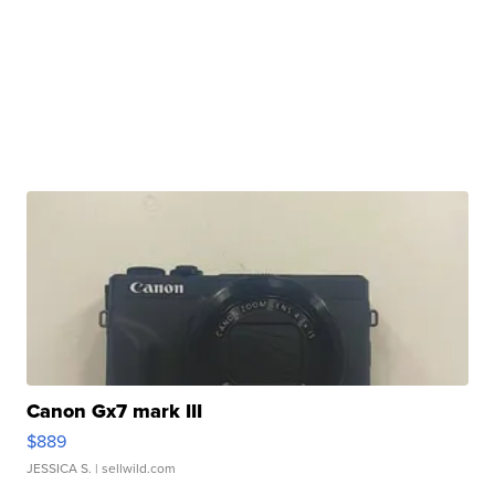
Canon Gx7 mark III
$889
JESSICA S.
| sellwild.com