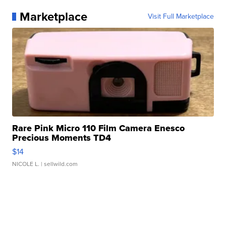
Marketplace
Visit Full Marketplace
Rare Pink Micro 110 Film Camera Enesco
Precious Moments TD4
$14
NICOLE L.
| sellwild.com