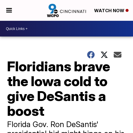
WATCH NOW
Floridians brave
the Iowa cold to
give DeSantis a
boost
Florida Gov. Ron DeSantis'