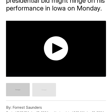
presidential bid might hinge on his
performance in Iowa on Monday.
By:
Forrest Saunders