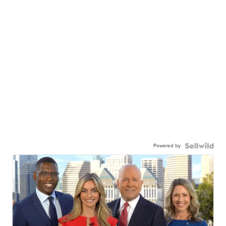
Powered by