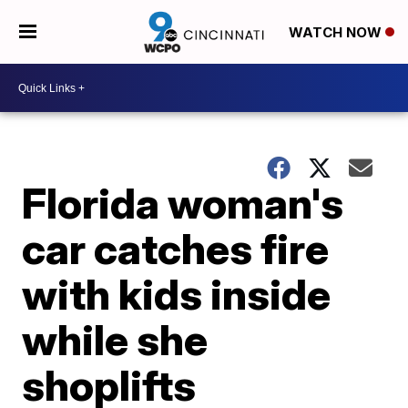
WATCH NOW
Florida woman's
car catches fire
with kids inside
while she
shoplifts