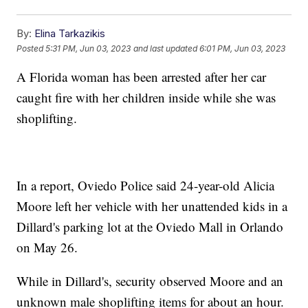
By:
Elina Tarkazikis
Posted
5:31 PM, Jun 03, 2023
and last updated
6:01 PM, Jun 03, 2023
A Florida woman has been arrested after her car
caught fire with her children inside while she was
shoplifting.
In a report, Oviedo Police said 24-year-old Alicia
Moore left her vehicle with her unattended kids in a
Dillard's parking lot at the Oviedo Mall in Orlando
on May 26.
While in Dillard's, security observed Moore and an
unknown male shoplifting items for about an hour.