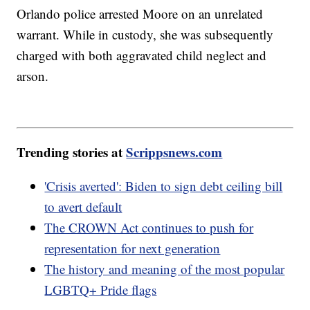
Orlando police arrested Moore on an unrelated
warrant. While in custody, she was subsequently
charged with both aggravated child neglect and
arson.
Trending stories at
Scrippsnews.com
'Crisis averted': Biden to sign debt ceiling bill
to avert default
The CROWN Act continues to push for
representation for next generation
The history and meaning of the most popular
LGBTQ+ Pride flags