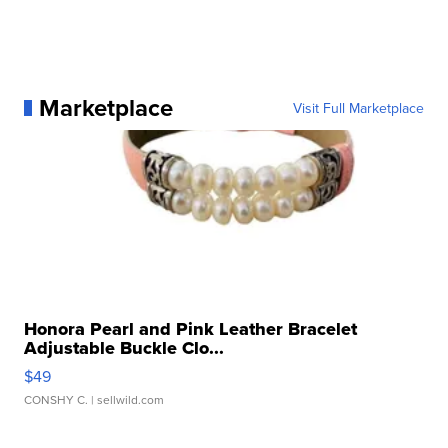
Marketplace
Visit Full Marketplace
Honora Pearl and Pink Leather Bracelet
Adjustable Buckle Clo...
$49
CONSHY C.
| sellwild.com