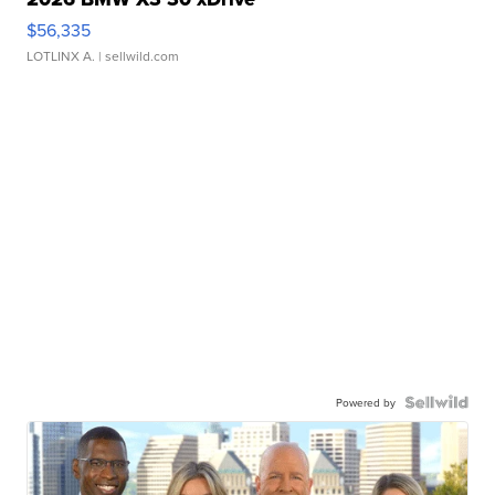
$56,335
LOTLINX A.
| sellwild.com
Powered by