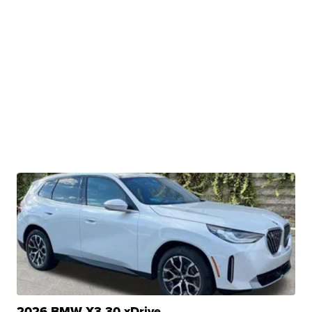
2026 BMW X3 30 xDrive