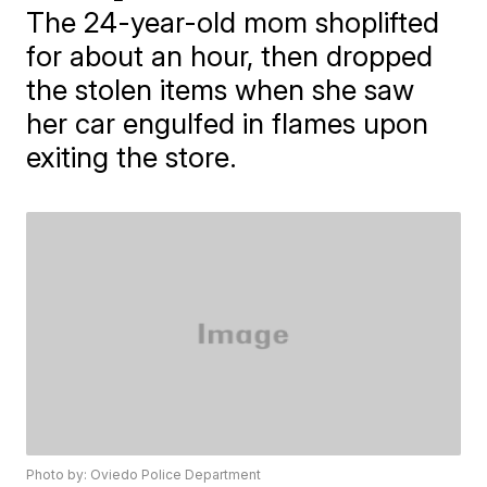
The 24-year-old mom shoplifted
for about an hour, then dropped
the stolen items when she saw
her car engulfed in flames upon
exiting the store.
Photo by: Oviedo Police Department