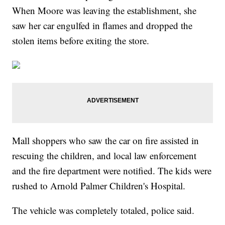
When Moore was leaving the establishment, she
saw her car engulfed in flames and dropped the
stolen items before exiting the store.
Mall shoppers who saw the car on fire assisted in
rescuing the children, and local law enforcement
and the fire department were notified. The kids were
rushed to Arnold Palmer Children's Hospital.
The vehicle was completely totaled, police said.