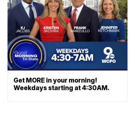
Get MORE in your morning!
Weekdays starting at 4:30AM.