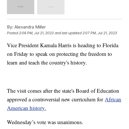
By:
Alexandra Miller
Posted
2:06 PM, Jul 21, 2023
and last updated
2:07 PM, Jul 21, 2023
Vice President Kamala Harris is heading to Florida
on Friday to speak on protecting the freedom to
learn and teach the country's history.
The visit comes after the state's Board of Education
approved a controversial new curriculum for
African
American history.
Wednesday’s vote was unanimous.