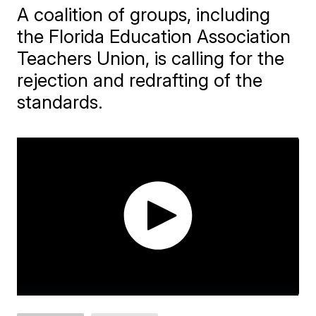
A coalition of groups, including
the Florida Education Association
Teachers Union, is calling for the
rejection and redrafting of the
standards.