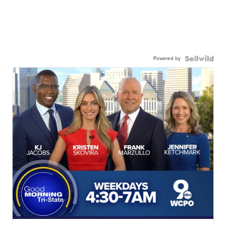
Powered by