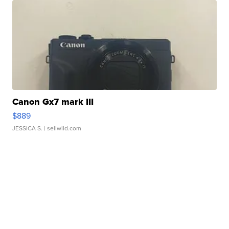
Canon Gx7 mark III
$889
JESSICA S.
| sellwild.com