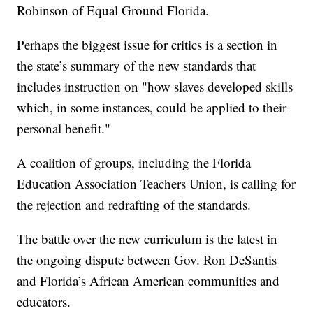
Robinson of Equal Ground Florida.
Perhaps the biggest issue for critics is a section in
the state’s summary of the new standards that
includes instruction on "how slaves developed skills
which, in some instances, could be applied to their
personal benefit."
A coalition of groups, including the Florida
Education Association Teachers Union, is calling for
the rejection and redrafting of the standards.
The battle over the new curriculum is the latest in
the ongoing dispute between Gov. Ron DeSantis
and Florida’s African American communities and
educators.