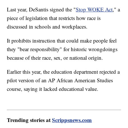
Last year, DeSantis signed the "
Stop WOKE Act
," a
piece of legislation that restricts how race is
discussed in schools and workplaces.
It prohibits instruction that could make people feel
they "bear responsibility" for historic wrongdoings
because of their race, sex, or national origin.
Earlier this year, the education department rejected a
pilot version of an AP African American Studies
course, saying it lacked educational value.
Trending stories at
Scrippsnews.com