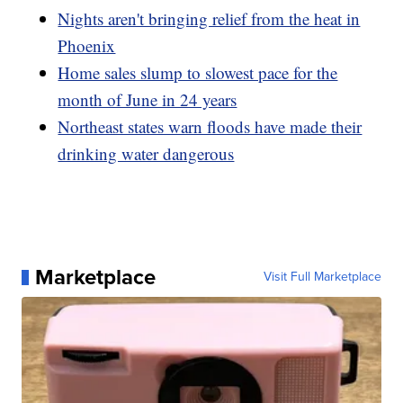
Nights aren't bringing relief from the heat in
Phoenix
Home sales slump to slowest pace for the
month of June in 24 years
Northeast states warn floods have made their
drinking water dangerous
Marketplace
Visit Full Marketplace