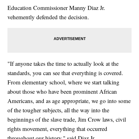
Education Commissioner Manny Diaz Jr.
vehemently defended the decision.
"If anyone takes the time to actually look at the
standards, you can see that everything is covered.
From elementary school, where we start talking
about those who have been prominent African
Americans, and as age appropriate, we go into some
of the tougher subjects, all the way into the
beginnings of the slave trade, Jim Crow laws, civil
rights movement, everything that occurred
throughout our history," said Diaz Jr.