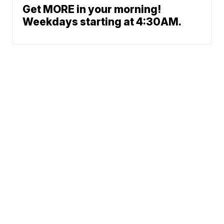
Get MORE in your morning!
Weekdays starting at 4:30AM.