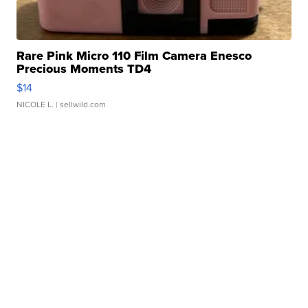
Rare Pink Micro 110 Film Camera Enesco
Precious Moments TD4
$14
NICOLE L.
| sellwild.com