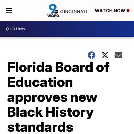
WATCH NOW
Florida Board of
Education
approves new
Black History
standards