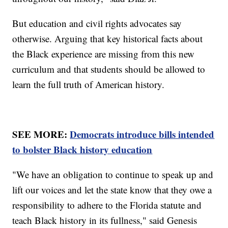
But education and civil rights advocates say
otherwise. Arguing that key historical facts about
the Black experience are missing from this new
curriculum and that students should be allowed to
learn the full truth of American history.
SEE MORE:
Democrats introduce bills intended
to bolster Black history education
"We have an obligation to continue to speak up and
lift our voices and let the state know that they owe a
responsibility to adhere to the Florida statute and
teach Black history in its fullness," said Genesis