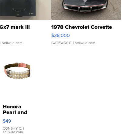
Gx7 mark III
1978 Chevrolet Corvette
$38,000
| sellwild.com
GATEWAY C.
| sellwild.com
Honora
Pearl and
Pink
$49
Leather
Bracelet
CONSHY C.
|
sellwild.com
Adjustable