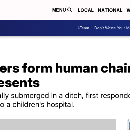
LOCAL
NATIONAL
W
MENU
I-Team
Don't Waste Your 
ders form human chai
esents
ally submerged in a ditch, first respond
 a children's hospital.