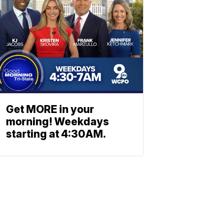
Get MORE in your
morning! Weekdays
starting at 4:30AM.