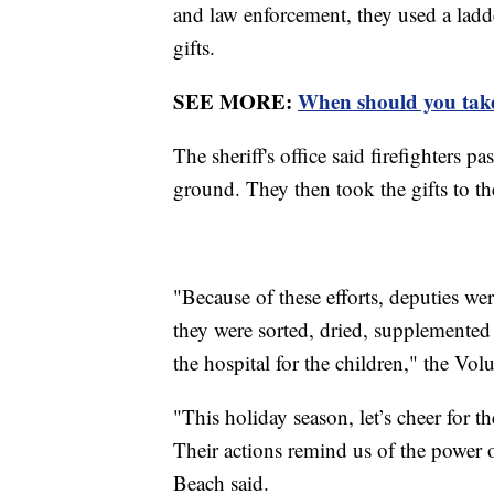
and law enforcement, they used a ladde
gifts.
SEE MORE:
When should you take
The sheriff's office said firefighters 
ground. They then took the gifts to th
"Because of these efforts, deputies wer
they were sorted, dried, supplemented 
the hospital for the children," the Volu
"This holiday season, let’s cheer for
Their actions remind us of the power
Beach said.