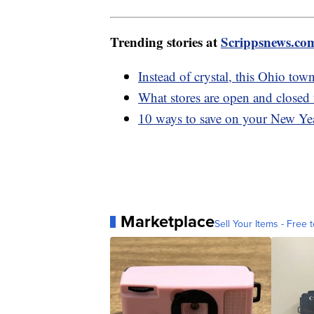
Trending stories at
Scrippsnews.co
Instead of crystal, this Ohio to
What stores are open and closed
10 ways to save on your New Yea
Marketplace
Sell Your Items - Free t