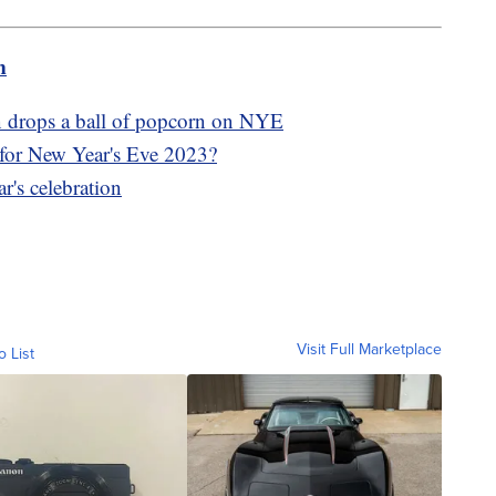
m
wn drops a ball of popcorn on NYE
 for New Year's Eve 2023?
r's celebration
Visit Full Marketplace
o List