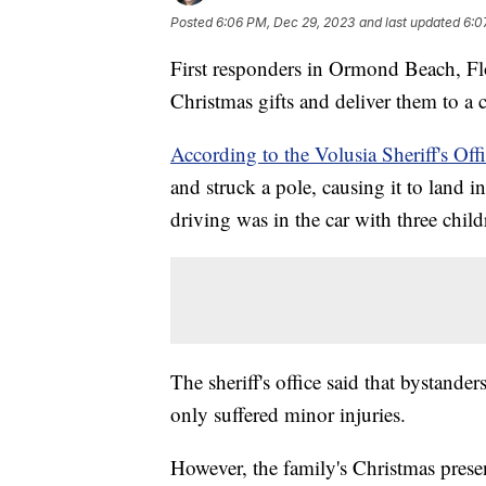
Posted
6:06 PM, Dec 29, 2023
and last updated
6:0
First responders in Ormond Beach, Flo
Christmas gifts and deliver them to a c
According to the Volusia Sheriff's Offi
and struck a pole, causing it to land 
driving was in the car with three chil
The sheriff's office said that bystander
only suffered minor injuries.
However, the family's Christmas presen