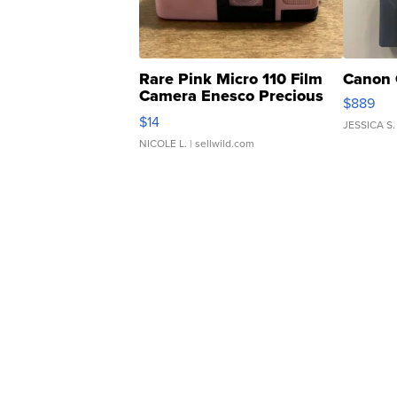
Rare Pink Micro 110 Film
Canon 
Camera Enesco Precious
$889
Moments TD4
$14
JESSICA S.
NICOLE L.
| sellwild.com