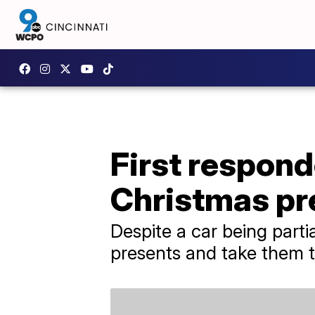
First respon
Christmas pr
Despite a car being parti
presents and take them to