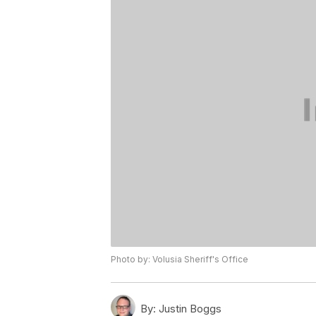
Photo by: Volusia Sheriff's Office
By:
Justin Boggs