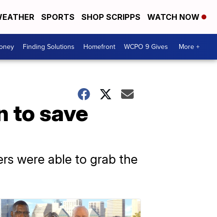
EATHER
SPORTS
SHOP SCRIPPS
WATCH NOW
Money
Finding Solutions
Homefront
WCPO 9 Gives
More +
n to save
ers were able to grab the