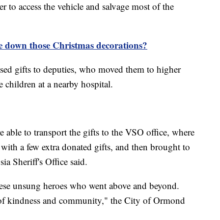
r to access the vehicle and salvage most of the
 down those Christmas decorations?
passed gifts to deputies, who moved them to higher
e children at a nearby hospital.
e able to transport the gifts to the VSO office, where
with a few extra donated gifts, and then brought to
sia Sheriff's Office said.
 these unsung heroes who went above and beyond.
 of kindness and community," the City of Ormond