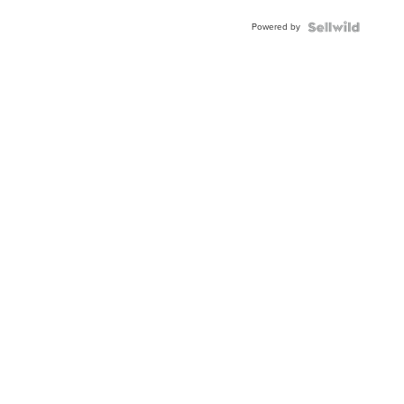
Buckle
Powered by
Clo...