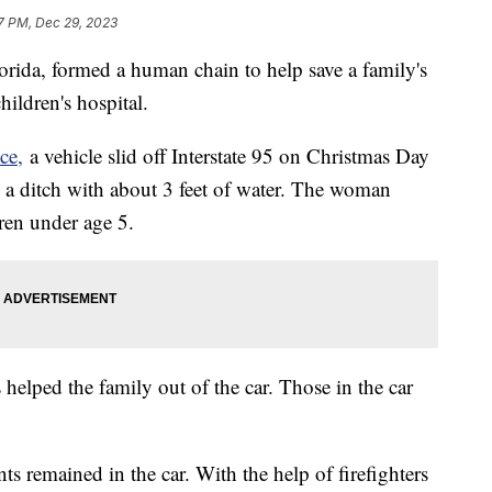
7 PM, Dec 29, 2023
rida, formed a human chain to help save a family's
hildren's hospital.
ce,
a vehicle slid off Interstate 95 on Christmas Day
in a ditch with about 3 feet of water. The woman
dren under age 5.
s helped the family out of the car. Those in the car
ts remained in the car. With the help of firefighters