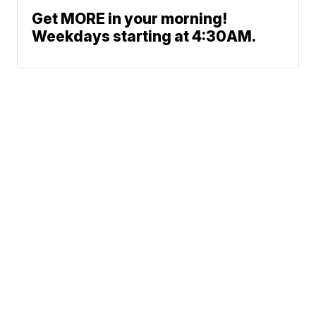
Get MORE in your morning!
Weekdays starting at 4:30AM.