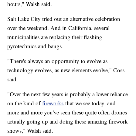
hours," Walsh said.
Salt Lake City tried out an alternative celebration
over the weekend. And in California, several
municipalities are replacing their flashing
pyrotechnics and bangs.
"There's always an opportunity to evolve as
technology evolves, as new elements evolve," Coss
said.
"Over the next few years is probably a lower reliance
on the kind of
fireworks
that we see today, and
more and more you've seen these quite often drones
actually going up and doing these amazing firework
shows," Walsh said.