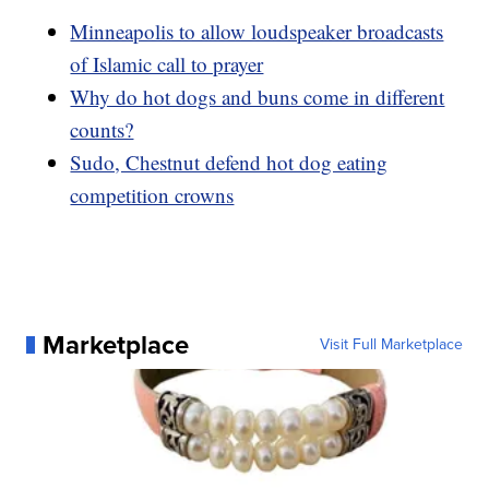
Minneapolis to allow loudspeaker broadcasts
of Islamic call to prayer
Why do hot dogs and buns come in different
counts?
Sudo, Chestnut defend hot dog eating
competition crowns
Marketplace
Visit Full Marketplace