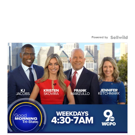
Powered by