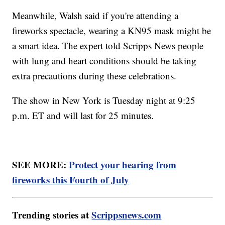
Meanwhile, Walsh said if you're attending a
fireworks spectacle, wearing a KN95 mask might be
a smart idea. The expert told Scripps News people
with lung and heart conditions should be taking
extra precautions during these celebrations.
The show in New York is Tuesday night at 9:25
p.m. ET and will last for 25 minutes.
SEE MORE:
Protect your hearing from
fireworks this Fourth of July
Trending stories at
Scrippsnews.com