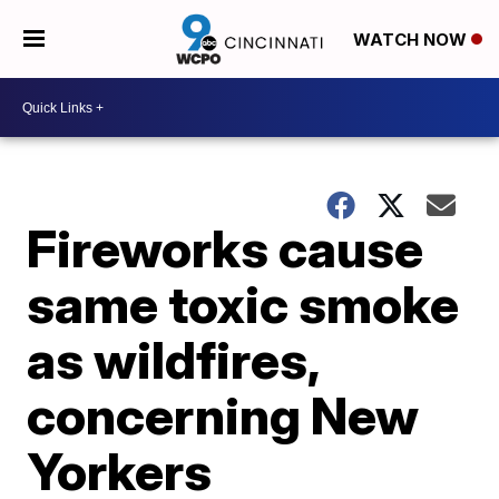
WATCH NOW
Fireworks cause
same toxic smoke
as wildfires,
concerning New
Yorkers