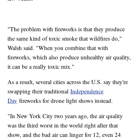
"The problem with fireworks is that they produce
the same kind of toxic smoke that wildfires do,"
Walsh said. "When you combine that with
fireworks, which also produce unhealthy air quality,
it can be a really toxic mix."
As a result, several cities across the U.S. say they're
swapping their traditional
Independence
Day
fireworks for drone light shows instead.
"In New York City two years ago, the air quality
was the third worst in the world right after that
show, and the bad air can linger for 12, even 24