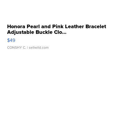
Honora Pearl and Pink Leather Bracelet
Adjustable Buckle Clo...
$49
CONSHY C.
| sellwild.com