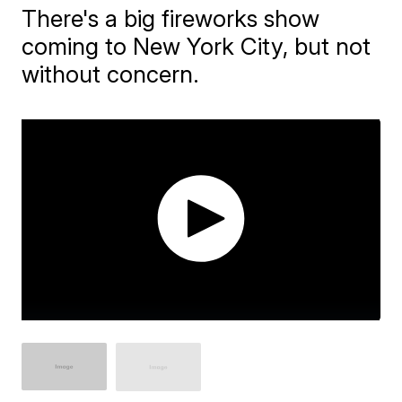
There's a big fireworks show
coming to New York City, but not
without concern.