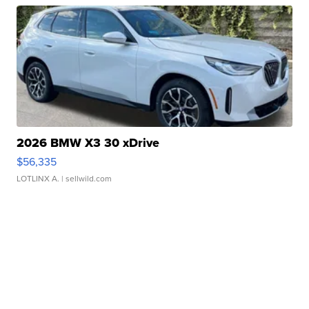
2026 BMW X3 30 xDrive
$56,335
LOTLINX A.
| sellwild.com