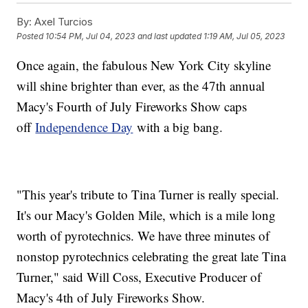
By:
Axel Turcios
Posted
10:54 PM, Jul 04, 2023
and last updated
1:19 AM, Jul 05, 2023
Once again, the fabulous New York City skyline
will shine brighter than ever, as the 47th annual
Macy's Fourth of July Fireworks Show caps
off
Independence Day
with a big bang.
"This year's tribute to Tina Turner is really special.
It's our Macy's Golden Mile, which is a mile long
worth of pyrotechnics. We have three minutes of
nonstop pyrotechnics celebrating the great late Tina
Turner," said Will Coss, Executive Producer of
Macy's 4th of July Fireworks Show.