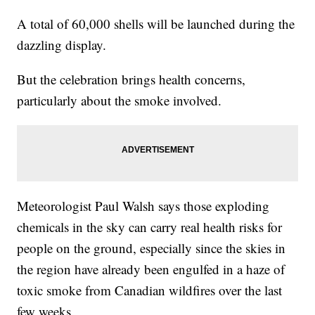
A total of 60,000 shells will be launched during the
dazzling display.
But the celebration brings health concerns,
particularly about the smoke involved.
Meteorologist Paul Walsh says those exploding
chemicals in the sky can carry real health risks for
people on the ground, especially since the skies in
the region have already been engulfed in a haze of
toxic smoke from Canadian wildfires over the last
few weeks.