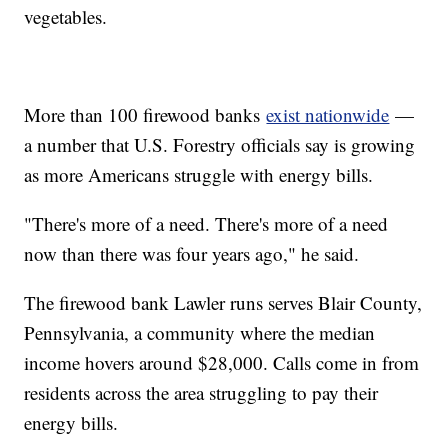
vegetables.
More than 100 firewood banks
exist nationwide
—
a number that U.S. Forestry officials say is growing
as more Americans struggle with energy bills.
"There's more of a need. There's more of a need
now than there was four years ago," he said.
The firewood bank Lawler runs serves Blair County,
Pennsylvania, a community where the median
income hovers around $28,000. Calls come in from
residents across the area struggling to pay their
energy bills.