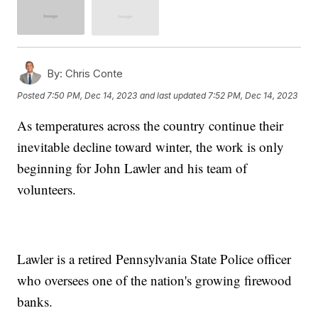
By:
Chris Conte
Posted
7:50 PM, Dec 14, 2023
and last updated
7:52 PM, Dec 14, 2023
As temperatures across the country continue their
inevitable decline toward winter, the work is only
beginning for John Lawler and his team of
volunteers.
Lawler is a retired Pennsylvania State Police officer
who oversees one of the nation's growing firewood
banks.