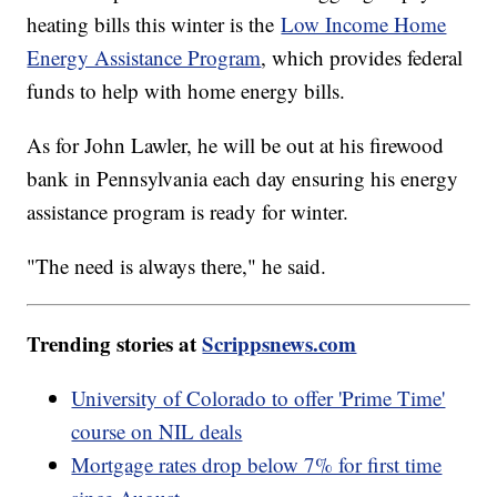
heating bills this winter is the
Low Income Home
Energy Assistance Program
, which provides federal
funds to help with home energy bills.
As for John Lawler, he will be out at his firewood
bank in Pennsylvania each day ensuring his energy
assistance program is ready for winter.
"The need is always there," he said.
Trending stories at
Scrippsnews.com
University of Colorado to offer 'Prime Time'
course on NIL deals
Mortgage rates drop below 7% for first time