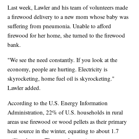
Last week, Lawler and his team of volunteers made
a firewood delivery to a new mom whose baby was
suffering from pneumonia. Unable to afford
firewood for her home, she turned to the firewood
bank.
"We see the need constantly. If you look at the
economy, people are hurting. Electricity is
skyrocketing, home fuel oil is skyrocketing."
Lawler added.
According to the U.S. Energy Information
Administration, 22% of U.S. households in rural
areas use firewood or wood pellets as their primary
heat source in the winter, equating to about 1.7