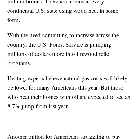
million homes. There are homes in every
continental U.S. state using wood heat in some
form.
With the need continuing to increase across the
country, the U.S. Forest Service is pumping
millions of dollars more into firewood relief
programs.
Heating experts believe natural gas costs will likely
be lower for many Americans this year. But those
who heat their homes with oil are expected to see an
8.7% jump from last year.
Another option for Americans struggling to pay