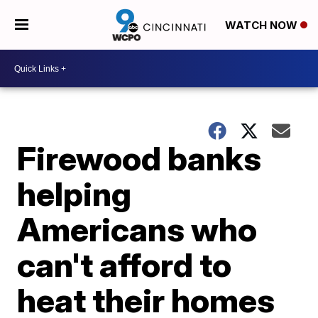
WATCH NOW
Firewood banks
helping
Americans who
can't afford to
heat their homes