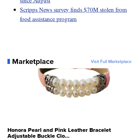
since August
Scripps News survey finds $70M stolen from
food assistance program
Marketplace
Visit Full Marketplace
Honora Pearl and Pink Leather Bracelet
Adjustable Buckle Clo...