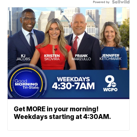
Powered by
Get MORE in your morning!
Weekdays starting at 4:30AM.