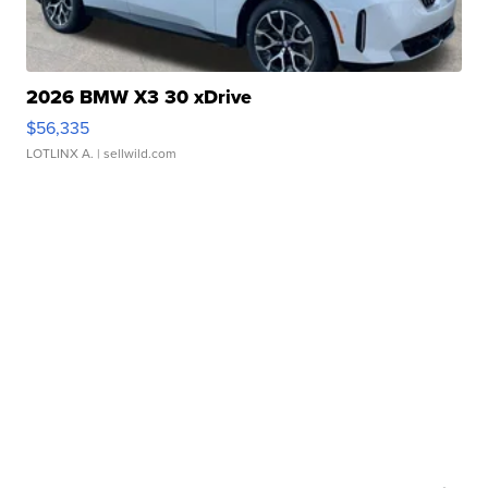
2026 BMW X3 30 xDrive
$56,335
LOTLINX A.
| sellwild.com