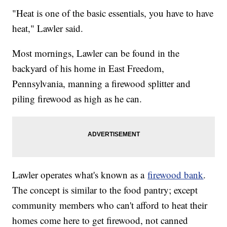
"Heat is one of the basic essentials, you have to have
heat," Lawler said.
Most mornings, Lawler can be found in the
backyard of his home in East Freedom,
Pennsylvania, manning a firewood splitter and
piling firewood as high as he can.
Lawler operates what's known as a
firewood bank
.
The concept is similar to the food pantry; except
community members who can't afford to heat their
homes come here to get firewood, not canned