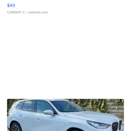
$49
CONSHY C.
| sellwild.com