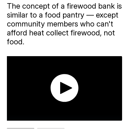
The concept of a firewood bank is
similar to a food pantry — except
community members who can't
afford heat collect firewood, not
food.