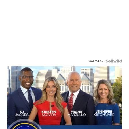
Powered by