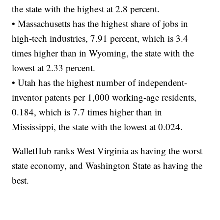
the state with the highest at 2.8 percent.
• Massachusetts has the highest share of jobs in
high-tech industries, 7.91 percent, which is 3.4
times higher than in Wyoming, the state with the
lowest at 2.33 percent.
• Utah has the highest number of independent-
inventor patents per 1,000 working-age residents,
0.184, which is 7.7 times higher than in
Mississippi, the state with the lowest at 0.024.
WalletHub ranks West Virginia as having the worst
state economy, and Washington State as having the
best.