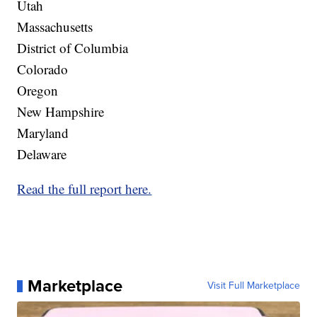
Utah
Massachusetts
District of Columbia
Colorado
Oregon
New Hampshire
Maryland
Delaware
Read the full report here.
Marketplace
Visit Full Marketplace