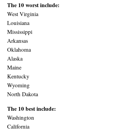
The 10 worst include:
West Virginia
Louisiana
Mississippi
Arkansas
Oklahoma
Alaska
Maine
Kentucky
Wyoming
North Dakota
The 10 best include:
Washington
California