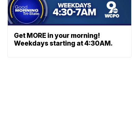
Get MORE in your morning!
Weekdays starting at 4:30AM.