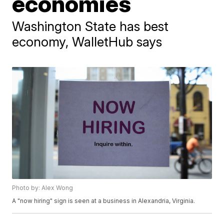
economies
Washington State has best
economy, WalletHub says
Photo by: Alex Wong
A "now hiring" sign is seen at a business in Alexandria, Virginia.