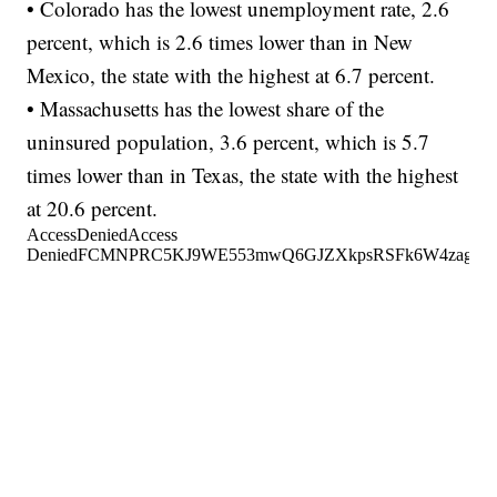
• Colorado has the lowest unemployment rate, 2.6
percent, which is 2.6 times lower than in New
Mexico, the state with the highest at 6.7 percent.
• Massachusetts has the lowest share of the
uninsured population, 3.6 percent, which is 5.7
times lower than in Texas, the state with the highest
at 20.6 percent.