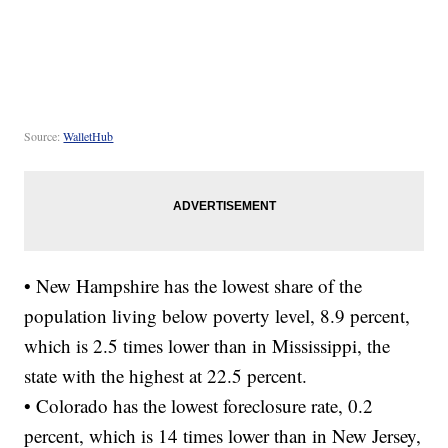
Source:
WalletHub
• New Hampshire has the lowest share of the
population living below poverty level, 8.9 percent,
which is 2.5 times lower than in Mississippi, the
state with the highest at 22.5 percent.
• Colorado has the lowest foreclosure rate, 0.2
percent, which is 14 times lower than in New Jersey,