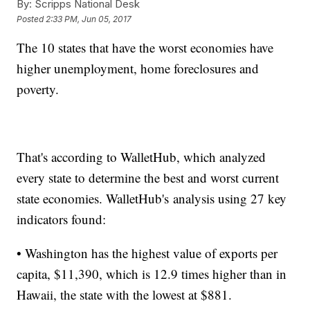
By:
Scripps National Desk
Posted
2:33 PM, Jun 05, 2017
The 10 states that have the worst economies have
higher unemployment, home foreclosures and
poverty.
That's according to WalletHub, which analyzed
every state to determine the best and worst current
state economies. WalletHub's analysis using 27 key
indicators found:
• Washington has the highest value of exports per
capita, $11,390, which is 12.9 times higher than in
Hawaii, the state with the lowest at $881.