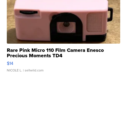
Rare Pink Micro 110 Film Camera Enesco
Precious Moments TD4
$14
NICOLE L.
| sellwild.com