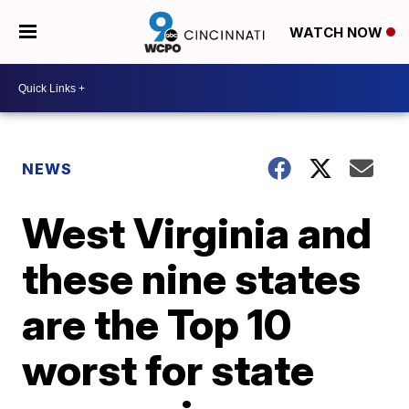
WATCH NOW
NEWS
West Virginia and
these nine states
are the Top 10
worst for state