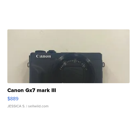
Canon Gx7 mark III
$889
JESSICA S.
| sellwild.com