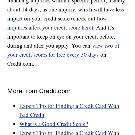
financing inquiries within a specific period, usually
about 14 days, as one inquiry, which will have less
impact on your credit score (check out
how
inquiries affect your credit score here
). And it’s
important to keep on eye on your credit before,
during and after you apply. You can
view two of
your credit scores for free every 30 days
on
Credit.com.
More from Credit.com
Expert Tips for Finding a Credit Card With
Bad Credit
What is a Good Credit Score?
Expert Tips for Finding a Credit Card With