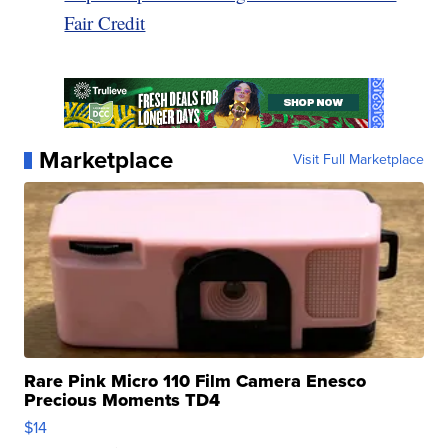
Fair Credit
Marketplace
Visit Full Marketplace
Rare Pink Micro 110 Film Camera Enesco
Precious Moments TD4
$14