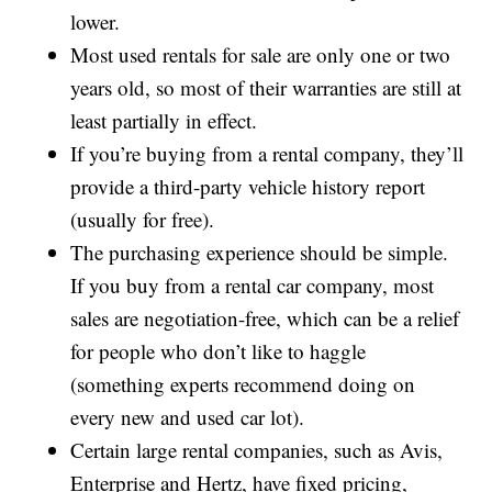
lower.
Most used rentals for sale are only one or two
years old, so most of their warranties are still at
least partially in effect.
If you’re buying from a rental company, they’ll
provide a third-party vehicle history report
(usually for free).
The purchasing experience should be simple.
If you buy from a rental car company, most
sales are negotiation-free, which can be a relief
for people who don’t like to haggle
(something experts recommend doing on
every new and used car lot).
Certain large rental companies, such as Avis,
Enterprise and Hertz, have fixed pricing,