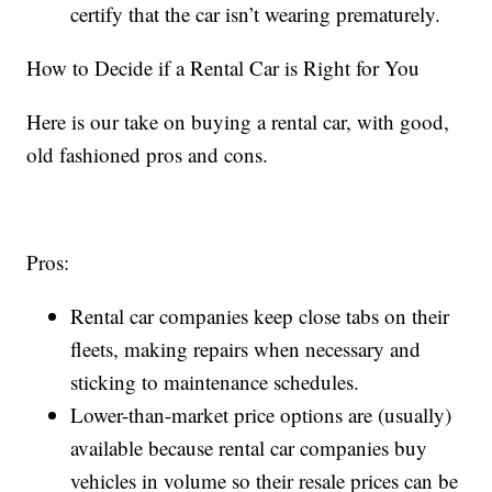
certify that the car isn’t wearing prematurely.
How to Decide if a Rental Car is Right for You
Here is our take on buying a rental car, with good,
old fashioned pros and cons.
Pros:
Rental car companies keep close tabs on their
fleets, making repairs when necessary and
sticking to maintenance schedules.
Lower-than-market price options are (usually)
available because rental car companies buy
vehicles in volume so their resale prices can be