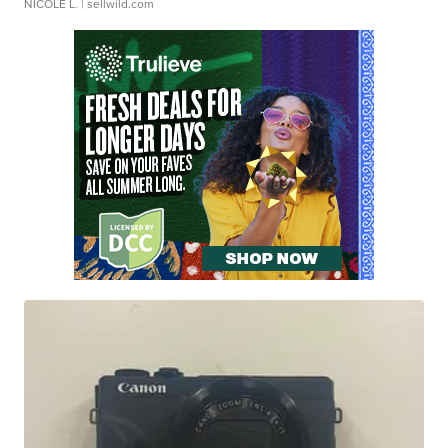
NICOLE L.
| sellwild.com