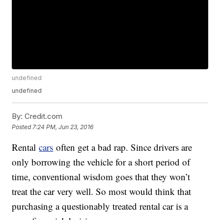
undefined
undefined
By:
Credit.com
Posted
7:24 PM, Jun 23, 2016
Rental
cars
often get a bad rap. Since drivers are
only borrowing the vehicle for a short period of
time, conventional wisdom goes that they won’t
treat the car very well. So most would think that
purchasing a questionably treated rental car is a