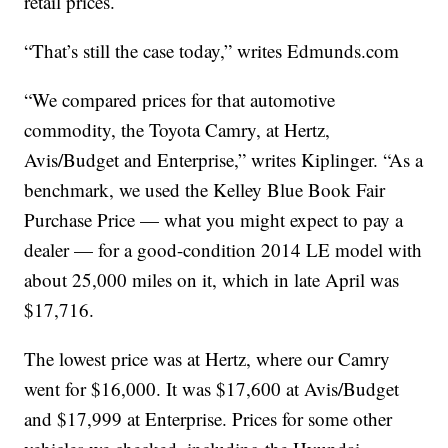
retail prices.
“That’s still the case today,” writes Edmunds.com
“We compared prices for that automotive
commodity, the Toyota Camry, at Hertz,
Avis/Budget and Enterprise,” writes Kiplinger. “As a
benchmark, we used the Kelley Blue Book Fair
Purchase Price — what you might expect to pay a
dealer — for a good-condition 2014 LE model with
about 25,000 miles on it, which in late April was
$17,716.
The lowest price was at Hertz, where our Camry
went for $16,000. It was $17,600 at Avis/Budget
and $17,999 at Enterprise. Prices for some other