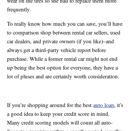
wear on the tires so she had to replace them more
frequently.
To really know how much you can save, you’ll have
to comparison shop between rental car sellers, used
car dealers, and private owners (if you like)–and
always get a third-party vehicle report before
purchase. While a former rental car might not end
up being the best option for everyone, they have a
lot of pluses and are certainly worth consideration.
If you’re shopping around for the best
auto loan
, it’s
a good idea to keep your credit score in mind.
Many credit scoring models will count all auto-