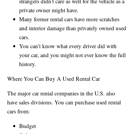
strangers didn’t care as well for the vehicle as a
private owner might have.
Many former rental cars have more scratches
and interior damage than privately owned used
cars.
You can’t know what every driver did with
your car, and you might not ever know the full
history.
Where You Can Buy A Used Rental Car
The major car rental companies in the U.S. also
have sales divisions. You can purchase used rental
cars from:
Budget