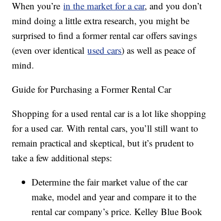
When you’re
in the market for a car
, and you don’t
mind doing a little extra research, you might be
surprised to find a former rental car offers savings
(even over identical
used cars
) as well as peace of
mind.
Guide for Purchasing a Former Rental Car
Shopping for a used rental car is a lot like shopping
for a used car. With rental cars, you’ll still want to
remain practical and skeptical, but it’s prudent to
take a few additional steps:
Determine the fair market value of the car
make, model and year and compare it to the
rental car company’s price. Kelley Blue Book