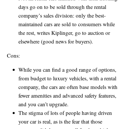
days go on to be sold through the rental
company’s sales division: only the best-
maintained cars are sold to consumers while
the rest, writes Kiplinger, go to auction or
elsewhere (good news for buyers).
Cons:
While you can find a good range of options,
from budget to luxury vehicles, with a rental
company, the cars are often base models with
fewer amenities and advanced safety features,
and you can’t upgrade.
The stigma of lots of people having driven
your car is real, as is the fear that those