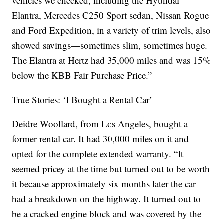
vehicles we checked, including the Hyundai
Elantra, Mercedes C250 Sport sedan, Nissan Rogue
and Ford Expedition, in a variety of trim levels, also
showed savings—sometimes slim, sometimes huge.
The Elantra at Hertz had 35,000 miles and was 15%
below the KBB Fair Purchase Price.”
True Stories: ‘I Bought a Rental Car’
Deidre Woollard, from Los Angeles, bought a
former rental car. It had 30,000 miles on it and
opted for the complete extended warranty. “It
seemed pricey at the time but turned out to be worth
it because approximately six months later the car
had a breakdown on the highway. It turned out to
be a cracked engine block and was covered by the