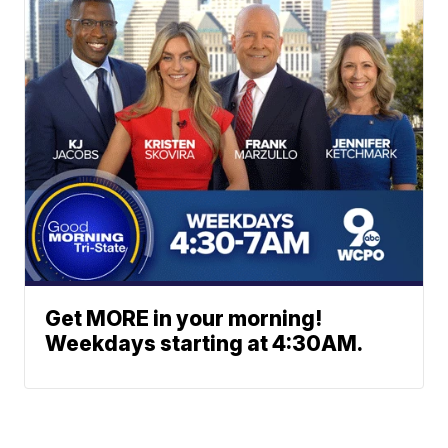
Get MORE in your morning!
Weekdays starting at 4:30AM.