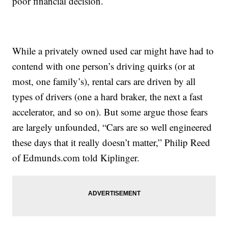
poor financial decision.
While a privately owned used car might have had to
contend with one person’s driving quirks (or at
most, one family’s), rental cars are driven by all
types of drivers (one a hard braker, the next a fast
accelerator, and so on). But some argue those fears
are largely unfounded, “Cars are so well engineered
these days that it really doesn’t matter,” Philip Reed
of Edmunds.com told Kiplinger.