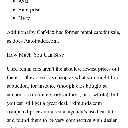
Avis
Enterprise
Hertz
Additionally, CarMax has former rental cars for sale,
as does Autotrader.com.
How Much You Can Save
Used rental cars aren’t the absolute lowest prices out
there — they aren’t as cheap as what you might find
at auction, for instance (though cars bought at
auction are definitely riskier buys, on a whole), but
you can still get a great deal. Edmunds.com
compared prices on a rental agency’s used car lot
and found them to be very competitive with dealer