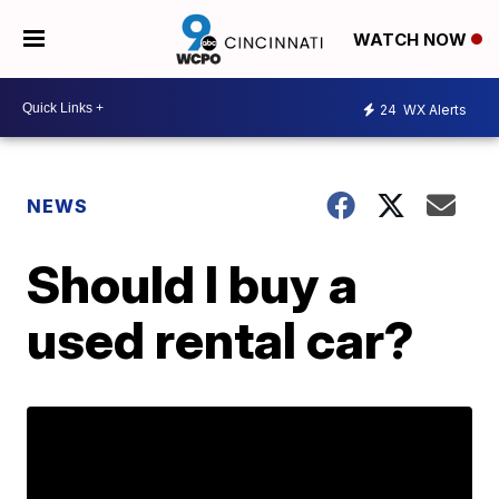
WATCH NOW
24
WX Alerts
NEWS
Should I buy a
used rental car?