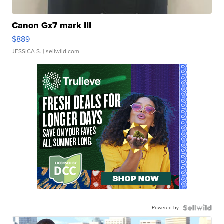
Canon Gx7 mark III
$889
JESSICA S.
| sellwild.com
Powered by