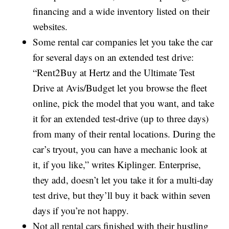
financing and a wide inventory listed on their
websites.
Some rental car companies let you take the car
for several days on an extended test drive:
“Rent2Buy at Hertz and the Ultimate Test
Drive at Avis/Budget let you browse the fleet
online, pick the model that you want, and take
it for an extended test-drive (up to three days)
from many of their rental locations. During the
car’s tryout, you can have a mechanic look at
it, if you like,” writes Kiplinger. Enterprise,
they add, doesn’t let you take it for a multi-day
test drive, but they’ll buy it back within seven
days if you’re not happy.
Not all rental cars finished with their hustling