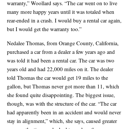
warranty,” Woollard says. “The car went on to live
many more happy years until it was totaled when
rear-ended in a crash. I would buy a rental car again,
but I would get the warranty too.”
Nedalee Thomas, from Orange County, California,
purchased a car from a dealer a few years ago and
was told it had been a rental car. The car was two
years old and had 22,000 miles on it. The dealer
told Thomas the car would get 19 miles to the
gallon, but Thomas never got more than 11, which
she found quite disappointing. The biggest issue,
though, was with the structure of the car. “The car
had apparently been in an accident and would never
stay in alignment,” which, she says, caused greater