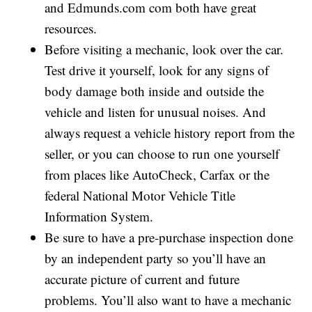
and Edmunds.com com both have great
resources.
Before visiting a mechanic, look over the car.
Test drive it yourself, look for any signs of
body damage both inside and outside the
vehicle and listen for unusual noises. And
always request a vehicle history report from the
seller, or you can choose to run one yourself
from places like AutoCheck, Carfax or the
federal National Motor Vehicle Title
Information System.
Be sure to have a pre-purchase inspection done
by an independent party so you’ll have an
accurate picture of current and future
problems. You’ll also want to have a mechanic