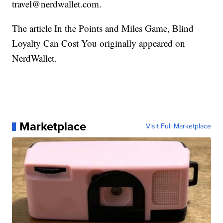
travel@nerdwallet.com.
The article In the Points and Miles Game, Blind
Loyalty Can Cost You originally appeared on
NerdWallet.
Marketplace
Visit Full Marketplace