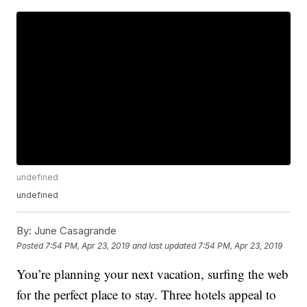
undefined
undefined
By:
June Casagrande
Posted
7:54 PM, Apr 23, 2019
and last updated
7:54 PM, Apr 23, 2019
You’re planning your next vacation, surfing the web
for the perfect place to stay. Three hotels appeal to