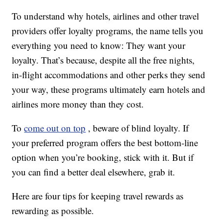
To understand why hotels, airlines and other travel
providers offer loyalty programs, the name tells you
everything you need to know: They want your
loyalty. That’s because, despite all the free nights,
in-flight accommodations and other perks they send
your way, these programs ultimately earn hotels and
airlines more money than they cost.
To
come out on top
, beware of blind loyalty. If
your preferred program offers the best bottom-line
option when you’re booking, stick with it. But if
you can find a better deal elsewhere, grab it.
Here are four tips for keeping travel rewards as
rewarding as possible.