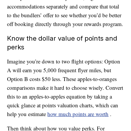
accommodations separately and compare that total
to the bundlers’ offer to see whether you’d be better
off booking directly through your rewards program.
Know the dollar value of points and
perks
Imagine you’re down to two flight options: Option
A will earn you 5,000 frequent flyer miles, but
Option B costs $50 less. These apples-to-oranges
comparisons make it hard to choose wisely. Convert
this to an apples-to-apples equation by taking a
quick glance at points valuation charts, which can
help you estimate
how much points are worth
.
Then think about how you value perks. For