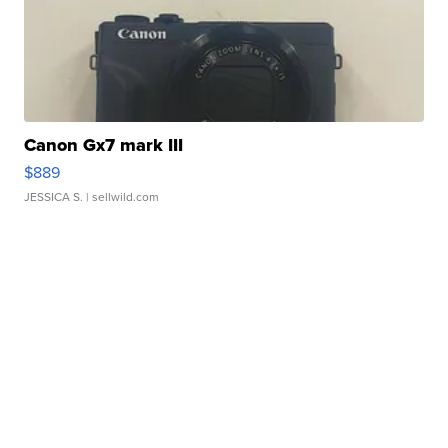
Canon Gx7 mark III
$889
JESSICA S.
| sellwild.com