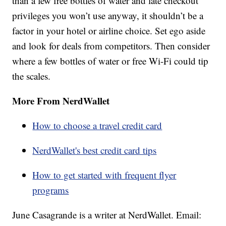
than a few free bottles of water and late checkout
privileges you won’t use anyway, it shouldn’t be a
factor in your hotel or airline choice. Set ego aside
and look for deals from competitors. Then consider
where a few bottles of water or free Wi-Fi could tip
the scales.
More From NerdWallet
How to choose a travel credit card
NerdWallet's best credit card tips
How to get started with frequent flyer
programs
June Casagrande is a writer at NerdWallet. Email: