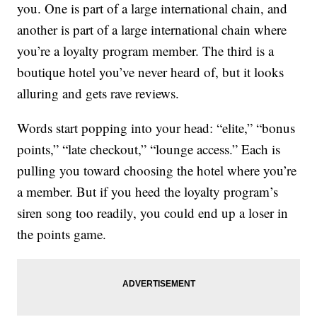
you. One is part of a large international chain, and
another is part of a large international chain where
you’re a loyalty program member. The third is a
boutique hotel you’ve never heard of, but it looks
alluring and gets rave reviews.
Words start popping into your head: “elite,” “bonus
points,” “late checkout,” “lounge access.” Each is
pulling you toward choosing the hotel where you’re
a member. But if you heed the loyalty program’s
siren song too readily, you could end up a loser in
the points game.