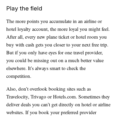
Play the field
The more points you accumulate in an airline or
hotel loyalty account, the more loyal you might feel.
After all, every new plane ticket or hotel room you
buy with cash gets you closer to your next free trip.
But if you only have eyes for one travel provider,
you could be missing out on a much better value
elsewhere. It’s always smart to check the
competition.
Also, don’t overlook booking sites such as
Travelocity, Trivago or Hotels.com. Sometimes they
deliver deals you can’t get directly on hotel or airline
websites. If you book your preferred provider