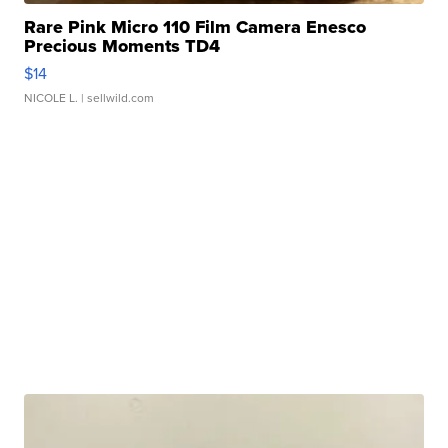
Rare Pink Micro 110 Film Camera Enesco
Precious Moments TD4
$14
NICOLE L.
| sellwild.com