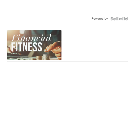
Powered by