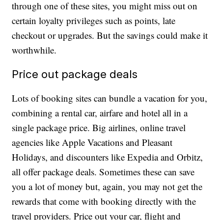
through one of these sites, you might miss out on
certain loyalty privileges such as points, late
checkout or upgrades. But the savings could make it
worthwhile.
Price out package deals
Lots of booking sites can bundle a vacation for you,
combining a rental car, airfare and hotel all in a
single package price. Big airlines, online travel
agencies like Apple Vacations and Pleasant
Holidays, and discounters like Expedia and Orbitz,
all offer package deals. Sometimes these can save
you a lot of money but, again, you may not get the
rewards that come with booking directly with the
travel providers. Price out your car, flight and