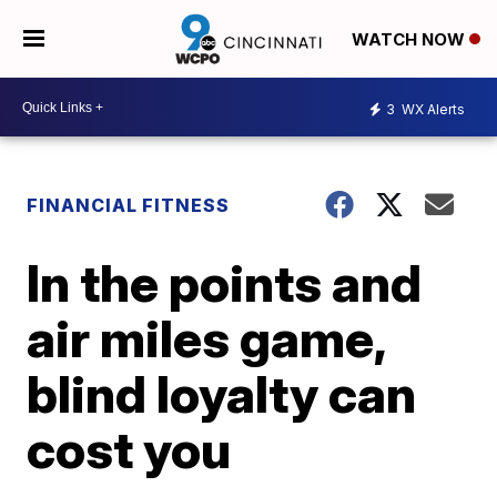
WATCH NOW
3
WX Alerts
FINANCIAL FITNESS
In the points and
air miles game,
blind loyalty can
cost you