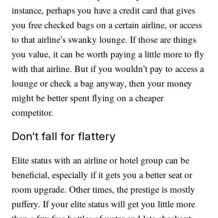
instance, perhaps you have a credit card that gives
you free checked bags on a certain airline, or access
to that airline’s swanky lounge. If those are things
you value, it can be worth paying a little more to fly
with that airline. But if you wouldn’t pay to access a
lounge or check a bag anyway, then your money
might be better spent flying on a cheaper
competitor.
Don’t fall for flattery
Elite status with an airline or hotel group can be
beneficial, especially if it gets you a better seat or
room upgrade. Other times, the prestige is mostly
puffery. If your elite status will get you little more