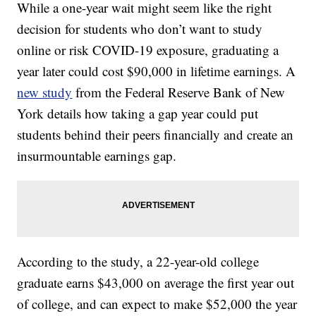
While a one-year wait might seem like the right
decision for students who don’t want to study
online or risk COVID-19 exposure, graduating a
year later could cost $90,000 in lifetime earnings. A
new study
from the Federal Reserve Bank of New
York details how taking a gap year could put
students behind their peers financially and create an
insurmountable earnings gap.
According to the study, a 22-year-old college
graduate earns $43,000 on average the first year out
of college, and can expect to make $52,000 the year