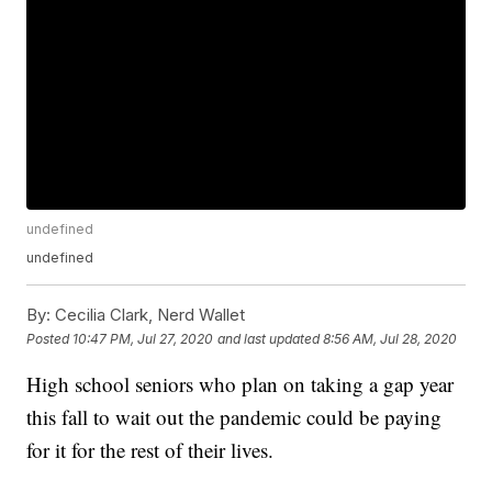
undefined
undefined
By:
Cecilia Clark, Nerd Wallet
Posted
10:47 PM, Jul 27, 2020
and last updated
8:56 AM, Jul 28, 2020
High school seniors who plan on taking a gap year
this fall to wait out the pandemic could be paying
for it for the rest of their lives.