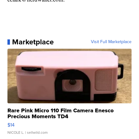
Marketplace
Visit Full Marketplace
Rare Pink Micro 110 Film Camera Enesco
Precious Moments TD4
$14
NICOLE L.
| sellwild.com