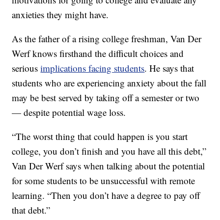
anxieties they might have.
As the father of a rising college freshman, Van Der
Werf knows firsthand the difficult choices and
serious
implications facing students
. He says that
students who are experiencing anxiety about the fall
may be best served by taking off a semester or two
— despite potential wage loss.
“The worst thing that could happen is you start
college, you don’t finish and you have all this debt,”
Van Der Werf says when talking about the potential
for some students to be unsuccessful with remote
learning. “Then you don’t have a degree to pay off
that debt.”