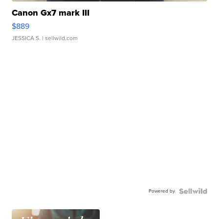
Canon Gx7 mark III
$889
JESSICA S.
| sellwild.com
Powered by