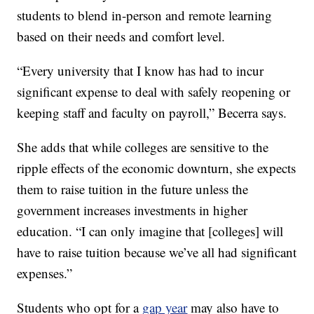
students to blend in-person and remote learning
based on their needs and comfort level.
“Every university that I know has had to incur
significant expense to deal with safely reopening or
keeping staff and faculty on payroll,” Becerra says.
She adds that while colleges are sensitive to the
ripple effects of the economic downturn, she expects
them to raise tuition in the future unless the
government increases investments in higher
education. “I can only imagine that [colleges] will
have to raise tuition because we’ve all had significant
expenses.”
Students who opt for a
gap year
may also have to