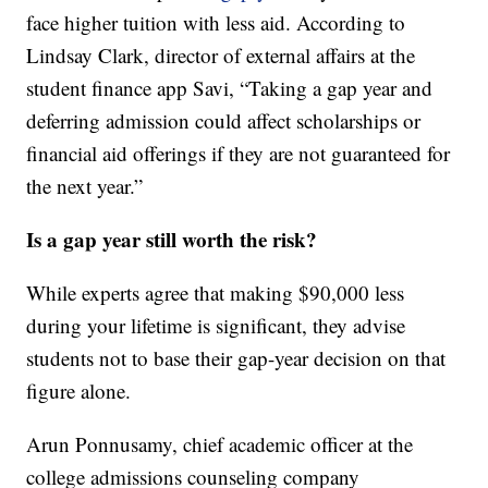
face higher tuition with less aid. According to
Lindsay Clark, director of external affairs at the
student finance app Savi, “Taking a gap year and
deferring admission could affect scholarships or
financial aid offerings if they are not guaranteed for
the next year.”
Is a gap year still worth the risk?
While experts agree that making $90,000 less
during your lifetime is significant, they advise
students not to base their gap-year decision on that
figure alone.
Arun Ponnusamy, chief academic officer at the
college admissions counseling company