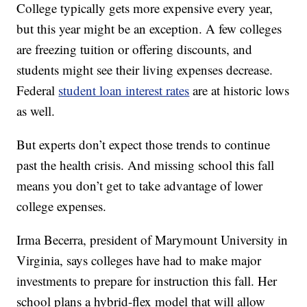
College typically gets more expensive every year,
but this year might be an exception. A few colleges
are freezing tuition or offering discounts, and
students might see their living expenses decrease.
Federal
student loan interest rates
are at historic lows
as well.
But experts don’t expect those trends to continue
past the health crisis. And missing school this fall
means you don’t get to take advantage of lower
college expenses.
Irma Becerra, president of Marymount University in
Virginia, says colleges have had to make major
investments to prepare for instruction this fall. Her
school plans a hybrid-flex model that will allow