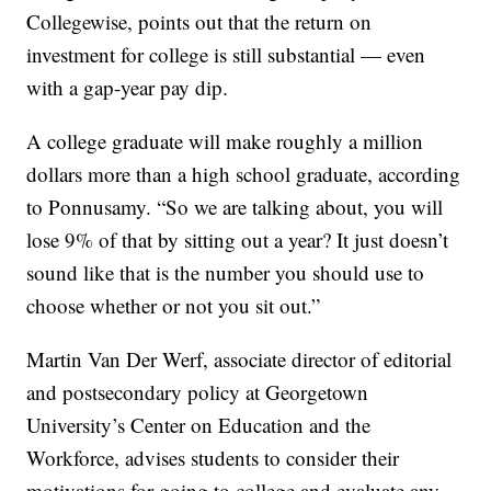
Collegewise, points out that the return on
investment for college is still substantial — even
with a gap-year pay dip.
A college graduate will make roughly a million
dollars more than a high school graduate, according
to Ponnusamy. “So we are talking about, you will
lose 9% of that by sitting out a year? It just doesn’t
sound like that is the number you should use to
choose whether or not you sit out.”
Martin Van Der Werf, associate director of editorial
and postsecondary policy at Georgetown
University’s Center on Education and the
Workforce, advises students to consider their
motivations for going to college and evaluate any