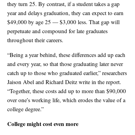
they turn 25. By contrast, if a student takes a gap
year and delays graduation, they can expect to earn
$49,000 by age 25 — $3,000 less. That gap will
perpetuate and compound for late graduates
throughout their careers.
“Being a year behind, these differences add up each
and every year, so that those graduating later never
catch up to those who graduated earlier,” researchers
Jaison Abel and Richard Deitz write in the report.
“Together, these costs add up to more than $90,000
over one’s working life, which erodes the value of a
college degree.”
College might cost even more