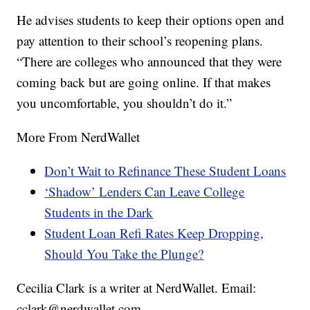
He advises students to keep their options open and
pay attention to their school’s reopening plans.
“There are colleges who announced that they were
coming back but are going online. If that makes
you uncomfortable, you shouldn’t do it.”
More From NerdWallet
Don’t Wait to Refinance These Student Loans
‘Shadow’ Lenders Can Leave College
Students in the Dark
Student Loan Refi Rates Keep Dropping,
Should You Take the Plunge?
Cecilia Clark is a writer at NerdWallet. Email:
cclark@nerdwallet.com.