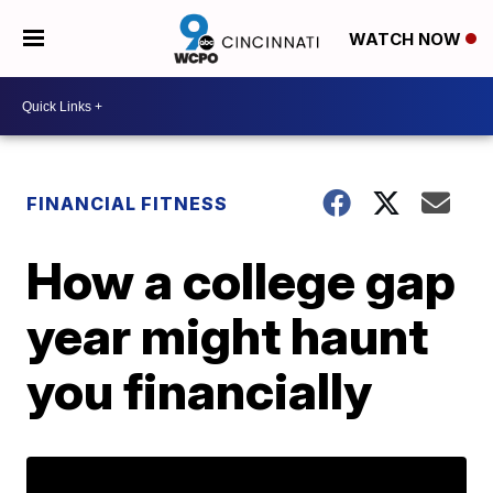
WATCH NOW
FINANCIAL FITNESS
How a college gap
year might haunt
you financially